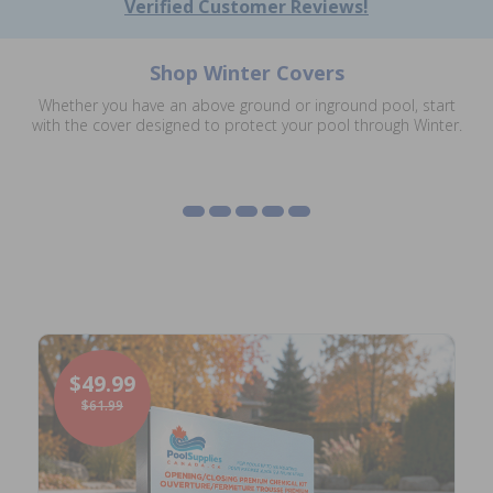
Verified Customer Reviews!
Shop Winter Covers
Eliminator XTreme
Whether you have an above ground or inground pool, start
Winter Covers
Inground Safety Covers
Mesh Leaf Net Covers
Winter Covers
with the cover designed to protect your pool through Winter.
Lock In Covers
Shop Winter Covers
Shop Safety Covers
Shop Mesh Covers
Shop Eliminator XTreme
Shop Lock In Covers
$49.99
$61.99