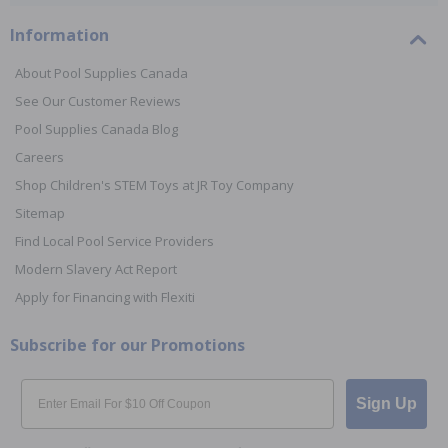
Information
About Pool Supplies Canada
See Our Customer Reviews
Pool Supplies Canada Blog
Careers
Shop Children's STEM Toys at JR Toy Company
Sitemap
Find Local Pool Service Providers
Modern Slavery Act Report
Apply for Financing with Flexiti
Subscribe for our Promotions
Email
Sign Up