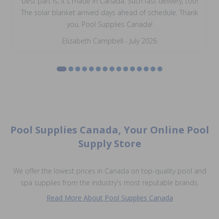
best part is, it's made in Canada. Such fast delivery, too!
The solar blanket arrived days ahead of schedule. Thank
you, Pool Supplies Canada!
Elizabeth Campbell - July 2026
Pool Supplies Canada, Your Online Pool
Supply Store
We offer the lowest prices in Canada on top-quality pool and
spa supplies from the industry's most reputable brands.
Read More About Pool Supplies Canada