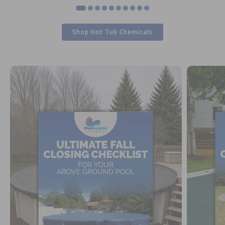
Shop Hot Tub Chemicals