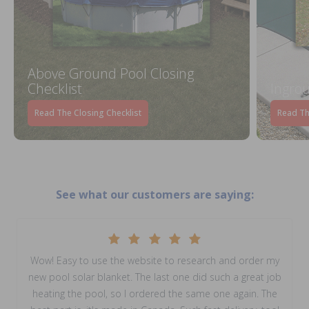
Above Ground Pool Closing
Checklist
Ingrou
Read The Closing Checklist
Read Th
See what our customers are saying:
Wow! Easy to use the website to research and order my
new pool solar blanket. The last one did such a great job
heating the pool, so I ordered the same one again. The