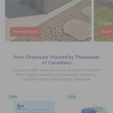
Heat Pumps
Propa
Shop Heat Pumps
Shop Pr
Pool Chemicals Trusted by Thousands
of Canadians
Keep your water clean, balanced, and swim-ready with
Pool Supplies Canada pool chemicals, backed by
Canadian experts and shipped nationwide.
-19%
-16%