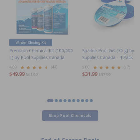
Winter Closing Kit
Premium Chemical Kit (100,000
Sparkle Pool Gel (70 g) by P
L) by Pool Supplies Canada
Supplies Canada - 4 Pack
4.89
(44)
5.00
(17)
$49.99
$31.99
$61.99
$37.99
Shop Pool Chemicals
Clearance Winter Pool
Clearance Pool