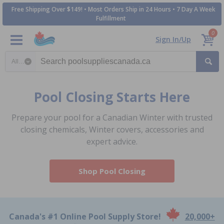
Free Shipping Over $149! • Most Orders Ship in 24 Hours • 7 Day A Week
Fulfillment
0
Sign In/Up
Search category
Pool Closing Starts Here
Prepare your pool for a Canadian Winter with trusted
closing chemicals, Winter covers, accessories and
expert advice.
Shop Pool Closing
Canada's #1 Online Pool Supply Store!
20,000+