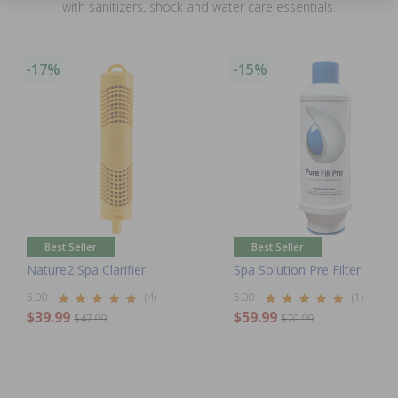
with sanitizers, shock and water care essentials.
-17%
-15%
Best Seller
Best Seller
Nature2 Spa Clarifier
Spa Solution Pre Filter
5.00
(4)
5.00
(1)
$39.99
$59.99
$47.99
$70.99