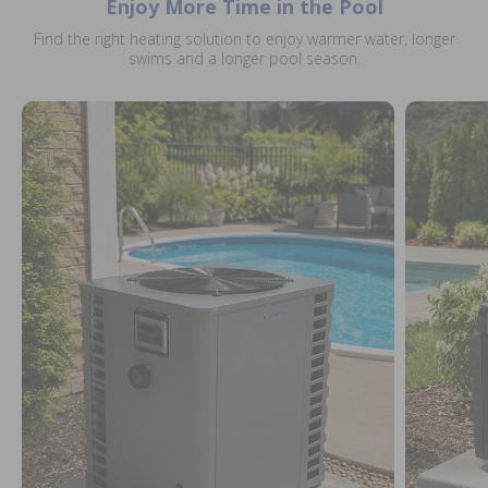
Enjoy More Time in the Pool
Find the right heating solution to enjoy warmer water, longer
swims and a longer pool season.