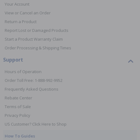
Your Account
View or Cancel an Order
Return a Product
Report Lost or Damaged Products
Start a Product Warranty Claim
Order Processing & Shipping Times
Support
Hours of Operation
Order Toll Free: 1-888-992-9952
Frequently Asked Questions
Rebate Center
Terms of Sale
Privacy Policy
US Customer? Click Here to Shop
How To Guides