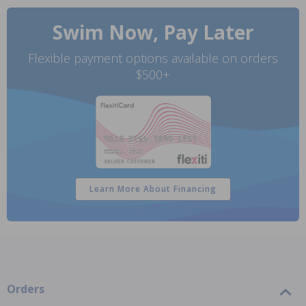
Swim Now, Pay Later
Flexible payment options available on orders
$500+
Learn More About Financing
Orders