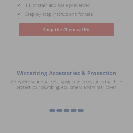
1 L of stain and scale preventer
Step-by-step instructions for use
Shop the Chemical Kit
Winterizing Accessories & Protection
Safety Cover
Complete your pool closing with the accessories that help
Winterizing Supplies
Accessories
Heater Covers
Solar Reel Covers
protect your plumbing, equipment and Winter cover.
Diving Board Covers
Shop Winterizing Supplies
Shop Accessories
Shop Heater Covers
Shop Solar Reel Covers
Shop Diving Board Covers