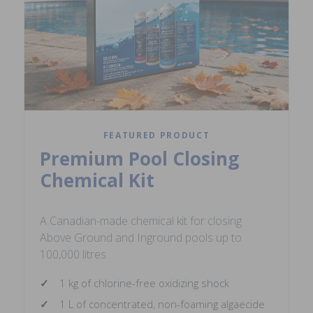
FEATURED PRODUCT
Premium Pool Closing
Chemical Kit
A Canadian-made chemical kit for closing
Above Ground and Inground pools up to
100,000 litres.
1 kg of chlorine-free oxidizing shock
1 L of concentrated, non-foaming algaecide