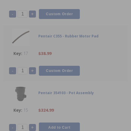
-
+
Pentair C355 - Rubber Motor Pad
17
$38.99
-
+
Pentair 354103 - Pot Assembly
15
$324.99
-
+