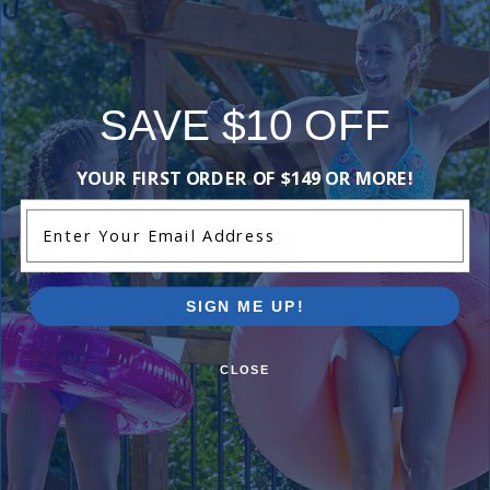
-
+
SAVE $10 OFF
Pentair Impeller Screw
YOUR FIRST ORDER OF $149 OR MORE!
8
$28.99
Enter Your Email Address
-
+
SIGN ME UP!
Pentair U3638SS - 3.8 inch Hex Nut
Replacement
CLOSE
8
$4.99
-
+