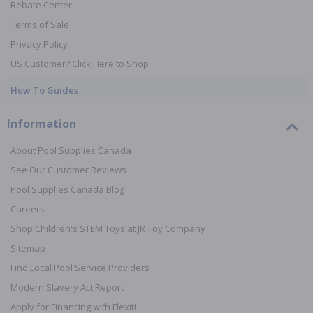
Rebate Center
Terms of Sale
Privacy Policy
US Customer? Click Here to Shop
How To Guides
Information
About Pool Supplies Canada
See Our Customer Reviews
Pool Supplies Canada Blog
Careers
Shop Children's STEM Toys at JR Toy Company
Sitemap
Find Local Pool Service Providers
Modern Slavery Act Report
Apply for Financing with Flexiti