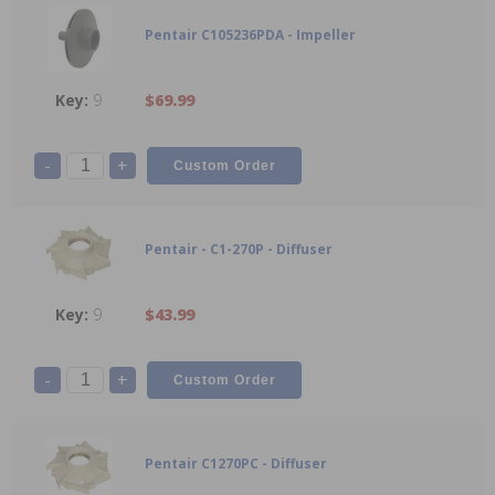
Pentair C105236PDA - Impeller
9
$69.99
-
+
Pentair - C1-270P - Diffuser
9
$43.99
-
+
Pentair C1270PC - Diffuser