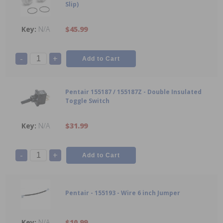
Slip)
N/A
$45.99
-
+
Pentair 155187 / 155187Z - Double Insulated
Toggle Switch
N/A
$31.99
-
+
Pentair - 155193 - Wire 6 inch Jumper
N/A
$10.99