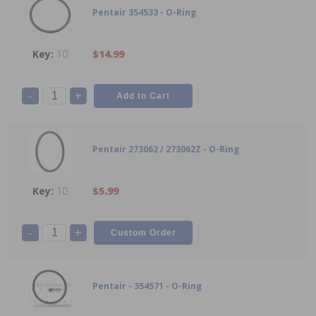
Pentair 354533 - O-Ring
10
$14.99
-
+
Pentair 273062 / 273062Z - O-Ring
10
$5.99
-
+
Pentair - 354571 - O-Ring