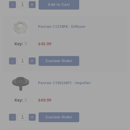
-
+
Pentair C1270PB - Diffuser
9
$43.99
-
+
Pentair C105236PC - Impeller
9
$69.99
-
+