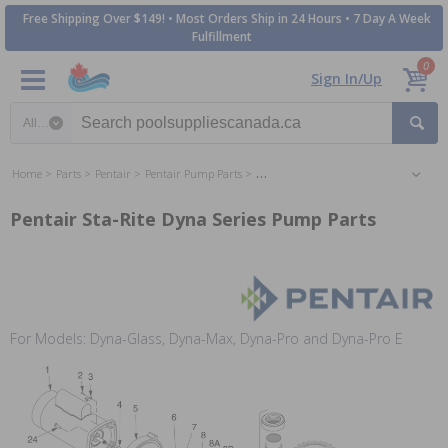
Free Shipping Over $149! • Most Orders Ship in 24 Hours • 7 Day A Week
Fulfillment
0
Sign In/Up
Search category
Home
Parts
Pentair
Pentair Pump Parts
Pentair Sta-Rite Dyna Series Pump Part
Pentair Sta-Rite Dyna Series Pump Parts
For Models: Dyna-Glass, Dyna-Max, Dyna-Pro and Dyna-Pro E