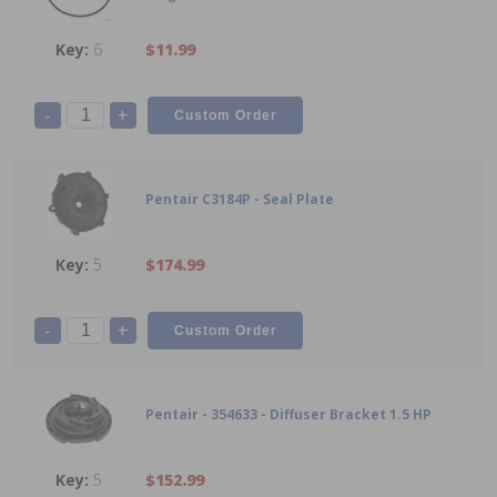
6
$11.99
-
+
Pentair C3184P - Seal Plate
5
$174.99
-
+
Pentair - 354633 - Diffuser Bracket 1.5 HP
5
$152.99