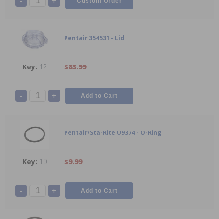
-
+
Pentair 354531 - Lid
12
$83.99
-
+
Pentair/Sta-Rite U9374 - O-Ring
10
$9.99
-
+