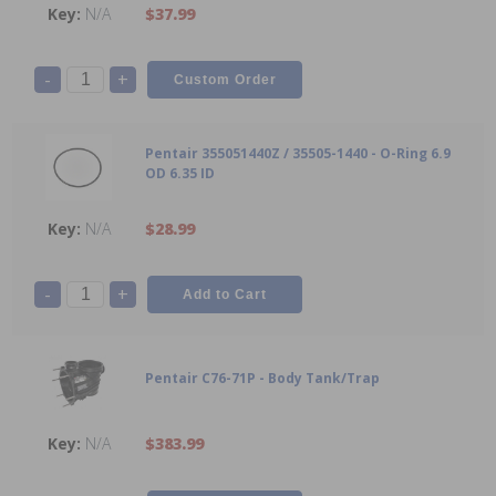
N/A
$37.99
-
+
Pentair 355051440Z / 35505-1440 - O-Ring 6.9
OD 6.35 ID
N/A
$28.99
-
+
Pentair C76-71P - Body Tank/Trap
N/A
$383.99