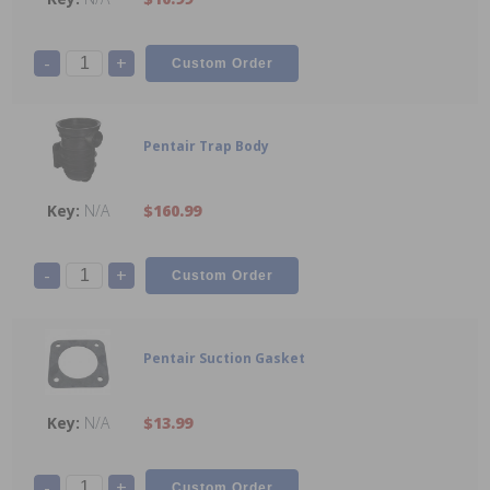
-
+
Pentair Trap Body
N/A
$160.99
-
+
Pentair Suction Gasket
N/A
$13.99
-
+