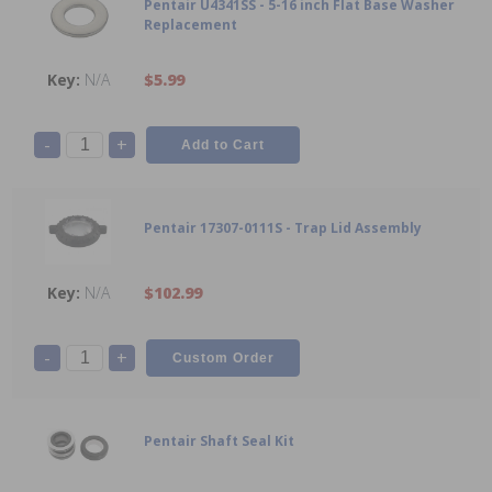
Pentair U4341SS - 5-16 inch Flat Base Washer
Replacement
N/A
$5.99
-
+
Pentair 17307-0111S - Trap Lid Assembly
N/A
$102.99
-
+
Pentair Shaft Seal Kit