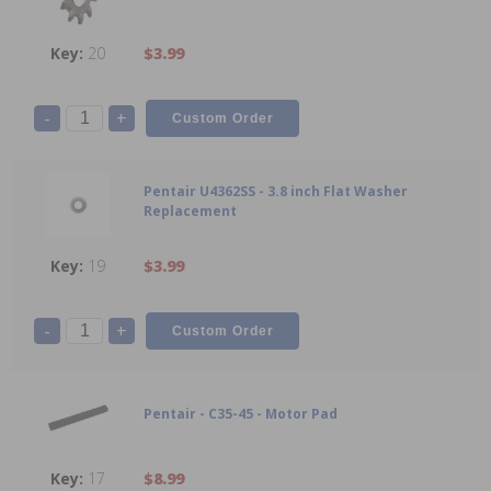
20
$3.99
-
+
Pentair U4362SS - 3.8 inch Flat Washer
Replacement
19
$3.99
-
+
Pentair - C35-45 - Motor Pad
17
$8.99