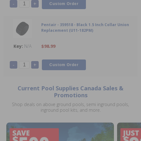
-
+
Pentair - 359518 - Black 1.5 Inch Collar Union
Replacement (U11-182PM)
N/A
$98.99
-
+
Current Pool Supplies Canada Sales &
Promotions
Shop deals on above ground pools, semi inground pools,
inground pool kits, and more.