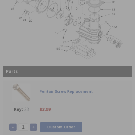
Parts
Pentair Screw Replacement
23
$3.99
-
+