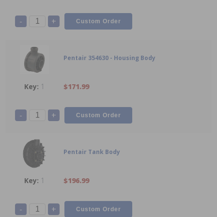
-
+
Pentair 354630 - Housing Body
1
$171.99
-
+
Pentair Tank Body
1
$196.99
-
+