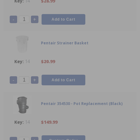
14
$28.99
-
+
Pentair Strainer Basket
14
$20.99
-
+
Pentair 354530 - Pot Replacement (Black)
14
$149.99