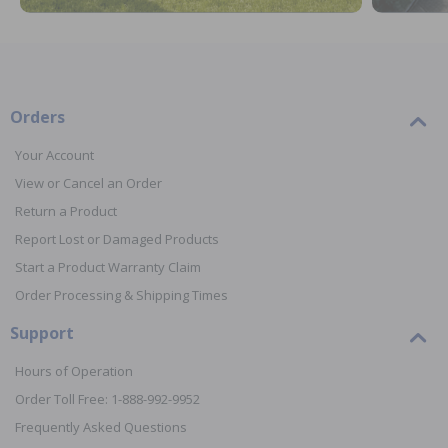
Orders
Your Account
View or Cancel an Order
Return a Product
Report Lost or Damaged Products
Start a Product Warranty Claim
Order Processing & Shipping Times
Support
Hours of Operation
Order Toll Free: 1-888-992-9952
Frequently Asked Questions