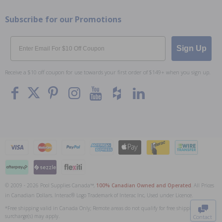
Subscribe for our Promotions
Email
Sign Up
Receive a $10 off coupon for use towards your first order of $149+ when you sign up.
© 2009 - 2026 Pool Supplies Canada™,
100% Canadian Owned and Operated
. All Prices
To The
Top
in Canadian Dollars. Interac® Logo Trademark of Interac Inc, Used under Licence.
*Free shipping valid in Canada Only; Remote areas do not qualify for free shipping. Fuel
surcharge(s) may apply.
Contact