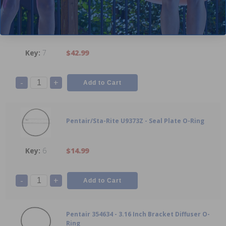
Pentair Mechanical Shaft Seal
7
$42.99
-
+
Pentair/Sta-Rite U9373Z - Seal Plate O-Ring
6
$14.99
-
+
Pentair 354634 - 3.16 Inch Bracket Diffuser O-
Ring