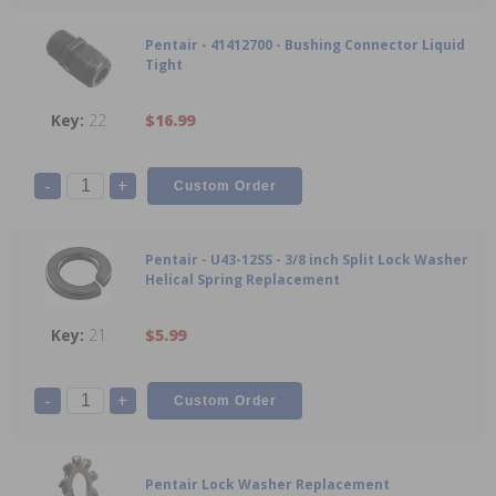
Pentair - 41412700 - Bushing Connector Liquid
Tight
22
$16.99
-
+
Pentair - U43-12SS - 3/8 inch Split Lock Washer
Helical Spring Replacement
21
$5.99
-
+
Pentair Lock Washer Replacement