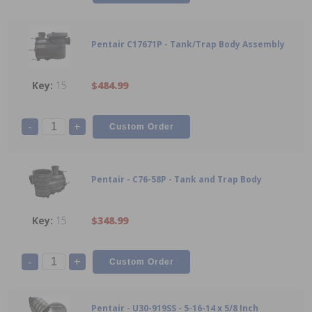
Pentair C17671P - Tank/Trap Body Assembly
15
$484.99
-
+
Pentair - C76-58P - Tank and Trap Body
15
$348.99
-
+
Pentair - U30-919SS - 5-16-14 x 5/8 Inch