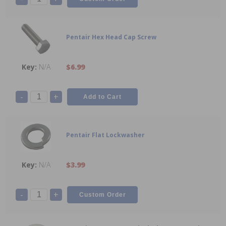
Pentair Hex Head Cap Screw
N/A
$6.99
-
+
Pentair Flat Lockwasher
N/A
$3.99
-
+