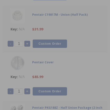
Pentair C19817M - Union (Half Pack)
N/A
$31.99
-
+
Pentair Cover
N/A
$85.99
-
+
Pentair PKG188Z - Half Union Package (2 inch