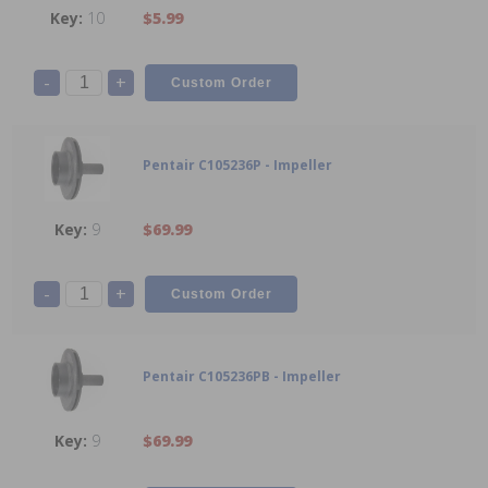
10
$5.99
-
+
Pentair C105236P - Impeller
9
$69.99
-
+
Pentair C105236PB - Impeller
9
$69.99