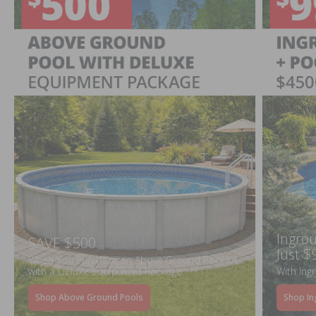
Ingrou
SAVE $500
Just $
When You Purchase an Above Ground Pool Kit
with a Deluxe Equipment Package
With Ing
Shop Above Ground Pools
Shop In