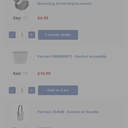
Mounting Screw Replacement
15
$6.99
-
+
Pentair 086500007Z - Basket Assembly
14
$16.99
-
+
Pentair 354548 - Basket w/ Handle