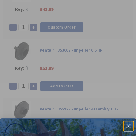
9
$42.99
-
+
Pentair - 353002 - Impeller 0.5 HP
8
$53.99
-
+
Pentair - 355122 - Impeller Assembly 1 HP
8
$50.99