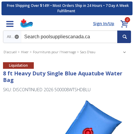
Free Shipping Over $149! • Most Orders Ship in 24 Hours • 7 Day A Week
Fulfillment
0
Sign In/Up
Search category
D'accueil
Hiver
Fournitures pour l'hivernage
Sacs D'eau
Liquidation
8 ft Heavy Duty Single Blue Aquatube Water
Bag
SKU: DISCONTINUED 2026 500008WTSHDBLU