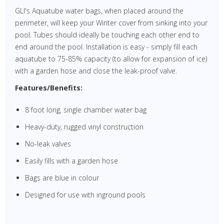
GLI's Aquatube water bags, when placed around the
perimeter, will keep your Winter cover from sinking into your
pool. Tubes should ideally be touching each other end to
end around the pool. Installation is easy - simply fill each
aquatube to 75-85% capacity (to allow for expansion of ice)
with a garden hose and close the leak-proof valve.
Features/Benefits:
8 foot long, single chamber water bag
Heavy-duty, rugged vinyl construction
No-leak valves
Easily fills with a garden hose
Bags are blue in colour
Designed for use with inground pools