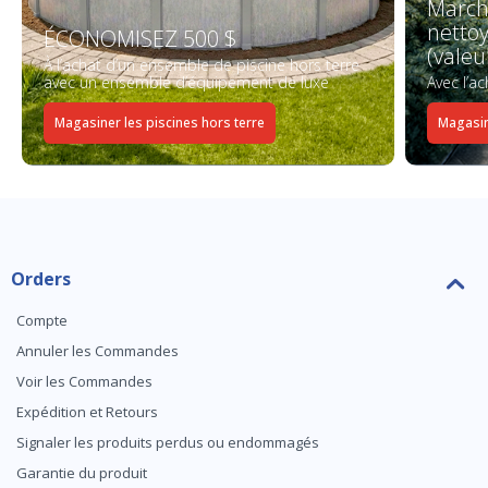
March
netto
ÉCONOMISEZ 500 $
(valeu
À l’achat d’un ensemble de piscine hors terre
avec un ensemble d’équipement de luxe
Avec l’a
Magasiner les piscines hors terre
Magasin
Orders
Compte
Annuler les Commandes
Voir les Commandes
Expédition et Retours
Signaler les produits perdus ou endommagés
Garantie du produit