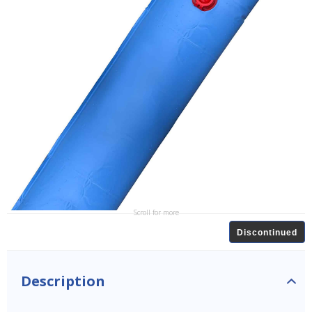
Scroll for more
Discontinued
Description