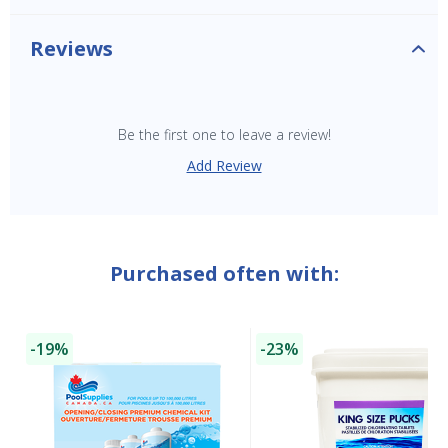
Reviews
Be the first one to leave a review!
Add Review
Purchased often with:
-19%
-23%