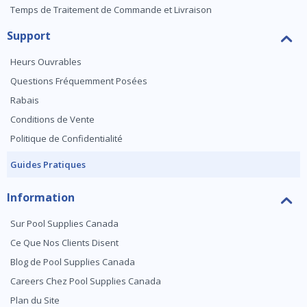
Temps de Traitement de Commande et Livraison
Support
Heurs Ouvrables
Questions Fréquemment Posées
Rabais
Conditions de Vente
Politique de Confidentialité
Guides Pratiques
Information
Sur Pool Supplies Canada
Ce Que Nos Clients Disent
Blog de Pool Supplies Canada
Careers Chez Pool Supplies Canada
Plan du Site