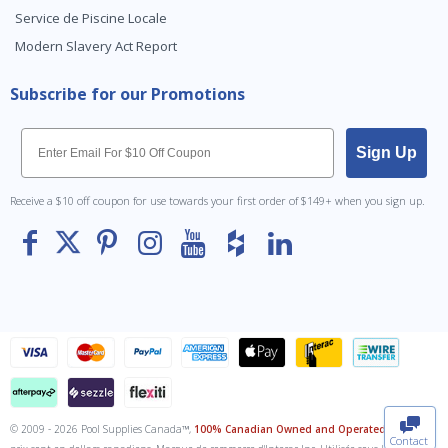
Service de Piscine Locale
Modern Slavery Act Report
Subscribe for our Promotions
Email
Sign Up
Receive a $10 off coupon for use towards your first order of $149+ when you sign up.
To The
Top
© 2009 - 2026 Pool Supplies Canada™,
100% Canadian Owned and Operated
. Tous les
Contact