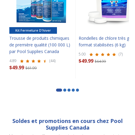
Kit Fermeture D'hiver
Trousse de produits chimiques
Rondelles de chlore très gra
SAVE $10 OFF
de première qualité (100 000 L)
format stabilisées (6 kg)
par Pool Supplies Canada
5.00
(7)
YOUR FIRST ORDER OF $149 OR MORE!
$49.99
4.89
(44)
$64.99
$49.99
$61.99
Enter Your Email Address
SIGN ME UP!
CLOSE
Soldes et promotions en cours chez Pool
Supplies Canada