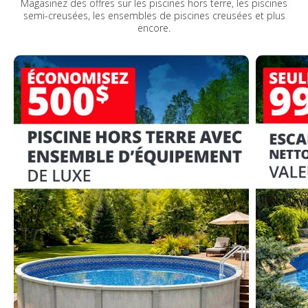
Magasinez des offres sur les piscines hors terre, les piscines
semi-creusées, les ensembles de piscines creusées et plus
encore.