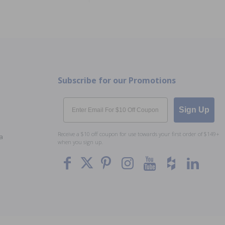
Subscribe for our Promotions
Email
Sign Up
Receive a $10 off coupon for use towards your first order of $149+
a
when you sign up.