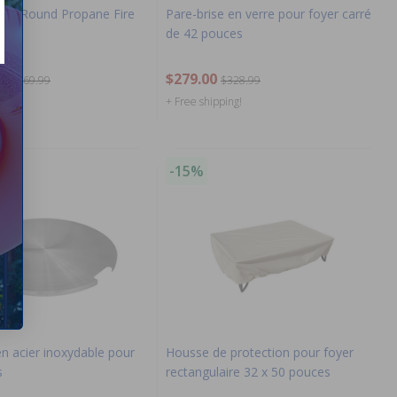
Inch Round Propane Fire
Pare-brise en verre pour foyer carré
k)
de 42 pouces
$279.00
$1,469.99
$328.99
ng!
+ Free shipping!
-15%
n acier inoxydable pour
Housse de protection pour foyer
s
rectangulaire 32 x 50 pouces