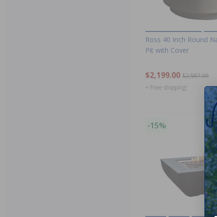
Ross 40 Inch Round Na
Pit with Cover
$2,199.00
$2,587.99
+ Free shipping!
-15%