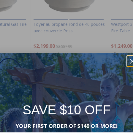
tural Gas Fire
Foyer au propane rond de 40 pouces
Westport 3
avec couvercle Ross
Fire Table
$2,199.00
$1,249.00
$2,587.99
+ Free shipping!
+ Free shippi
-15%
-15%
SAVE $10 OFF
YOUR FIRST ORDER OF $149 OR MORE!