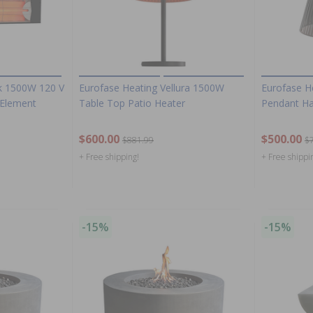
ck 1500W 120 V
Eurofase Heating Vellura 1500W
Eurofase H
e Element
Table Top Patio Heater
Pendant Ha
$600.00
$500.00
$881.99
$
+ Free shipping!
+ Free shippi
-15%
-15%