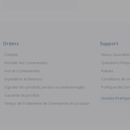
Orders
Support
Compte
Heurs Ouvrable
Annuler les Commandes
Questions Fré
Voir les Commandes
Rabais
Expédition et Retours
Conditions de V
Signaler les produits perdus ou endommagés
Politique de Con
Garantie du produit
Guides Pratiqu
Temps de Traitement de Commande et Livraison