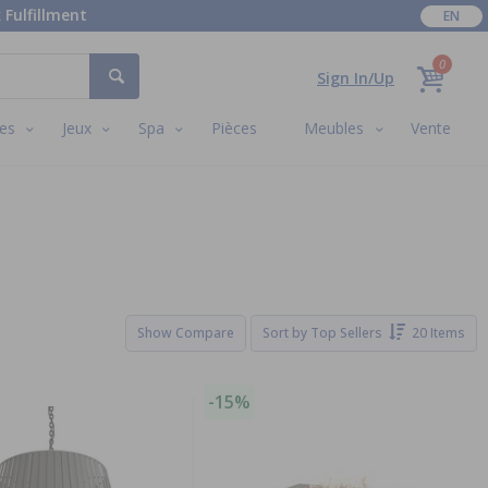
 Fulfillment
EN
0
Sign In/Up
es
Jeux
Spa
Pièces
Meubles
Vente
Show Compare
Sort by
Top Sellers
20 Items
-15%