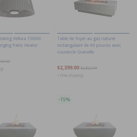
eating Vellura 1500W
Table de foyer au gaz naturel
nging Patio Heater
rectangulaire de 60 pouces avec
couvercle Granville
763.99
$2,399.00
$2,822.99
ng!
+ Free shipping!
-15%