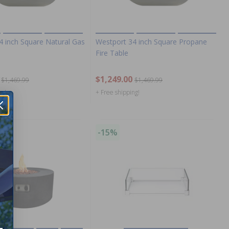
4 inch Square Natural Gas
Westport 34 inch Square Propane
Fire Table
$1,249.00
$1,469.99
$1,469.99
ng!
+ Free shipping!
-15%