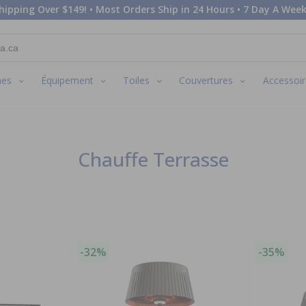
hipping Over $149! • Most Orders Ship in 24 Hours • 7 Day A Week
nes
Équipement
Toiles
Couvertures
Accessoir
Chauffe Terrasse
-32%
-35%