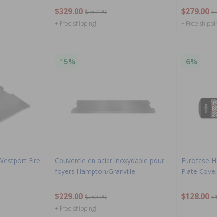
$329.00
$279.00
$387.99
$
+ Free shipping!
+ Free shippi
-15%
-6%
 Westport Fire
Couvercle en acier inoxydable pour
Eurofase H
foyers Hampton/Granville
Plate Cover
$229.00
$128.00
$269.99
$
+ Free shipping!