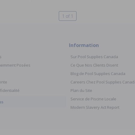
1 of 1
Information
s
Sur Pool Supplies Canada
quemment Posées
Ce Que Nos Clients Disent
Blog de Pool Supplies Canada
ente
Careers Chez Pool Supplies Canad
fidentialité
Plan du Site
Service de Piscine Locale
es
Modern Slavery Act Report