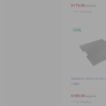
$179.00
$210.99
+ Free shipping!
-15%
Stainless Steel Lid for
Table
$189.00
$222.99
+ Free shipping!