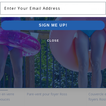
 Natural Gas
Table de foyer ronde au gaz naturel
Venice 34 
Enter Your Email Address
Venice de 34 pouces (noir)
Table (Blac
$1,249.00
$1,249.00
$1,469.99
SIGN ME UP!
+ Free shipping!
+ Free shippi
CLOSE
-15%
-15%
e en verre
Pare-vent pour foyer Ross
Couvercle e
 pouces
foyers Ros