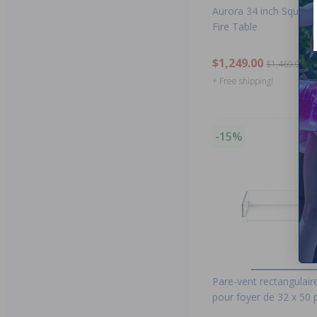
Aurora 34 inch Square
Fire Table
$1,249.00
$1,469.99
+ Free shipping!
-15%
Pare-vent rectangulair
pour foyer de 32 x 50