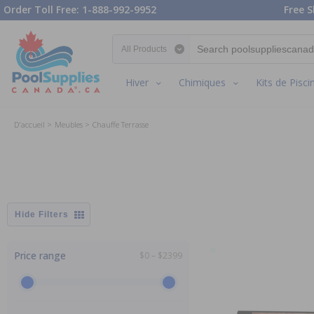
Order Toll Free: 1-888-992-9952
Free S
Search category
Hiver
Chimiques
Kits de Pisci
D'accueil
Meubles
Chauffe Terrasse
Filters
Price range
$0 – $2399