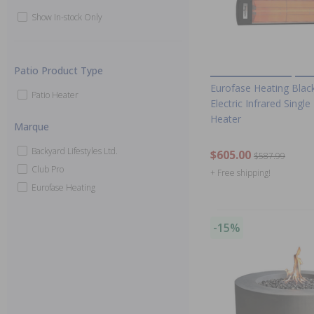
Show In-stock Only
Patio Product Type
Eurofase Heating Bla
Patio Heater
Electric Infrared Singl
Heater
Marque
Backyard Lifestyles Ltd.
$605.00
$587.99
Club Pro
+ Free shipping!
Eurofase Heating
-15%