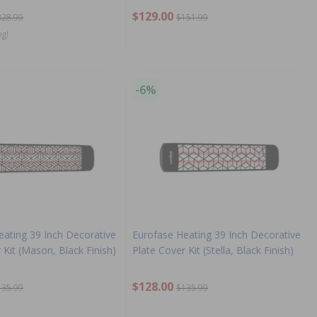
$129.00
328.99
$151.99
ng!
-6%
eating 39 Inch Decorative
Eurofase Heating 39 Inch Decorative
 Kit (Mason, Black Finish)
Plate Cover Kit (Stella, Black Finish)
$128.00
135.99
$135.99