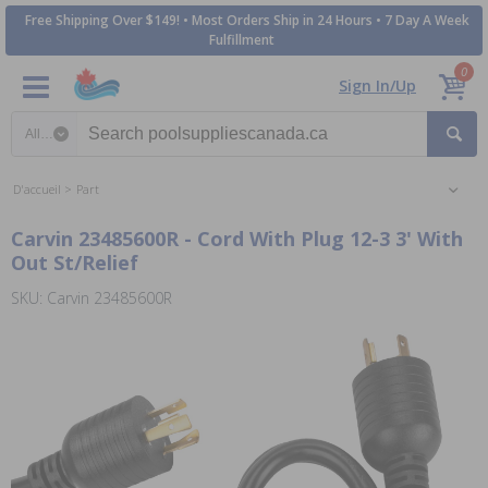
Free Shipping Over $149! • Most Orders Ship in 24 Hours • 7 Day A Week
Fulfillment
0
Sign In/Up
Search category
D'accueil
Part
Carvin 23485600R - Cord With Plug 12-3 3' With
Out St/Relief
SKU: Carvin 23485600R