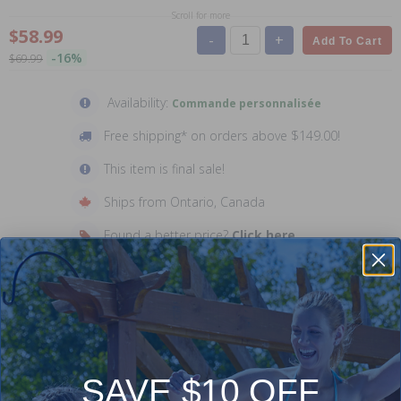
Scroll for more
$58.99
-
+
Add To Cart
-16%
$69.99
Availability:
Commande personnalisée
Free shipping* on orders above $149.00!
This item is final sale!
Ships from Ontario, Canada
Found a better price?
Click here
Description
Manufacturer: Carvin
SAVE $10 OFF