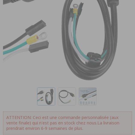
ATTENTION: Ceci est une commande personnalisée (aux
vente finale) qui n'est pas en stock chez nous.La livraison
prendrait environ 6-9 semaines de plus.