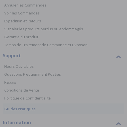
Annuler les Commandes
Voir les Commandes
Expédition et Retours
Signaler les produits perdus ou endommagés
Garantie du produit
Temps de Traitement de Commande et Livraison
Support
Heurs Ouvrables
Questions Fréquemment Posées
Rabais
Conditions de Vente
Politique de Confidentialité
Guides Pratiques
Information