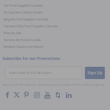
Sur Pool Supplies Canada
Ce Que Nos Clients Disent
Blog de Pool Supplies Canada
Careers Chez Pool Supplies Canada
Plan du Site
Service de Piscine Locale
Modern Slavery Act Report
Subscribe for our Promotions
Email
Sign Up
Receive a $10 off coupon for use towards your first order of $149+ when you sign up.