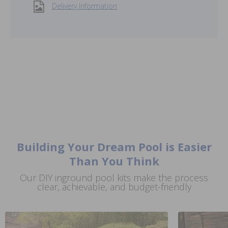
Delivery Information
Building Your Dream Pool is Easier
Than You Think
Our DIY inground pool kits make the process
clear, achievable, and budget-friendly