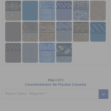
Step 2 of 2
Couronnement de Piscine Creusée
Please Select - Required *