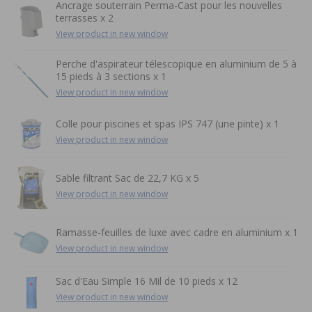
Ancrage souterrain Perma-Cast pour les nouvelles
terrasses x 2
View product in new window
Perche d'aspirateur télescopique en aluminium de 5 à
15 pieds à 3 sections x 1
View product in new window
Colle pour piscines et spas IPS 747 (une pinte) x 1
View product in new window
Sable filtrant Sac de 22,7 KG x 5
View product in new window
Ramasse-feuilles de luxe avec cadre en aluminium x 1
View product in new window
Sac d'Eau Simple 16 Mil de 10 pieds x 12
View product in new window