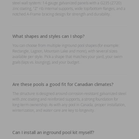
steel wall system: 14-gauge galvanized panels with a G235 (Z720)
zinc coating, “Z” rib internal supports, wide top/bottom flanges, and a
notched A-Frame bracing design for strength and durability.
What shapes and styles can I shop?
You can choose from multiple inground pool shapes (for example:
Rectangle, Lagoon, Mountain Lake and more), with several sizes
available per style. Pick a shape that matches your yard, your swim
goals (laps vs. lounging), and your budget.
Are these pools a good fit for Canadian climates?
The structure is designed around corrosion-resistant galvanized steel
with zinc coating and reinforced supports, a strong foundation for
long-term ownership. As with any pool in Canada, proper installation,
winterization, and water care are key to longevity.
Can I install an inground pool kit myself?