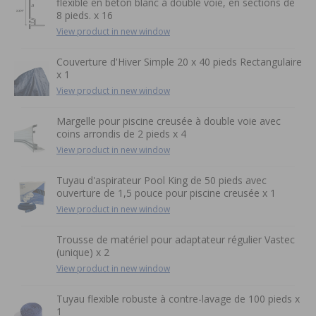
flexible en béton blanc à double voie, en sections de
8 pieds. x 16
View product in new window
Couverture d'Hiver Simple 20 x 40 pieds Rectangulaire
x 1
View product in new window
Margelle pour piscine creusée à double voie avec
coins arrondis de 2 pieds x 4
View product in new window
Tuyau d'aspirateur Pool King de 50 pieds avec
ouverture de 1,5 pouce pour piscine creusée x 1
View product in new window
Trousse de matériel pour adaptateur régulier Vastec
(unique) x 2
View product in new window
Tuyau flexible robuste à contre-lavage de 100 pieds x
1