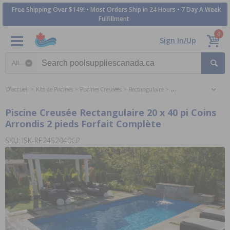
Free Shipping Over $149! • Most Orders Ship in 24 Hours • 7 Day A Week
Fulfillment
0
Sign In/Up
Search category
D'accueil
Kits de Piscines
Piscines Creusées
Rectangulaire
Piscines Creusées Recta
Piscine Creusée Rectangulaire 20 x 40 pi Coins
Arrondis 2 pieds Forfait Complète
SKU: ISK-RE24S2040CP