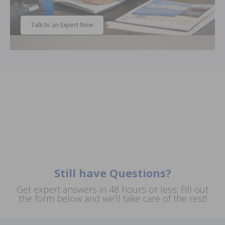
charge.
Talk to an Expert Now
Still have Questions?
Get expert answers in 48 hours or less. Fill out
the form below and we'll take care of the rest!