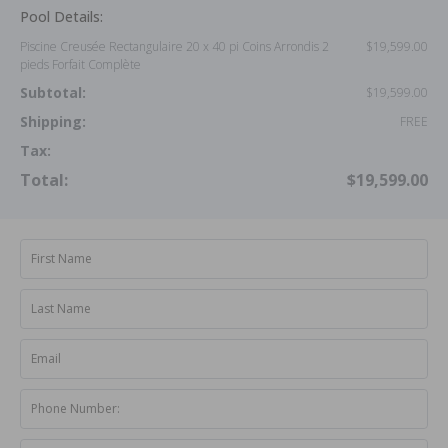
Pool Details:
Piscine Creusée Rectangulaire 20 x 40 pi Coins Arrondis 2
$19,599.00
pieds Forfait Complète
Subtotal:
$19,599.00
Shipping:
FREE
Tax:
Total:
$19,599.00
First Name
Last Name
Email
Phone Number: