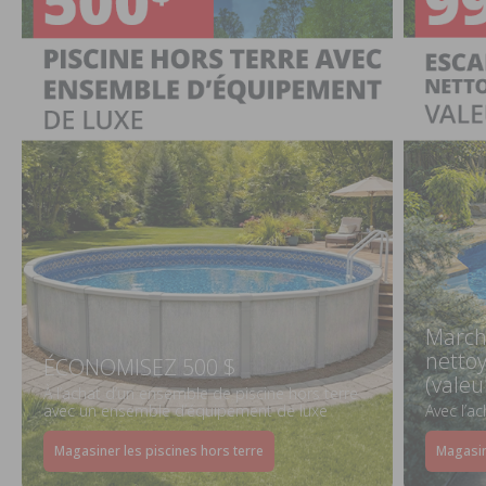
March
netto
ÉCONOMISEZ 500 $
(valeu
À l’achat d’un ensemble de piscine hors terre
avec un ensemble d’équipement de luxe
Avec l’a
Magasiner les piscines hors terre
Magasin