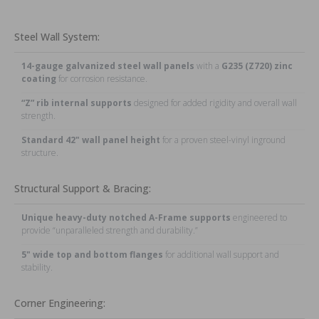
Steel Wall System:
14-gauge galvanized steel wall panels
with a
G235 (Z720) zinc
coating
for corrosion resistance.
“Z” rib internal supports
designed for added rigidity and overall wall
strength.
Standard 42" wall panel height
for a proven steel-vinyl inground
structure.
Structural Support & Bracing:
Unique heavy-duty notched A-Frame supports
engineered to
provide “unparalleled strength and durability.”
5" wide top and bottom flanges
for additional wall support and
stability.
Corner Engineering: