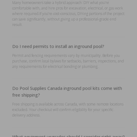
Many homeowners take a hybrid approach: DIY what you’re
comfortable with, and hire pros for excavation, electrical, or gas work
where required.If you’re cost-conscious, DIYing portions of the project
can save significantly, without giving up a professional-grade end
result.
Do I need permits to install an inground pool?
Permit and fencing requirements vary by municipality. Before you
purchase, confirm local bylaws for setbacks, barriers, inspections, and
any requirements for electrical bonding or plumbing.
Do Pool Supplies Canada inground pool kits come with
free shipping?
Free shipping is available across Canada, with some remote locations
excluded. Your checkout will confirm eligibility for your specific
delivery address.
What equipment upgrades should I consider right away?