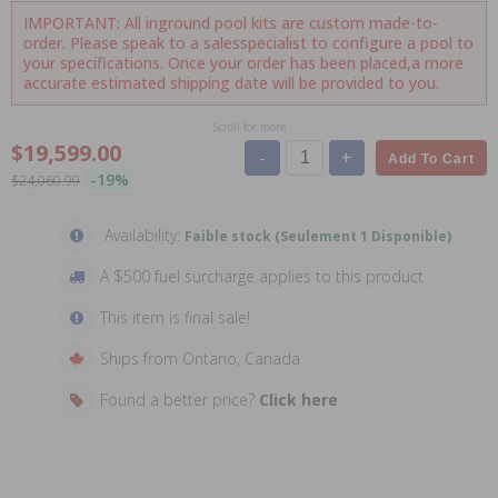
IMPORTANT: All inground pool kits are custom made-to-
order. Please speak to a salesspecialist to configure a pool to
your specifications. Once your order has been placed,a more
accurate estimated shipping date will be provided to you.
Scroll for more
$19,599.00
-
+
Add To Cart
-19%
$24,060.99
Availability:
Faible stock (Seulement 1 Disponible)
A $500 fuel surcharge applies to this product
This item is final sale!
Ships from Ontario, Canada
Found a better price?
Click here