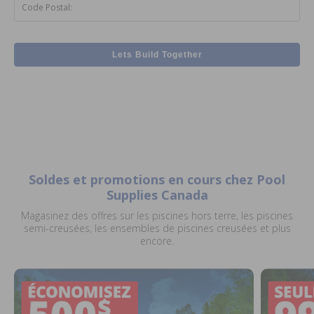
Code Postal:
Lets Build Together
Soldes et promotions en cours chez Pool
Supplies Canada
Magasinez des offres sur les piscines hors terre, les piscines
semi-creusées, les ensembles de piscines creusées et plus
encore.