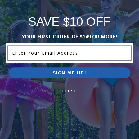
SAVE $10 OFF
YOUR FIRST ORDER OF $149 OR MORE!
Enter Your Email Address
SIGN ME UP!
CLOSE
Watch The Dream Come True
Watch real delivery and installation videos to see
how an inground pool kit comes together