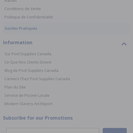
Rabais
Conditions de Vente
Politique de Confidentialité
Guides Pratiques
Information
Sur Pool Supplies Canada
Ce Que Nos Clients Disent
Blog de Pool Supplies Canada
Careers Chez Pool Supplies Canada
Plan du Site
Service de Piscine Locale
Modern Slavery Act Report
Subscribe for our Promotions
Email