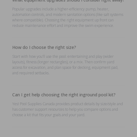
Popular upgrades include a higher-efficiency pump, heater,
automation controls, and modern sanitation options (like salt systems
where compatible). Choosing the right equipment up front can
reduce maintenance effort and improve the swim experience.
How do I choose the right size?
Start with how you’ll use the pool: entertaining and play (wider
layouts), fitness (longer rectangles), or a mix. Then confirm yard
access for excavation, and plan space for decking, equipment pad,
and required setbacks.
Can I get help choosing the right inground pool kit?
Yes! Pool Supplies Canada provides product details by size/style and
has customer support resources to help you compare options and
choose a kit that fits your goals and your yard.