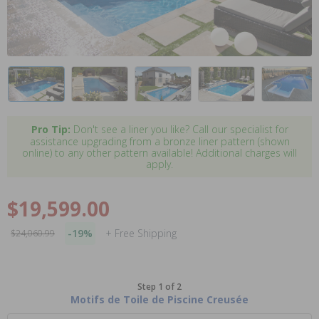
Pro Tip:
Don't see a liner you like? Call our specialist for
assistance upgrading from a bronze liner pattern (shown
online) to any other pattern available! Additional charges will
apply.
$19,599.00
-19%
+ Free Shipping
$24,060.99
Step 1 of 2
Motifs de Toile de Piscine Creusée