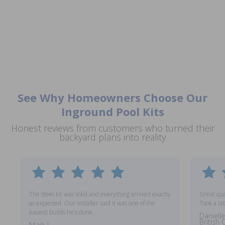
See Why Homeowners Choose Our
Inground Pool Kits
Honest reviews from customers who turned their
backyard plans into reality
The steel kit was solid and everything arrived exactly
Great qual
as expected. Our installer said it was one of the
Took a bit
easiest builds he’s done.
Danielle
British
Mark L.