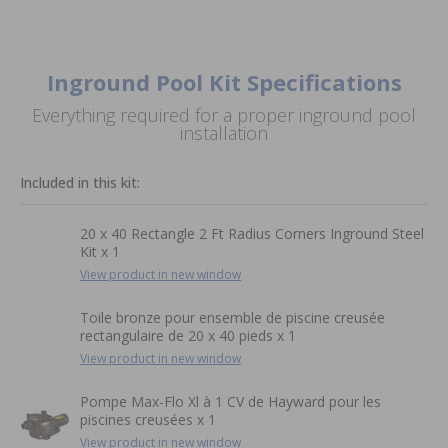
Inground Pool Kit Specifications
Everything required for a proper inground pool
installation
Included in this kit:
20 x 40 Rectangle 2 Ft Radius Corners Inground Steel
Kit x 1
View product in new window
Toile bronze pour ensemble de piscine creusée
rectangulaire de 20 x 40 pieds x 1
View product in new window
Pompe Max-Flo Xl à 1 CV de Hayward pour les
piscines creusées x 1
View product in new window