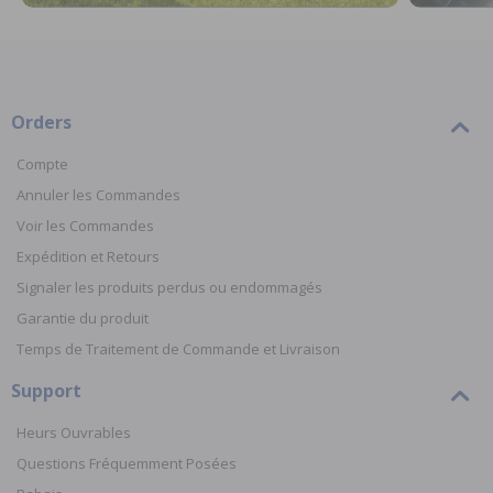
Orders
Compte
Annuler les Commandes
Voir les Commandes
Expédition et Retours
Signaler les produits perdus ou endommagés
Garantie du produit
Temps de Traitement de Commande et Livraison
Support
Heurs Ouvrables
Questions Fréquemment Posées