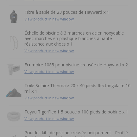
Filtre à sable de 23 pouces de Hayward x 1
View product in new window
Échelle de piscine à 3 marches en acier inoxydable
avec marches en plastique blanches à haute
résistance aux chocs x 1
View product in new window
Écumoire 1085 pour piscine creusée de Hayward x 2
View product in new window
Toile Solaire Thermale 20 x 40 pieds Rectangulaire 10
mil x 1
View product in new window
Tuyau TigerFlex 1,5 pouce x 100 pieds de bobine x 1
View product in new window
Pour les kits de piscine creusée uniquement - Profilé