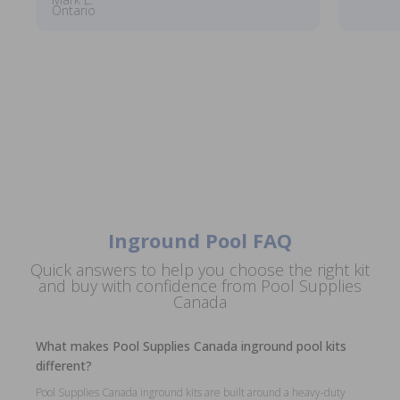
Ontario
Inground Pool FAQ
Quick answers to help you choose the right kit
and buy with confidence from Pool Supplies
Canada
What makes Pool Supplies Canada inground pool kits
different?
Pool Supplies Canada inground kits are built around a heavy-duty