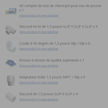
Kit complet de test de chlore/pH pour eau de piscine
x 1
View product in new window
Raccord en té de 1,5 pouce SLIP X SLIP X SLIP x 4
View product in new window
Coude à 90 degrés de 1,5 pouce Slip / Slip x 6
View product in new window
Brosse à récurer de qualité supérieure x 1
View product in new window
Adaptateur mâle 1,5 pouce MIPT / Slip x 9
View product in new window
Raccord de 1,5 pouce SLIP X SLIP x 4
View product in new window