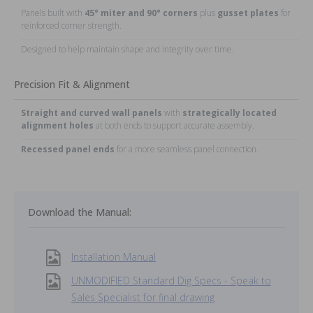
Panels built with
45° miter and 90° corners
plus
gusset plates
for
reinforced corner strength.
Designed to help maintain shape and integrity over time.
Precision Fit & Alignment
Straight and curved wall panels
with
strategically located
alignment holes
at both ends to support accurate assembly.
Recessed panel ends
for a more seamless panel connection.
Download the Manual:
Installation Manual
UNMODIFIED Standard Dig Specs - Speak to
Sales Specialist for final drawing