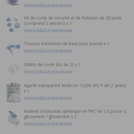
View product in new window
Kit de corde de sécurité et de flotteurs de 20 pieds
(comprend 5 articles) x 1
View product in new window
Trousse d'entretien de base pour piscine x 1
View product in new window
Œillets de corde (lot de 2) x 1
View product in new window
Apprêt transparent Weld-On 12209 IPS P-68 (1 pinte)
x 1
View product in new window
Robinet à boisseau sphérique en PVC de 1,5 pouce à
glissement / glissement x 2
View product in new window