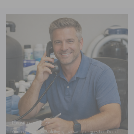
Buy with confidence.
Our pool experts are standing by to answer your questions. Free of