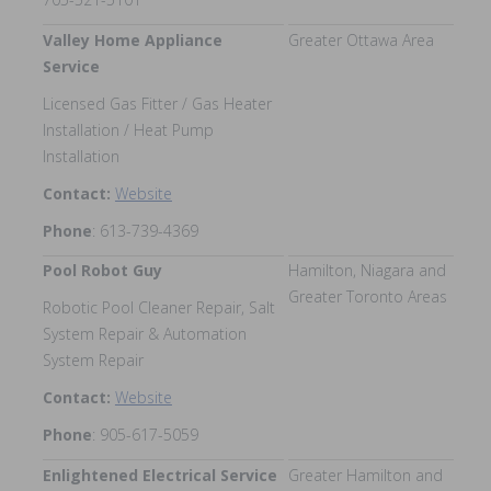
Valley Home Appliance
Greater Ottawa Area
Service
Licensed Gas Fitter / Gas Heater
Installation / Heat Pump
Installation
Contact:
Website
Phone
: 613-739-4369
Pool Robot Guy
Hamilton, Niagara and
Greater Toronto Areas
Robotic Pool Cleaner Repair, Salt
System Repair & Automation
System Repair
Contact:
Website
Phone
: 905-617-5059
Enlightened Electrical Service
Greater Hamilton and