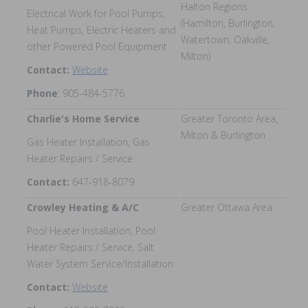
Halton Regions
Electrical Work for Pool Pumps,
(Hamilton, Burlington,
Heat Pumps, Electric Heaters and
Watertown, Oakville,
other Powered Pool Equipment
Milton)
Contact:
Website
Phone
: 905-484-5776
Charlie's Home Service
Greater Toronto Area,
Milton & Burlington
Gas Heater Installation, Gas
Heater Repairs / Service
Contact:
647-918-8079
Crowley Heating & A/C
Greater Ottawa Area
Pool Heater Installation, Pool
Heater Repairs / Service, Salt
Water System Service/Installation
Contact:
Website