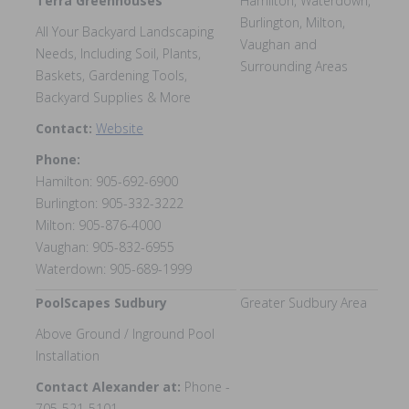
Terra Greenhouses
Hamilton, Waterdown,
Burlington, Milton,
All Your Backyard Landscaping
Vaughan and
Needs, Including Soil, Plants,
Surrounding Areas
Baskets, Gardening Tools,
Backyard Supplies & More
Contact:
Website
Phone:
Hamilton: 905-692-6900
Burlington: 905-332-3222
Milton: 905-876-4000
Vaughan: 905-832-6955
Waterdown: 905-689-1999
PoolScapes Sudbury
Greater Sudbury Area
Above Ground / Inground Pool
Installation
Contact Alexander at:
Phone -
705-521-5101