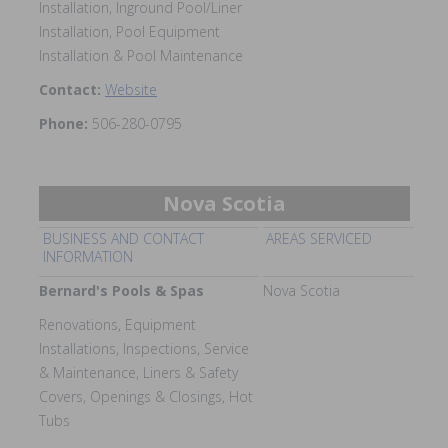
Installation, Inground Pool/Liner
Installation, Pool Equipment
Installation & Pool Maintenance
Contact:
Website
Phone:
506-280-0795
Nova Scotia
BUSINESS AND CONTACT
AREAS SERVICED
INFORMATION
Bernard's Pools & Spas
Nova Scotia
Renovations, Equipment
Installations, Inspections, Service
& Maintenance, Liners & Safety
Covers, Openings & Closings, Hot
Tubs