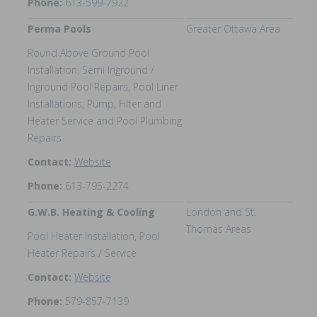
Phone:
613-599-7922
Perma Pools
Greater Ottawa Area
Round Above Ground Pool
Installation, Semi Inground /
Inground Pool Repairs, Pool Liner
Installations, Pump, Filter and
Heater Service and Pool Plumbing
Repairs
Contact:
Website
Phone:
613-795-2274
G.W.B. Heating & Cooling
London and St.
Thomas Areas
Pool Heater Installation, Pool
Heater Repairs / Service
Contact:
Website
Phone:
579-857-7139