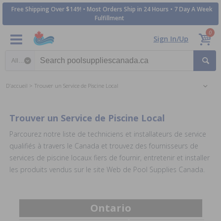
Free Shipping Over $149! • Most Orders Ship in 24 Hours • 7 Day A Week
Fulfillment
0
Sign In/Up
Search category
D'accueil
Trouver un Service de Piscine Local
Trouver un Service de Piscine Local
Parcourez notre liste de techniciens et installateurs de service
qualifiés à travers le Canada et trouvez des fournisseurs de
services de piscine locaux fiers de fournir, entretenir et installer
les produits vendus sur le site Web de Pool Supplies Canada.
Ontario