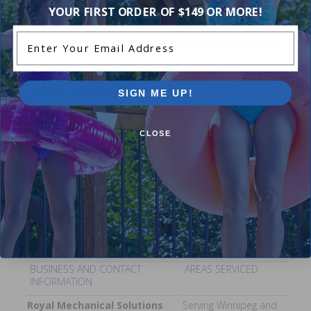
YOUR FIRST ORDER OF $149 OR MORE!
Saskatchewan
Enter Your Email Address
BUSINESS AND CONTACT
AREAS SERVICED
INFORMATION
Master Stone Masonry
Saskatoon and Regina
SIGN ME UP!
Areas
Pool Construction, Pool
Renovations, Custom Stone
CLOSE
Coping, Pool Deck Construction
Contact:
Phone - 1-844-280-
1845
Manitoba
BUSINESS AND CONTACT
AREAS SERVICED
INFORMATION
Royal Mechanical Solutions
Serving Winnipeg and