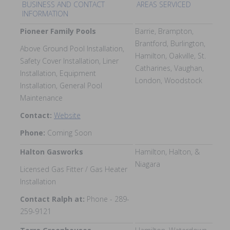
BUSINESS AND CONTACT
AREAS SERVICED
INFORMATION
Pioneer Family Pools
Barrie, Brampton,
Brantford, Burlington,
Above Ground Pool Installation,
Hamilton, Oakville, St.
Safety Cover Installation, Liner
Catharines, Vaughan,
Installation, Equipment
London, Woodstock
Installation, General Pool
Maintenance
Contact:
Website
Phone:
Coming Soon
Halton Gasworks
Hamilton, Halton, &
Niagara
Licensed Gas Fitter / Gas Heater
Installation
Contact Ralph at:
Phone - 289-
259-9121