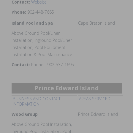
Contact:
Website
Phone:
902-448-7665
Island Pool and Spa
Cape Breton Island
Above Ground Pool/Liner
Installation, Inground Pool/Liner
Installation, Pool Equipment
Installation & Pool Maintenance
Contact:
Phone - 902-537-1695
Prince Edward Island
BUSINESS AND CONTACT
AREAS SERVICED
INFORMATION
Wood Group
Prince Edward Island
Above Ground Pool Installation,
Inground Pool Installation, Pool