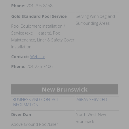
Phone:
204-795-8158
Gold Standard Pool Service
Serving Winnipeg and
Surrounding Areas
Pool Equipment Installation /
Service (excl. Heaters), Pool
Maintenance, Liner & Safety Cover
Installation
Contact:
Website
Phone:
204-226-7406
New Brunswick
BUSINESS AND CONTACT
AREAS SERVICED
INFORMATION
Diver Dan
North West New
Brunswick
Above Ground Pool/Liner