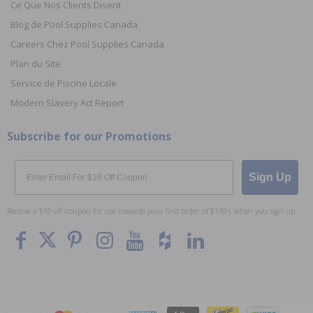
Ce Que Nos Clients Disent
Blog de Pool Supplies Canada
Careers Chez Pool Supplies Canada
Plan du Site
Service de Piscine Locale
Modern Slavery Act Report
Subscribe for our Promotions
Email
Sign Up
Receive a $10 off coupon for use towards your first order of $149+ when you sign up.