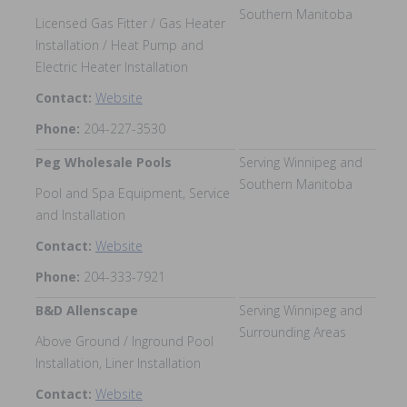
Southern Manitoba
Licensed Gas Fitter / Gas Heater
Installation / Heat Pump and
Electric Heater Installation
Contact:
Website
Phone:
204-227-3530
Peg Wholesale Pools
Serving Winnipeg and
Southern Manitoba
Pool and Spa Equipment, Service
and Installation
Contact:
Website
Phone:
204-333-7921
B&D Allenscape
Serving Winnipeg and
Surrounding Areas
Above Ground / Inground Pool
Installation, Liner Installation
Contact:
Website