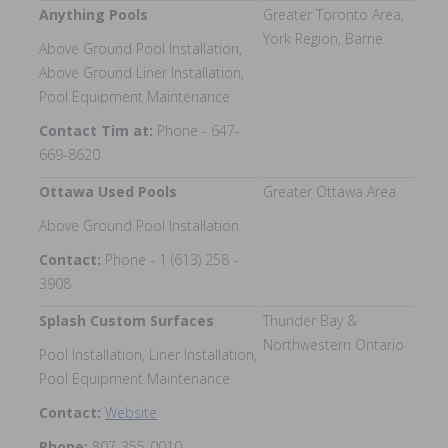
Anything Pools
Greater Toronto Area,
York Region, Barrie
Above Ground Pool Installation,
Above Ground Liner Installation,
Pool Equipment Maintenance
Contact Tim at:
Phone - 647-
669-8620
Ottawa Used Pools
Greater Ottawa Area
Above Ground Pool Installation
Contact:
Phone - 1 (613) 258 -
3908
Splash Custom Surfaces
Thunder Bay &
Northwestern Ontario
Pool Installation, Liner Installation,
Pool Equipment Maintenance
Contact:
Website
Phone:
807-355-0010