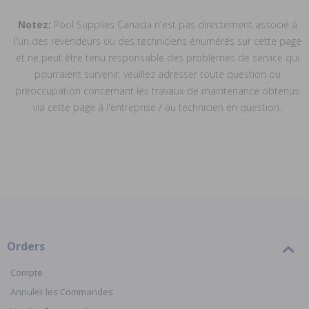
Notez:
Pool Supplies Canada n'est pas directement associé à
l'un des revendeurs ou des techniciens énumérés sur cette page
et ne peut être tenu responsable des problèmes de service qui
pourraient survenir. veuillez adresser toute question ou
préoccupation concernant les travaux de maintenance obtenus
via cette page à l'entreprise / au technicien en question.
Orders
Compte
Annuler les Commandes