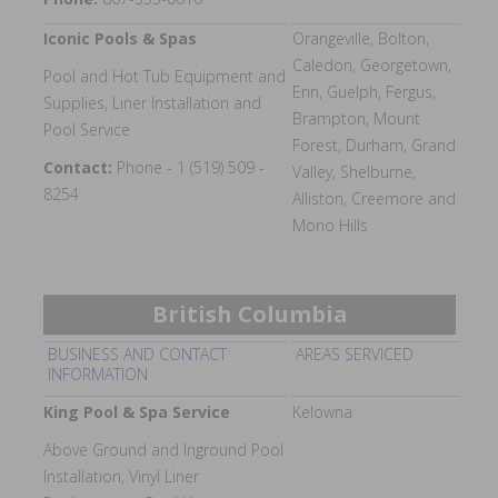
Iconic Pools & Spas
Orangeville, Bolton,
Caledon, Georgetown,
Pool and Hot Tub Equipment and
Erin, Guelph, Fergus,
Supplies, Liner Installation and
Brampton, Mount
Pool Service
Forest, Durham, Grand
Contact:
Phone - 1 (519) 509 -
Valley, Shelburne,
8254
Alliston, Creemore and
Mono Hills
British Columbia
BUSINESS AND CONTACT
AREAS SERVICED
INFORMATION
King Pool & Spa Service
Kelowna
Above Ground and Inground Pool
Installation, Vinyl Liner