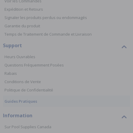
Voir les Commandes
Expédition et Retours
Signaler les produits perdus ou endommagés
Garantie du produit
Temps de Traitement de Commande et Livraison
Support
Heurs Ouvrables
Questions Fréquemment Posées
Rabais
Conditions de Vente
Politique de Confidentialité
Guides Pratiques
Information
Sur Pool Supplies Canada