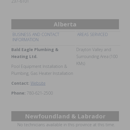
237-6101
Alberta
BUSINESS AND CONTACT
AREAS SERVICED
INFORMATION
Bald Eagle Plumbing &
Drayton Valley and
Heating Ltd.
Surrounding Area (100
KMs)
Pool Equipment Installation &
Plumbing, Gas Heater Installation
Contact:
Website
Phone:
780-621-2500
Newfoundland & Labrador
No technicians available in this province at this time.