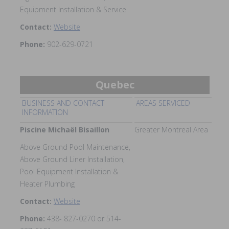
Equipment Installation & Service
Contact:
Website
Phone:
902-629-0721
Quebec
BUSINESS AND CONTACT
AREAS SERVICED
INFORMATION
Piscine Michaël Bisaillon
Greater Montreal Area
Above Ground Pool Maintenance,
Above Ground Liner Installation,
Pool Equipment Installation &
Heater Plumbing
Contact:
Website
Phone:
438- 827-0270 or 514-