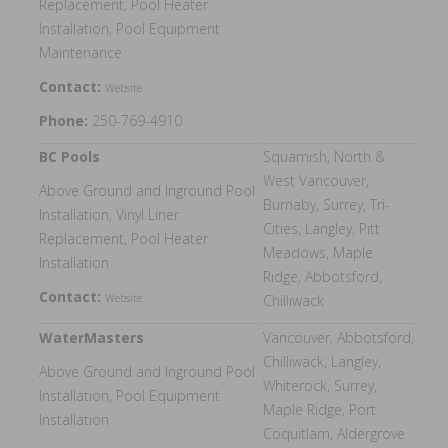
Replacement, Pool Heater
Installation, Pool Equipment
Maintenance
Contact:
Website
Phone:
250-769-4910
BC Pools
Squamish, North &
West Vancouver,
Above Ground and Inground Pool
Burnaby, Surrey, Tri-
Installation, Vinyl Liner
Cities, Langley, Pitt
Replacement, Pool Heater
Meadows, Maple
Installation
Ridge, Abbotsford,
Contact:
Website
Chilliwack
WaterMasters
Vancouver, Abbotsford,
Chilliwack, Langley,
Above Ground and Inground Pool
Whiterock, Surrey,
Installation, Pool Equipment
Maple Ridge, Port
Installation
Coquitlam, Aldergrove