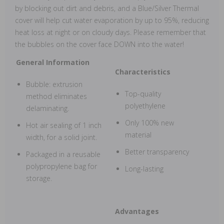
by blocking out dirt and debris, and a Blue/Silver Thermal
cover will help cut water evaporation by up to 95%, reducing
heat loss at night or on cloudy days. Please remember that
the bubbles on the cover face DOWN into the water!
General Information
Characteristics
Bubble: extrusion
Top-quality
method eliminates
polyethylene
delaminating.
Only 100% new
Hot air sealing of 1 inch
material
width, for a solid joint.
Better transparency
Packaged in a reusable
polypropylene bag for
Long-lasting
storage.
Advantages