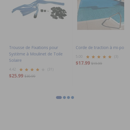
Trousse de Fixations pour
Corde de traction à mi-poig
Système à Moulinet de Toile
5.00
(3)
Solaire
$17.99
$19.99
4.42
(31)
$25.99
$30.99