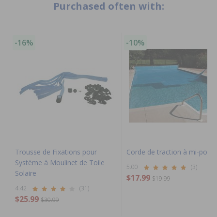
Purchased often with:
-16%
-10%
Trousse de Fixations pour
Corde de traction à mi-poig
Système à Moulinet de Toile
5.00
(3)
Solaire
$17.99
$19.99
4.42
(31)
$25.99
$30.99