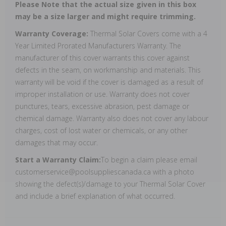
Please Note that the actual size given in this box
may be a size larger and might require trimming.
Warranty Coverage:
Thermal Solar Covers come with a 4
Year Limited Prorated Manufacturers Warranty. The
manufacturer of this cover warrants this cover against
defects in the seam, on workmanship and materials. This
warranty will be void if the cover is damaged as a result of
improper installation or use. Warranty does not cover
punctures, tears, excessive abrasion, pest damage or
chemical damage. Warranty also does not cover any labour
charges, cost of lost water or chemicals, or any other
damages that may occur.
Start a Warranty Claim:
To begin a claim please email
customerservice@poolsuppliescanada.ca with a photo
showing the defect(s)/damage to your Thermal Solar Cover
and include a brief explanation of what occurred.