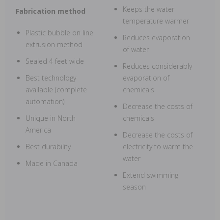
Keeps the water
Fabrication method
temperature warmer
Plastic bubble on line
Reduces evaporation
extrusion method
of water
Sealed 4 feet wide
Reduces considerably
Best technology
evaporation of
available (complete
chemicals
automation)
Decrease the costs of
Unique in North
chemicals
America
Decrease the costs of
Best durability
electricity to warm the
water
Made in Canada
Extend swimming
season