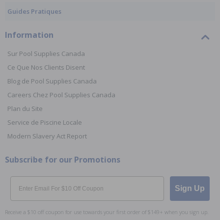
Guides Pratiques
Information
Sur Pool Supplies Canada
Ce Que Nos Clients Disent
Blog de Pool Supplies Canada
Careers Chez Pool Supplies Canada
Plan du Site
Service de Piscine Locale
Modern Slavery Act Report
Subscribe for our Promotions
Email
Sign Up
Receive a $10 off coupon for use towards your first order of $149+ when you sign up.