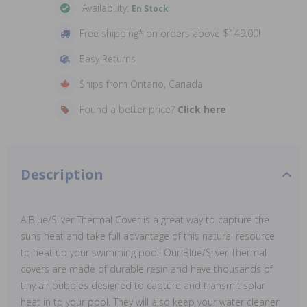
Availability:
En Stock
Free shipping* on orders above $149.00!
Easy Returns
Ships from Ontario, Canada
Found a better price?
Click here
Description
A Blue/Silver Thermal Cover is a great way to capture the
suns heat and take full advantage of this natural resource
to heat up your swimming pool! Our Blue/Silver Thermal
covers are made of durable resin and have thousands of
tiny air bubbles designed to capture and transmit solar
heat in to your pool. They will also keep your water cleaner