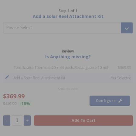
Step 1 of 1
Add a Solar Reel Attachment Kit
Please Select
Review
Is Anything missing?
Toile Solaire Thermale 20 x 44 pieds Rectangulaire 10 mil
$369.99
Add a Solar Reel Attachment Kit
Not Selected
Scroll for more
$369.99
Configure
-18%
$449.99
-
+
Add To Cart