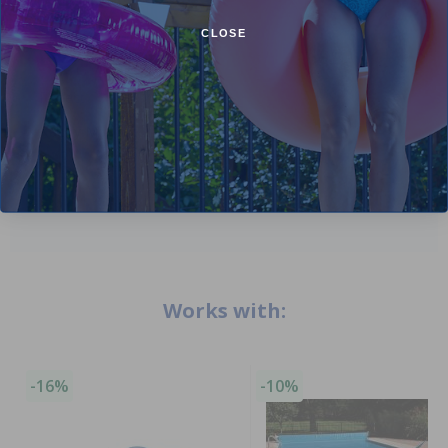
Comments:
CLOSE
Perfect
Kathy M
- June 27th
Add Review
Works with:
-16%
-10%