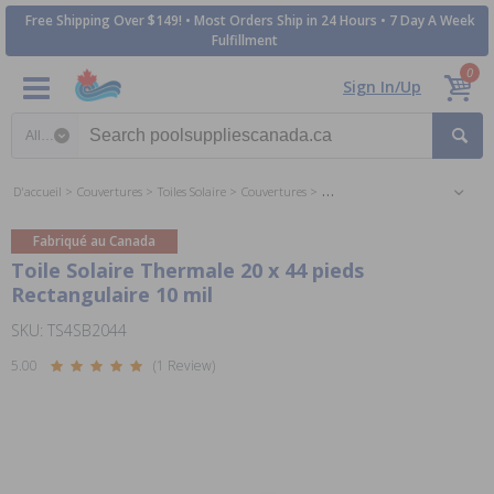
Free Shipping Over $149! • Most Orders Ship in 24 Hours • 7 Day A Week
Fulfillment
0
Sign In/Up
Search category
D'accueil
Couvertures
Toiles Solaire
Couvertures
Toiles Solaire 20 x 44 pieds Rect
Fabriqué au Canada
Toile Solaire Thermale 20 x 44 pieds
Rectangulaire 10 mil
SKU: TS4SB2044
5.00
(1 Review)