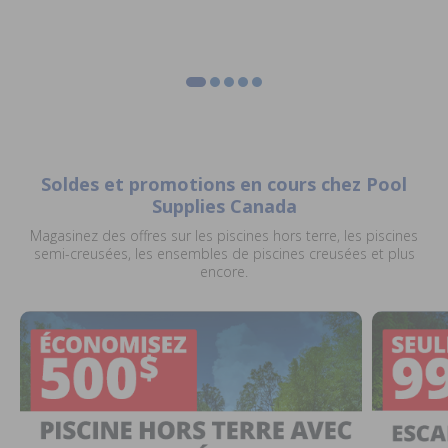
Soldes et promotions en cours chez Pool
Supplies Canada
Magasinez des offres sur les piscines hors terre, les piscines
semi-creusées, les ensembles de piscines creusées et plus
encore.