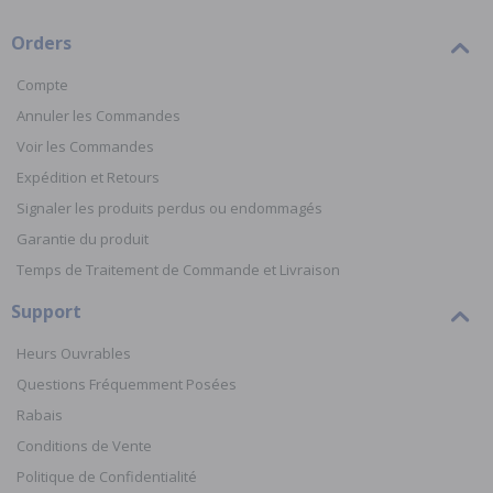
Orders
Compte
Annuler les Commandes
Voir les Commandes
Expédition et Retours
Signaler les produits perdus ou endommagés
Garantie du produit
Temps de Traitement de Commande et Livraison
Support
Heurs Ouvrables
Questions Fréquemment Posées
Rabais
Conditions de Vente
Politique de Confidentialité