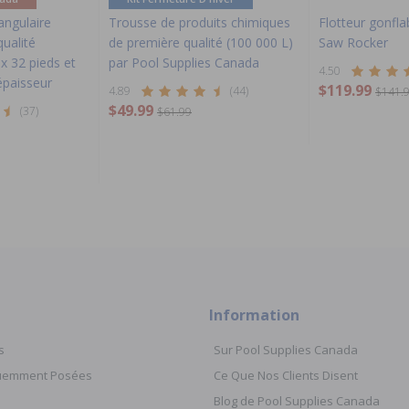
tangulaire
Trousse de produits chimiques
Flotteur gonfla
ualité
de première qualité (100 000 L)
Saw Rocker
x 32 pieds et
par Pool Supplies Canada
4.50
épaisseur
$119.99
4.89
(44)
$141.
$49.99
(37)
$61.99
Information
s
Sur Pool Supplies Canada
quemment Posées
Ce Que Nos Clients Disent
Blog de Pool Supplies Canada