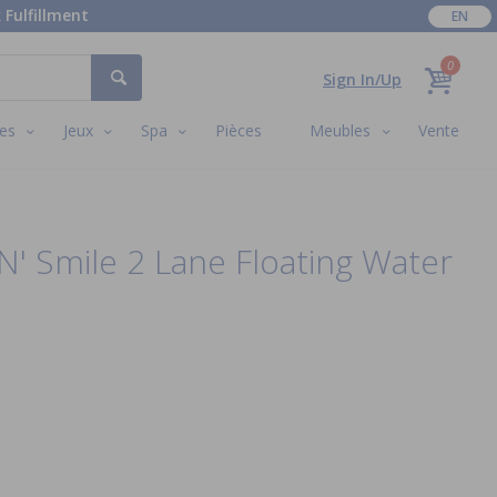
 Fulfillment
EN
0
Sign In/Up
es
Jeux
Spa
Pièces
Meubles
Vente
' Smile 2 Lane Floating Water