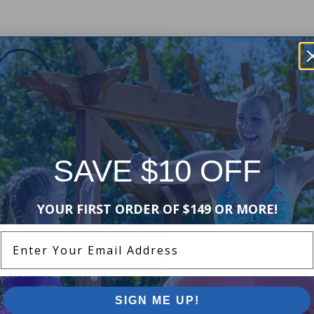
Get them the Slide N' Smile from
s over 9 feet long, 6 feet wide and
o your dock or you can use the
ft or 6 x 6 ft Water Walkways or
SAVE $10 OFF
more! The Slide N' Smile can be
s of options and uses to build
YOUR FIRST ORDER OF $149 OR MORE!
Enter Your Email Address
SIGN ME UP!