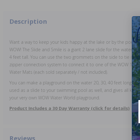
Description
Want a way to keep your kids happy at the lake or by the pool? 
WOW! The Slide and Smile is a giant 2 lane slide for the water. It i
4 feet tall. You can use the two grommets on the side to tie it t
zipper connection system to connect it to one of the WOW 10 x6 
Water Mats (each sold separately / not included).
You can make a playground on the water 20, 30, 40 feet long or 
used as a slide to your swimming pool as well, and gives all kind
your very own WOW Water World playground.
Product Includes a 30 Day Warranty (click for details)
Reviews