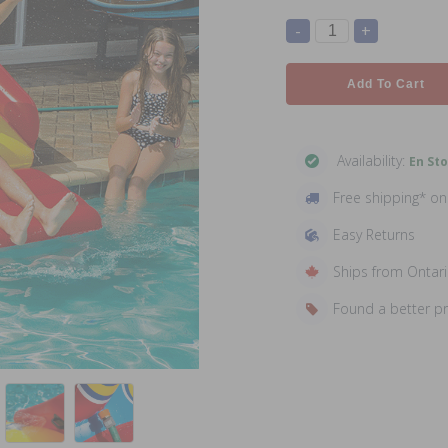
-
+
Add To Cart
Availability:
En St
Free shipping* o
Easy Returns
Ships from Ontar
Found a better p