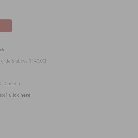
ock
n orders above $149.00!
io, Canada
rice?
Click here