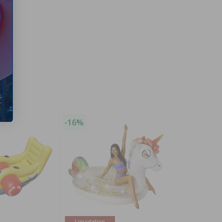
-16%
Liquidation