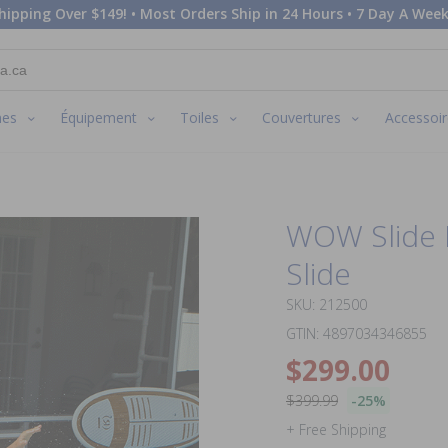
hipping Over $149! • Most Orders Ship in 24 Hours • 7 Day A Week
nes
Équipement
Toiles
Couvertures
Accessoir
WOW Slide N
Slide
SKU: 212500
GTIN: 4897034346855
$299.00
$399.99
-25%
+ Free Shipping