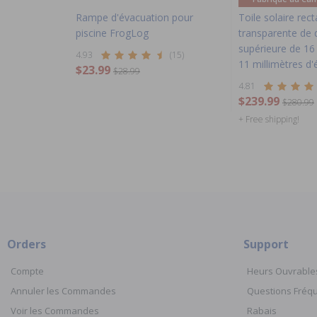
Rampe d'évacuation pour
Toile solaire rec
piscine FrogLog
transparente de q
supérieure de 16 
4.93
(15)
11 millimètres d'
$23.99
$28.99
4.81
$239.99
$280.99
+ Free shipping!
Orders
Support
Compte
Heurs Ouvrable
Annuler les Commandes
Questions Fré
Voir les Commandes
Rabais