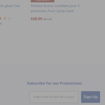
ble géant Sea
Flotteur licorne scintillant pour 3
personnes Pool Candy Giant
(2)
$68.99
$81.99
99
Subscribe for our Promotions
Email
Sign Up