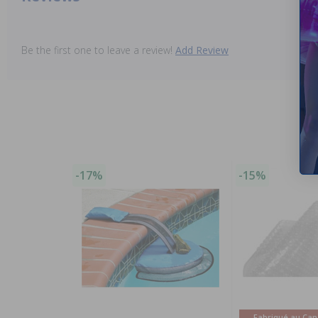
Be the first one to leave a review!
Add Review
-17%
-15%
Fabriqué au Ca