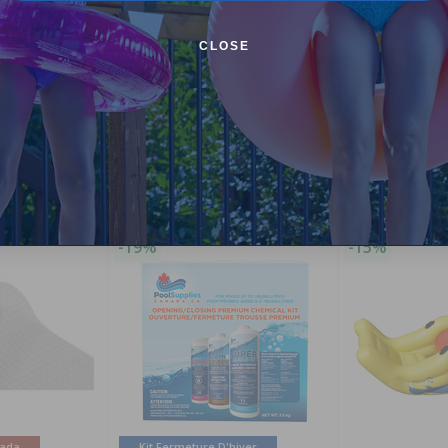
CLOSE
Purchased often with:
-19%
-15%
nada
Kit Fermeture D'hiver