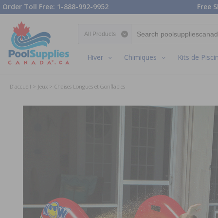
Order Toll Free: 1-888-992-9952
Free S
Search category
Hiver
Chimiques
Kits de Pisci
D'accueil
Jeux
Chaises Longues et Gonflables