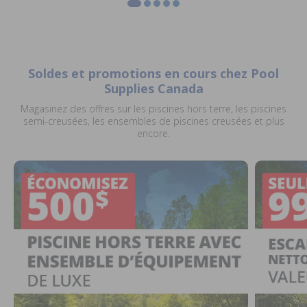
Soldes et promotions en cours chez Pool
Supplies Canada
Magasinez des offres sur les piscines hors terre, les piscines
semi-creusées, les ensembles de piscines creusées et plus
encore.