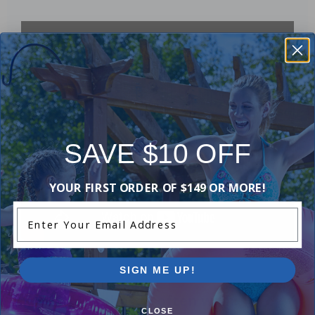
SAVE $10 OFF
YOUR FIRST ORDER OF $149 OR MORE!
Enter Your Email Address
SIGN ME UP!
Purchased often with:
CLOSE