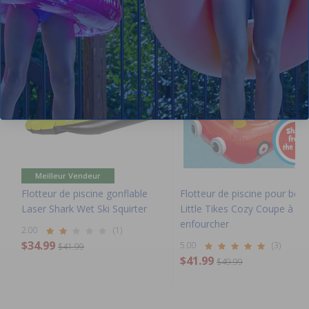
-17%
-16%
Meilleur Vendeur
Flotteur de piscine gonflable
Flotteur de piscine pour béb
Laser Shark Wet Ski Squirter
Little Tikes Cozy Coupe à
enfourcher
2.00
(1)
$34.99
5.00
(3)
$41.99
$41.99
$49.99