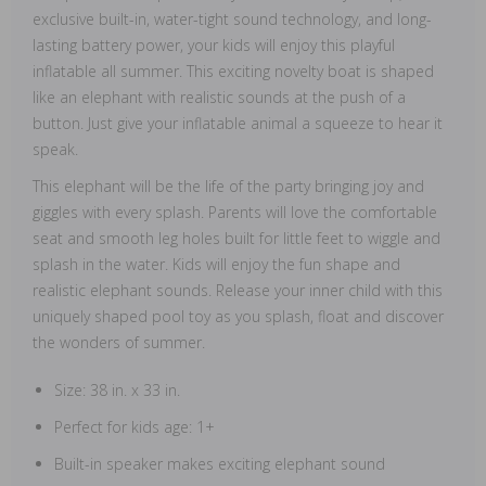
exclusive built-in, water-tight sound technology, and long-
lasting battery power, your kids will enjoy this playful
inflatable all summer. This exciting novelty boat is shaped
like an elephant with realistic sounds at the push of a
button. Just give your inflatable animal a squeeze to hear it
speak.
This elephant will be the life of the party bringing joy and
giggles with every splash. Parents will love the comfortable
seat and smooth leg holes built for little feet to wiggle and
splash in the water. Kids will enjoy the fun shape and
realistic elephant sounds. Release your inner child with this
uniquely shaped pool toy as you splash, float and discover
the wonders of summer.
Size: 38 in. x 33 in.
Perfect for kids age: 1+
Built-in speaker makes exciting elephant sound