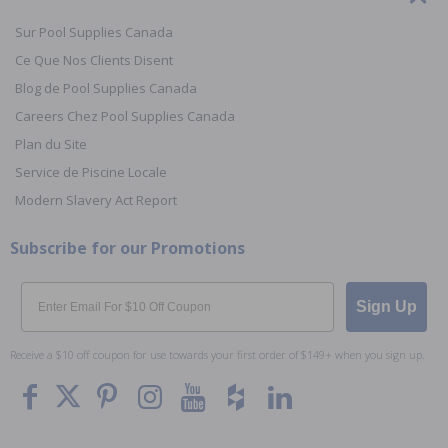
Sur Pool Supplies Canada
Ce Que Nos Clients Disent
Blog de Pool Supplies Canada
Careers Chez Pool Supplies Canada
Plan du Site
Service de Piscine Locale
Modern Slavery Act Report
Subscribe for our Promotions
Email
Sign Up
Receive a $10 off coupon for use towards your first order of $149+ when you sign up.