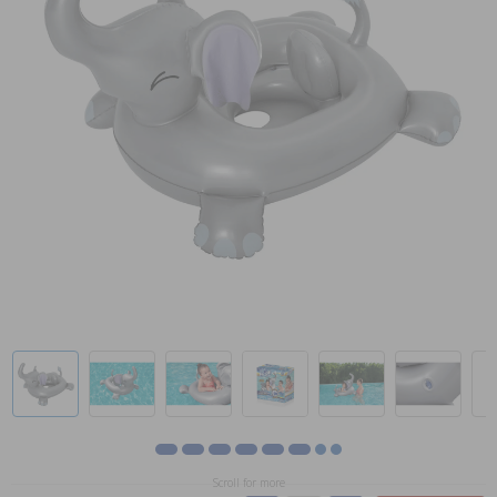
Scroll for more