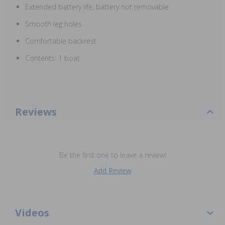
Extended battery life, battery not removable
Smooth leg holes
Comfortable backrest
Contents: 1 boat
Reviews
Be the first one to leave a review!
Add Review
Videos