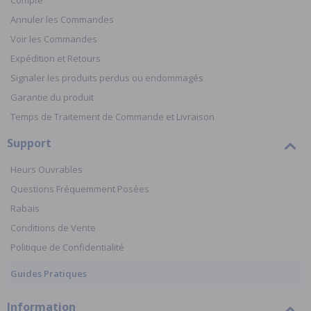
Compte
Annuler les Commandes
Voir les Commandes
Expédition et Retours
Signaler les produits perdus ou endommagés
Garantie du produit
Temps de Traitement de Commande et Livraison
Support
Heurs Ouvrables
Questions Fréquemment Posées
Rabais
Conditions de Vente
Politique de Confidentialité
Guides Pratiques
Information