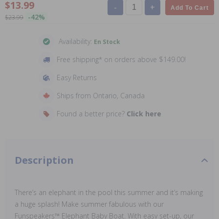
$13.99
-
+
Add To Cart
-42%
$23.99
Availability:
En Stock
Free shipping* on orders above $149.00!
Easy Returns
Ships from Ontario, Canada
Found a better price?
Click here
Description
There’s an elephant in the pool this summer and it’s making
a huge splash! Make summer fabulous with our
Funspeakers™ Elephant Baby Boat. With easy set-up, our