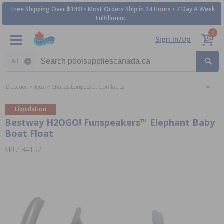
Free Shipping Over $149! • Most Orders Ship in 24 Hours • 7 Day A Week
Fulfillment
0
Sign In/Up
Search category
D'accueil
Jeux
Chaises Longues et Gonflables
Liquidation
Bestway H2OGO! Funspeakers™ Elephant Baby
Boat Float
SKU: 34152