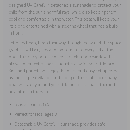
designed UV Careful™ detachable sunshade to protect your
child from the sun's harmful rays, while also keeping them
cool and comfortable in the water. This boat will keep your
little one entertained with a steering wheel that has a built-
in horn.
Let baby beep, beep their way through the water! The space
graphics will bring joy and excitement to every kid at the
pool. This baby boat also has a peek-a-boo window that
allows for an extra special aquatic view for your little pilot.
Kids and parents will enjoy the quick and easy set up as well
as the simple deflation and storage. This multi-color baby
boat will take you and your little one on a space-themed
adventure in the water.
Size: 31.5 in. x 33.5 in.
Perfect for kids, ages 3+
Detachable UV Careful™ sunshade provides safe,