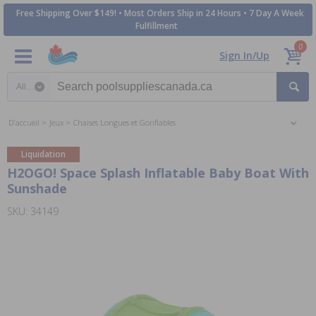
Free Shipping Over $149! • Most Orders Ship in 24 Hours • 7 Day A Week
Fulfillment
0
Sign In/Up
Search category
D'accueil
Jeux
Chaises Longues et Gonflables
Liquidation
H2OGO! Space Splash Inflatable Baby Boat With
Sunshade
SKU: 34149