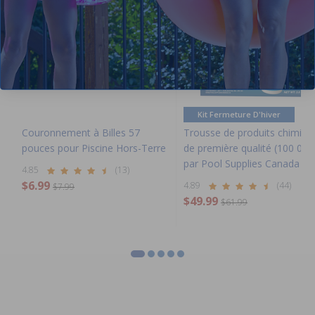
Kit Fermeture D'hiver
Couronnement à Billes 57
Trousse de produits chimiqu
pouces pour Piscine Hors-Terre
de première qualité (100 000
par Pool Supplies Canada
4.85
(13)
$6.99
4.89
(44)
$7.99
$49.99
$61.99