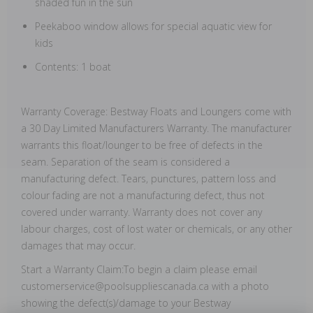
shaded fun in the sun
Peekaboo window allows for special aquatic view for
kids
Contents: 1 boat
Warranty Coverage: Bestway Floats and Loungers come with
a 30 Day Limited Manufacturers Warranty. The manufacturer
warrants this float/lounger to be free of defects in the
seam. Separation of the seam is considered a
manufacturing defect. Tears, punctures, pattern loss and
colour fading are not a manufacturing defect, thus not
covered under warranty. Warranty does not cover any
labour charges, cost of lost water or chemicals, or any other
damages that may occur.
Start a Warranty Claim:To begin a claim please email
customerservice@poolsuppliescanada.ca with a photo
showing the defect(s)/damage to your Bestway