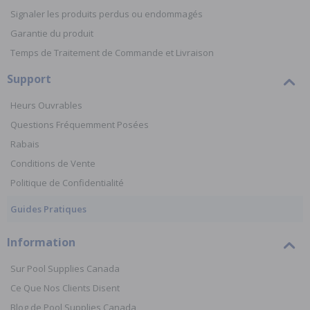
Signaler les produits perdus ou endommagés
Garantie du produit
Temps de Traitement de Commande et Livraison
Support
Heurs Ouvrables
Questions Fréquemment Posées
Rabais
Conditions de Vente
Politique de Confidentialité
Guides Pratiques
Information
Sur Pool Supplies Canada
Ce Que Nos Clients Disent
Blog de Pool Supplies Canada