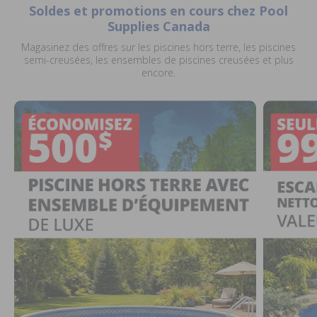
Soldes et promotions en cours chez Pool
Supplies Canada
Magasinez des offres sur les piscines hors terre, les piscines
semi-creusées, les ensembles de piscines creusées et plus
encore.