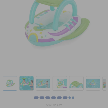
Scroll for more