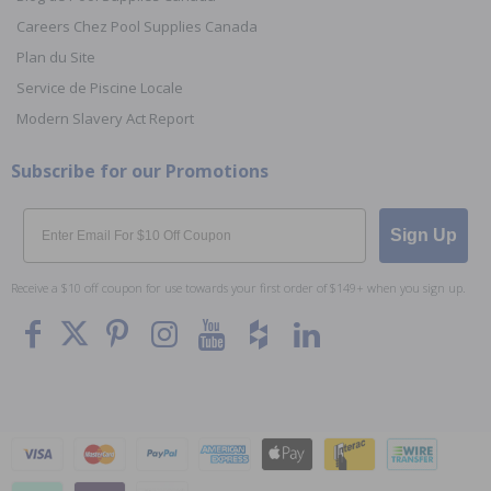
Careers Chez Pool Supplies Canada
Plan du Site
Service de Piscine Locale
Modern Slavery Act Report
Subscribe for our Promotions
Email
Sign Up
Receive a $10 off coupon for use towards your first order of $149+ when you sign up.
To The