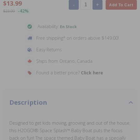
$13.99
-
+
Add To Cart
-42%
$23.99
Availability:
En Stock
Free shipping* on orders above $149.00!
Easy Returns
Ships from Ontario, Canada
Found a better price?
Click here
Description
Designed to get kids moving, grooving and out of the house,
this H2OGO!® Space Splash™ Baby Boat puts the focus
back on fun! The space themed Baby Boat has a specially