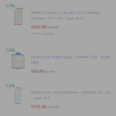
-17%
Pleatco Coleco F-120 with Core Cartridge
Element - PC7-120 - Case of 12
$287.88
$347.88
+ Free shipping!
-16%
Pleatco For Master Spas - PMA40-F2M - Single
Filter
$56.99
$67.99
-15%
Pleatco For Carvin Premium - PJW60TL-OT-F2S
- Case of 2
$135.98
$159.98