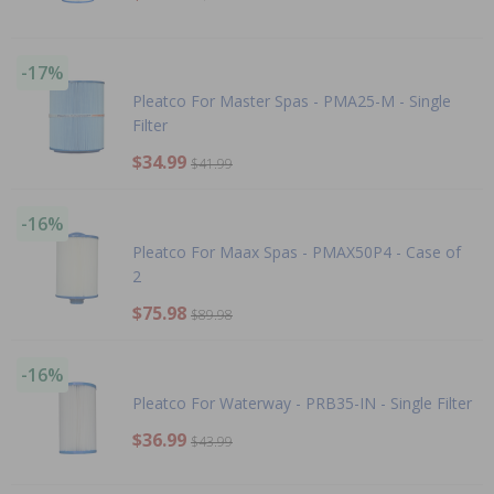
-17%
Pleatco For Master Spas - PMA25-M - Single
Filter
$34.99
$41.99
-16%
Pleatco For Maax Spas - PMAX50P4 - Case of
2
$75.98
$89.98
-16%
Pleatco For Waterway - PRB35-IN - Single Filter
$36.99
$43.99