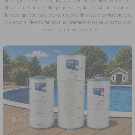
Pleatco, le premier et le plus grand fabricant de divers cartouches
filtrantes de haute qualité pour piscine, des cartouches filtrantes
de rechange pour spa, des cartouches filtrantes antimicrobiens et
plus encore. Pleatco fabrique les premiers et les seuls cartouches
filtrantes commerciales certifié.
Replacement Filters