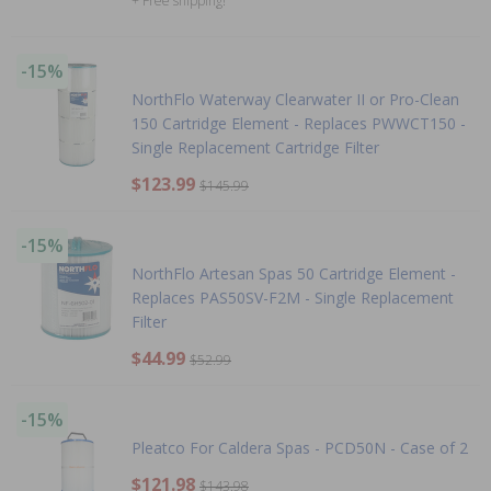
+ Free shipping!
-15%
NorthFlo Waterway Clearwater II or Pro-Clean
150 Cartridge Element - Replaces PWWCT150 -
Single Replacement Cartridge Filter
$123.99
$145.99
-15%
NorthFlo Artesan Spas 50 Cartridge Element -
Replaces PAS50SV-F2M - Single Replacement
Filter
$44.99
$52.99
-15%
Pleatco For Caldera Spas - PCD50N - Case of 2
$121.98
$143.98