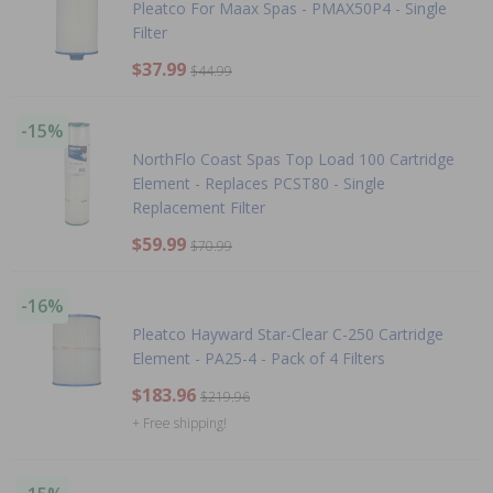
Pleatco For Maax Spas - PMAX50P4 - Single
Filter
$37.99
$44.99
-15%
NorthFlo Coast Spas Top Load 100 Cartridge
Element - Replaces PCST80 - Single
Replacement Filter
$59.99
$70.99
-16%
Pleatco Hayward Star-Clear C-250 Cartridge
Element - PA25-4 - Pack of 4 Filters
$183.96
$219.96
+ Free shipping!