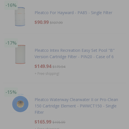
-16%
Pleatco For Hayward - PA85 - Single Filter
$90.99
$107.99
-17%
Pleatco Intex Recreation Easy Set Pool "B"
Version Cartridge Filter - PIN20 - Case of 6
$149.94
$179.94
+ Free shipping!
-15%
Pleatco Waterway Clearwater II or Pro-Clean
150 Cartridge Element - PWWCT150 - Single
Filter
$165.99
$195.99