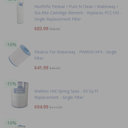
NorthFlo Pentair / Pure N Clean / Waterway /
Sta-Rite Cartridge Element - Replaces PCC105 -
Single Replacement Filter
$83.99
$98.99
-16%
Pleatco For Waterway - PWW50-XP4 - Single
Filter
$41.99
$49.99
-15%
Watkins Hot Spring Spas - 65 Sq Ft
Replacement - Single Filter
$94.99
$111.99
-16%