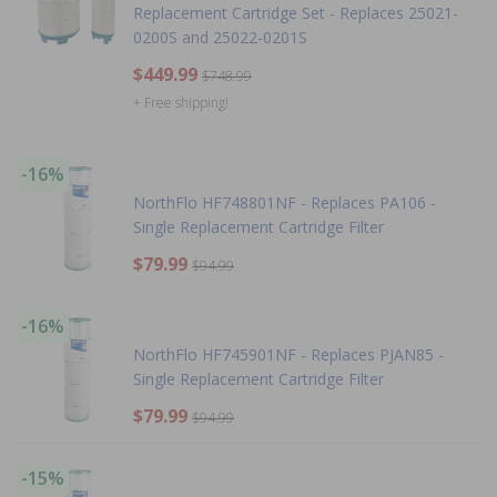
Replacement Cartridge Set - Replaces 25021-
0200S and 25022-0201S
$449.99
$748.99
+ Free shipping!
-16%
NorthFlo HF748801NF - Replaces PA106 -
Single Replacement Cartridge Filter
$79.99
$94.99
-16%
NorthFlo HF745901NF - Replaces PJAN85 -
Single Replacement Cartridge Filter
$79.99
$94.99
-15%