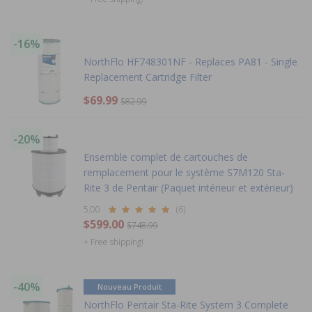
-16%
NorthFlo HF748301NF - Replaces PA81 - Single
Replacement Cartridge Filter
$69.99
$82.99
-20%
Ensemble complet de cartouches de
remplacement pour le système S7M120 Sta-
Rite 3 de Pentair (Paquet intérieur et extérieur)
5.00
(6)
$599.00
$748.99
+ Free shipping!
-40%
Nouveau Produit
NorthFlo Pentair Sta-Rite System 3 Complete