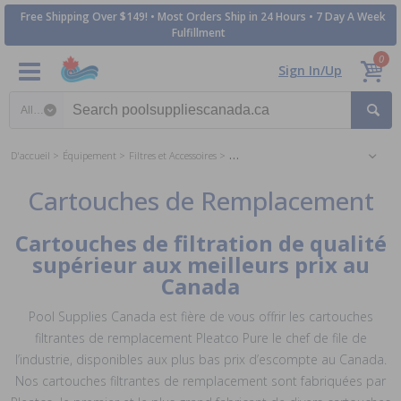
Free Shipping Over $149! • Most Orders Ship in 24 Hours • 7 Day A Week
Fulfillment
0
Sign In/Up
Search category
D'accueil
Équipement
Filtres et Accessoires
Cartouches de Remplacement
Cartouches de Remplacement
Cartouches de filtration de qualité
supérieur aux meilleurs prix au
Canada
Pool Supplies Canada est fière de vous offrir les cartouches
filtrantes de remplacement Pleatco Pure le chef de file de
l’industrie, disponibles aux plus bas prix d’escompte au Canada.
Nos cartouches filtrantes de remplacement sont fabriquées par