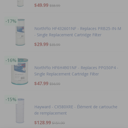
$49.99
$58.99
-17%
NorthFlo HF432601NF - Replaces PRB25-IN-M
- Single Replacement Cartridge Filter
$29.99
$35.99
-16%
NorthFlo HF6H4901NF - Replaces PPG50P4 -
Single Replacement Cartridge Filter
$47.99
$56.99
-15%
Hayward - CX580XRE - Élément de cartouche
de remplacement
$128.99
$151.99