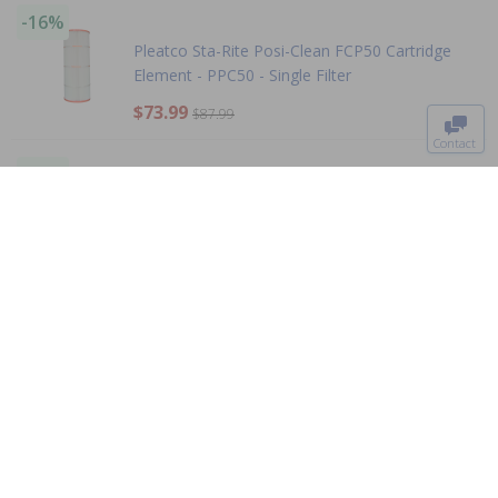
-16%
Pleatco Sta-Rite Posi-Clean FCP50 Cartridge
Element - PPC50 - Single Filter
To The
Top
$73.99
$87.99
Contact
0
-15%
Pleatco For Carvin Premium - PJW60TL-OT-F2S
- Single Filter
$67.99
$79.99
-15%
Hayward - CX1280XRE - Replacement Cartridge
Element
$199.00
$234.99
+ Free shipping!