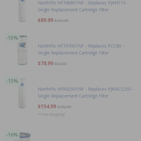
NorthFlo HF746801NF - Replaces PJAN115 -
Single Replacement Cartridge Filter
$89.99
$105.99
-15%
NorthFlo HF747001NF - Replaces PCC80 -
Single Replacement Cartridge Filter
$78.99
$92.99
-15%
NorthFlo HF842501NF - Replaces PJANCS250 -
Single Replacement Cartridge Filter
$154.99
$182.99
+ Free shipping!
-16%