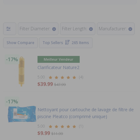
Filter Diameter:
Filter Length:
Manufacturer:
Show Compare
Top Sellers
265 Items
-17%
Meilleur Vendeur
Clarificateur Nature2
5.00
(4)
$39.99
$47.99
-17%
Nettoyant pour cartouche de lavage de filtre de
piscine Pleatco (comprimé unique)
5.00
(1)
$9.99
$11.99