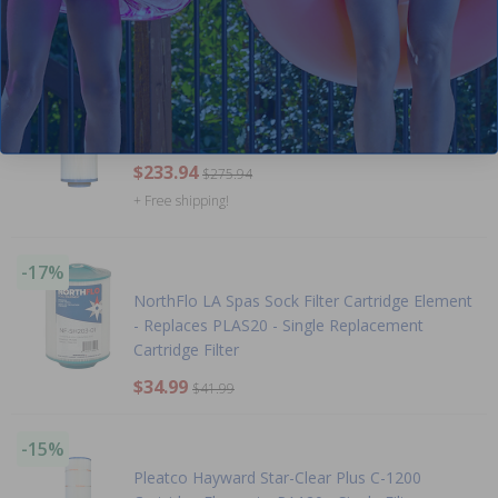
$458.99
$539.99
+ Free shipping!
-15%
Pleatco For La Spas - PLAS35 - Case of 6
$233.94
$275.94
+ Free shipping!
-17%
NorthFlo LA Spas Sock Filter Cartridge Element
- Replaces PLAS20 - Single Replacement
Cartridge Filter
$34.99
$41.99
-15%
Pleatco Hayward Star-Clear Plus C-1200