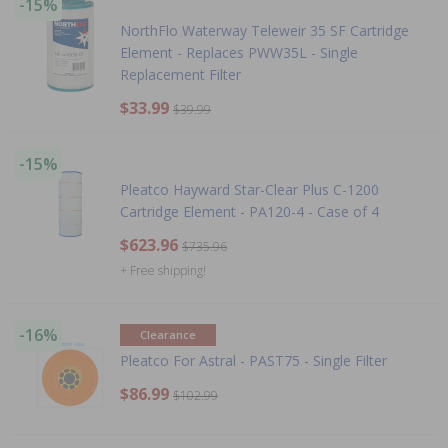
-15%
NorthFlo Waterway Teleweir 35 SF Cartridge
Element - Replaces PWW35L - Single
Replacement Filter
$33.99
$39.99
-15%
Pleatco Hayward Star-Clear Plus C-1200
Cartridge Element - PA120-4 - Case of 4
$623.96
$735.96
+ Free shipping!
-16%
Clearance
Pleatco For Astral - PAST75 - Single Filter
$86.99
$102.99