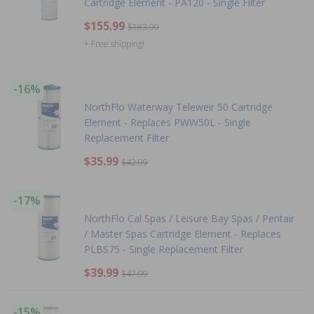
Cartridge Element - PA120 - Single Filter
$155.99
$183.99
+ Free shipping!
-16%
NorthFlo Waterway Teleweir 50 Cartridge
Element - Replaces PWW50L - Single
Replacement Filter
$35.99
$42.99
-17%
NorthFlo Cal Spas / Leisure Bay Spas / Pentair
/ Master Spas Cartridge Element - Replaces
PLBS75 - Single Replacement Filter
$39.99
$47.99
-15%