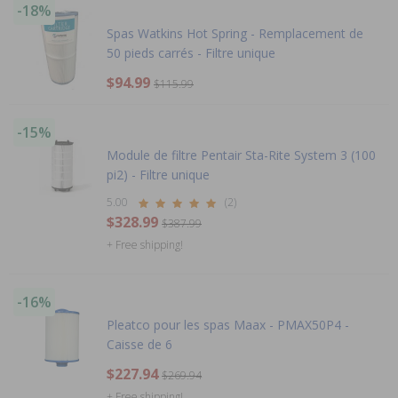
-18%
Spas Watkins Hot Spring - Remplacement de
50 pieds carrés - Filtre unique
$94.99
$115.99
-15%
Module de filtre Pentair Sta-Rite System 3 (100
pi2) - Filtre unique
5.00
(2)
$328.99
$387.99
+ Free shipping!
-16%
Pleatco pour les spas Maax - PMAX50P4 -
Caisse de 6
$227.94
$269.94
+ Free shipping!