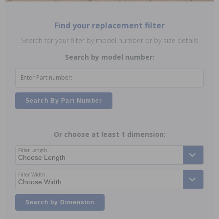
Find your replacement filter
Search for your filter by model number or by size details
Search by model number:
Enter Part number:
Search By Part Number
Or choose at least 1 dimension:
Filter Length:
Filter Width:
Search by Dimension