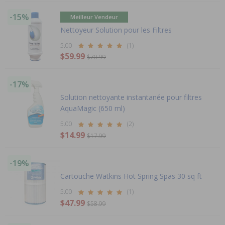
-15%
Meilleur Vendeur
Nettoyeur Solution pour les Filtres
5.00
(1)
$59.99
$70.99
-17%
Solution nettoyante instantanée pour filtres
AquaMagic (650 ml)
5.00
(2)
$14.99
$17.99
-19%
Cartouche Watkins Hot Spring Spas 30 sq ft
5.00
(1)
$47.99
$58.99