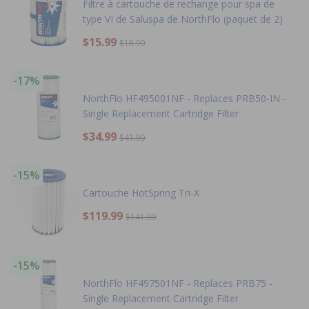
Filtre à cartouche de rechange pour spa de
type VI de Saluspa de NorthFlo (paquet de 2)
$15.99
$18.99
-17%
NorthFlo HF495001NF - Replaces PRB50-IN -
Single Replacement Cartridge Filter
$34.99
$41.99
-15%
Cartouche HotSpring Tri-X
$119.99
$141.99
-15%
NorthFlo HF497501NF - Replaces PRB75 -
Single Replacement Cartridge Filter