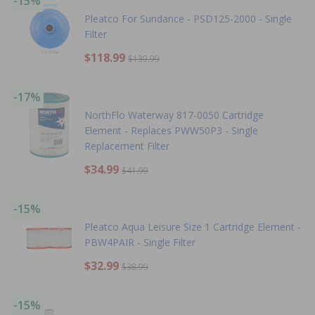
-15%
Pleatco For Sundance - PSD125-2000 - Single
Filter
$118.99
$139.99
-17%
NorthFlo Waterway 817-0050 Cartridge
Element - Replaces PWW50P3 - Single
Replacement Filter
$34.99
$41.99
-15%
Pleatco Aqua Leisure Size 1 Cartridge Element -
PBW4PAIR - Single Filter
$32.99
$38.99
-15%