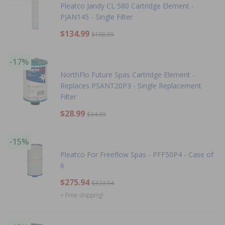
Pleatco Jandy CL 580 Cartridge Element -
PJAN145 - Single Filter
$134.99
$158.99
-17%
NorthFlo Future Spas Cartridge Element -
Replaces PSANT20P3 - Single Replacement
Filter
$28.99
$34.99
-15%
Pleatco For Freeflow Spas - PFF50P4 - Case of
6
$275.94
$323.94
+ Free shipping!