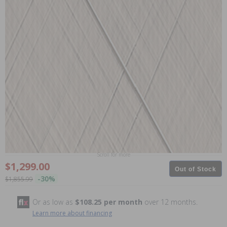
Scroll for more
$1,299.00
Out of Stock
-30%
$1,855.99
Or as low as
$108.25 per month
over 12 months.
Learn more about financing