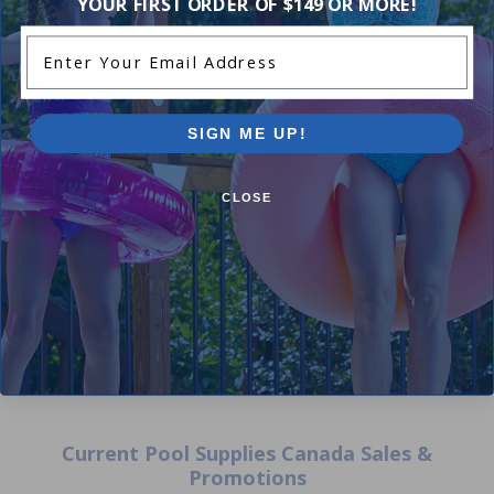
YOUR FIRST ORDER OF $149 OR MORE!
Enter Your Email Address
SIGN ME UP!
12 ft Round Liner Floor Pad 9
CLOSE
Oz
5.00
(1)
$69.99
$82.99
Current Pool Supplies Canada Sales &
Promotions