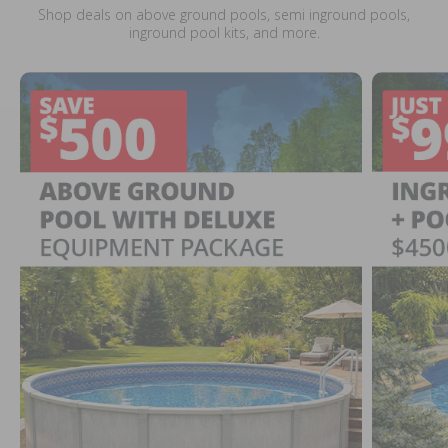
Shop deals on above ground pools, semi inground pools,
inground pool kits, and more.