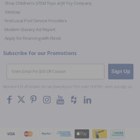
Shop Children's STEM Toys at JR Toy Company
Sitemap
Find Local Pool Service Providers
Modern Slavery Act Report
Apply for Financing with Flexiti
Subscribe for our Promotions
Email
Sign Up
Receive a $10 off coupon for use towards your first order of $149+ when you sign up.