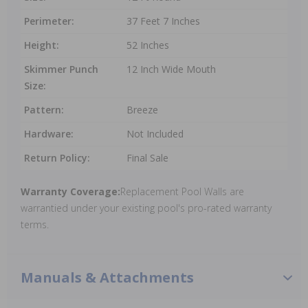
Perimeter:
37 Feet 7 Inches
Height:
52 Inches
Skimmer Punch
12 Inch Wide Mouth
Size:
Pattern:
Breeze
Hardware:
Not Included
Return Policy:
Final Sale
Warranty Coverage:
Replacement Pool Walls are
warrantied under your existing pool's pro-rated warranty
terms.
Manuals & Attachments