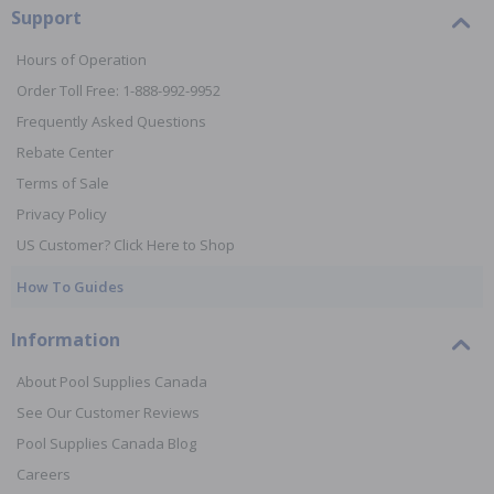
Support
Hours of Operation
Order Toll Free: 1-888-992-9952
Frequently Asked Questions
Rebate Center
Terms of Sale
Privacy Policy
US Customer? Click Here to Shop
How To Guides
Information
About Pool Supplies Canada
See Our Customer Reviews
Pool Supplies Canada Blog
Careers