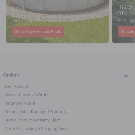
Ingrou
SAVE $500
Just $
When You Purchase an Above Ground Pool Kit
with a Deluxe Equipment Package
With Ing
Shop Above Ground Pools
Shop In
Orders
Your Account
View or Cancel an Order
Return a Product
Report Lost or Damaged Products
Start a Product Warranty Claim
Order Processing & Shipping Times