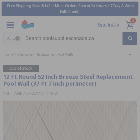
Free Shipping Over $149! • Most Orders Ship in 24 Hours • 7 Day A Week
Fulfillment
0
Sign In/Up
Search category
Home
Clearance
Replacement Pool Walls
Out of Stock
12 Ft Round 52 Inch Breeze Steel Replacement
Pool Wall (37 Ft 7 inch perimeter)
SKU: WBRZ52SWMN120455