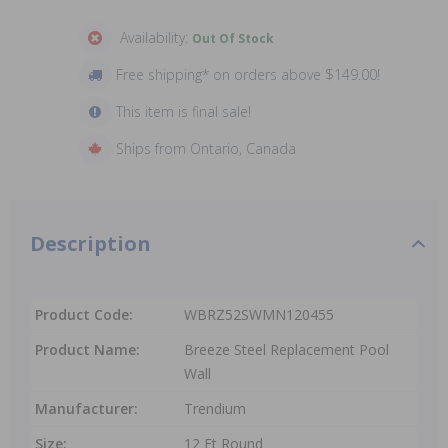
Availability:
Out Of Stock
Free shipping* on orders above $149.00!
This item is final sale!
Ships from Ontario, Canada
Description
Product Code:
WBRZ52SWMN120455
Product Name:
Breeze Steel Replacement Pool
Wall
Manufacturer:
Trendium
Size:
12 Ft Round