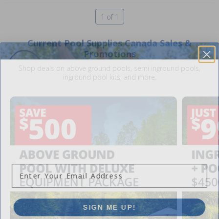
1 of 1
Current Pool Supplies Canada Sales &
Promotions
Shop deals on above ground pools, semi inground pools,
inground pool kits, and more.
SAVE $10 OFF
YOUR FIRST ORDER OF $149 OR MORE!
Enter Your Email Address
SIGN ME UP!