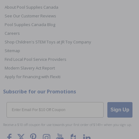
About Pool Supplies Canada
See Our Customer Reviews
Pool Supplies Canada Blog
Careers
Shop Children's STEM Toys at JR Toy Company
Sitemap
Find Local Pool Service Providers
Modern Slavery Act Report
Apply for Financing with Flexiti
Subscribe for our Promotions
Email
Sign Up
Receive a $10 off coupon for use towards your first order of $149+ when you sign up.