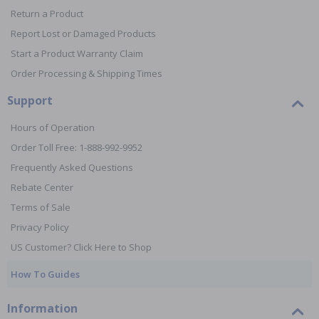
Return a Product
Report Lost or Damaged Products
Start a Product Warranty Claim
Order Processing & Shipping Times
Support
Hours of Operation
Order Toll Free: 1-888-992-9952
Frequently Asked Questions
Rebate Center
Terms of Sale
Privacy Policy
US Customer? Click Here to Shop
How To Guides
Information