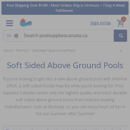
Free Shipping Over $149! • Most Orders Ship in 24 Hours • 7 Day A Week
Fulfillment
0
Sign In/Up
Search category
Home
Pool Kits
Soft Sided Above Ground Pools
Soft Sided Above Ground Pools
If you're looking to get into a new above ground pool with minimal
effort, a soft sided model may be what you're looking for. Pool
Supplies Canada carries only the highest quality and most durable
soft sided above ground pools from industry leading
manufacturers such as Bestway, so you can enjoy hours of fun in
the sun Summer after Summer!