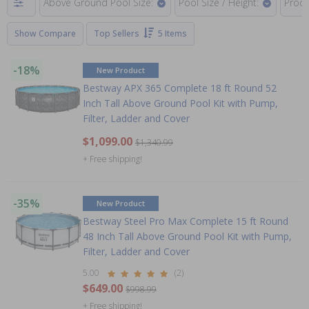
Above Ground Pool Size:
Pool Size / Height:
Produ
Show Compare
Top Sellers
5 Items
-18%
New Product
Bestway APX 365 Complete 18 ft Round 52
Inch Tall Above Ground Pool Kit with Pump,
Filter, Ladder and Cover
$1,099.00
$1,340.99
+ Free shipping!
-35%
New Product
Bestway Steel Pro Max Complete 15 ft Round
48 Inch Tall Above Ground Pool Kit with Pump,
Filter, Ladder and Cover
5.00
(2)
$649.00
$998.99
+ Free shipping!