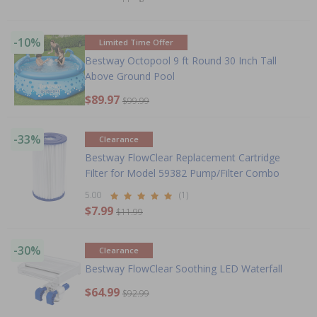
-10%
Limited Time Offer
Bestway Octopool 9 ft Round 30 Inch Tall
Above Ground Pool
$89.97
$99.99
-33%
Clearance
Bestway FlowClear Replacement Cartridge
Filter for Model 59382 Pump/Filter Combo
5.00
(1)
$7.99
$11.99
-30%
Clearance
Bestway FlowClear Soothing LED Waterfall
$64.99
$92.99