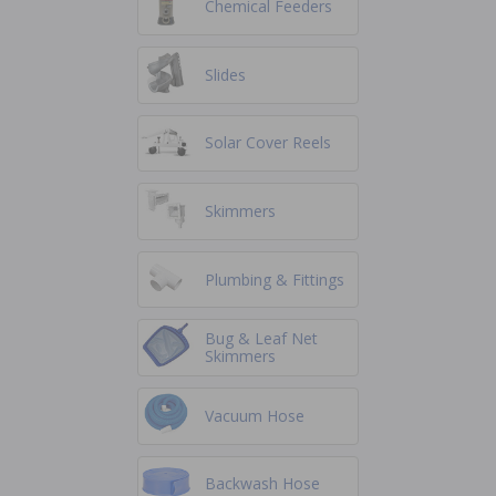
Chemical Feeders
Slides
Solar Cover Reels
Skimmers
Plumbing & Fittings
Bug & Leaf Net
Skimmers
Vacuum Hose
Backwash Hose