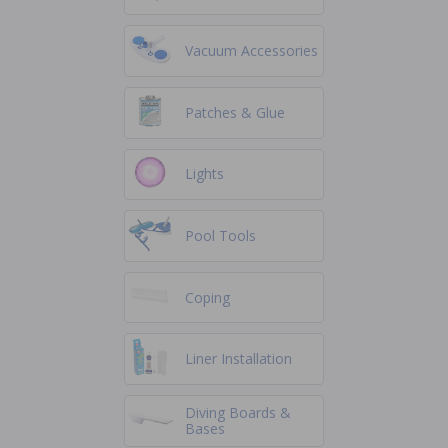
Vacuum Accessories
Patches & Glue
Lights
Pool Tools
Coping
Liner Installation
Diving Boards &
Bases