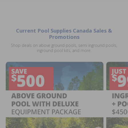
Current Pool Supplies Canada Sales &
Promotions
Shop deals on above ground pools, semi inground pools,
inground pool kits, and more.