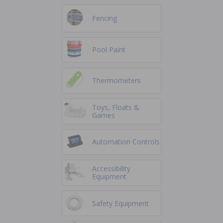
Fencing
Pool Paint
Thermometers
Toys, Floats &
Games
Automation Controls
Accessibility
Equipment
Safety Equipment