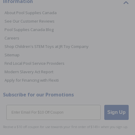
Information
About Pool Supplies Canada
See Our Customer Reviews
Pool Supplies Canada Blog
Careers
Shop Children's STEM Toys at JR Toy Company
Sitemap
Find Local Pool Service Providers
Modern Slavery Act Report
Apply for Financing with Flexiti
Subscribe for our Promotions
Email
Sign Up
Receive a $10 off coupon for use towards your first order of $149+ when you sign up.