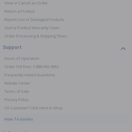
View or Cancel an Order
Return a Product
Report Lost or Damaged Products
Start a Product Warranty Claim
Order Processing & Shipping Times
Support
Hours of Operation
Order Toll Free: 1-888-992-9952
Frequently Asked Questions
Rebate Center
Terms of Sale
Privacy Policy
US Customer? Click Here to Shop
How To Guides