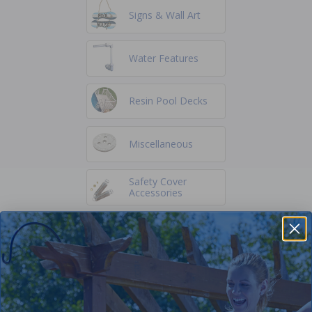
Signs & Wall Art
Water Features
Resin Pool Decks
Miscellaneous
Safety Cover
Accessories
Winter Supplies