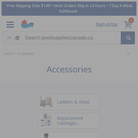
Free Shipping Over $149! • Most Orders Ship in 24 Hours • 7 Day A Week
Fulfillment
0
Sign In/Up
Search category
Home
Accessories
Accessories
Ladders & Steps
Replacement
Cartridges