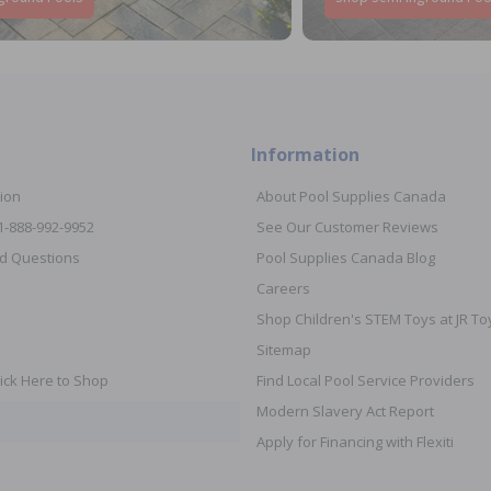
Information
ion
About Pool Supplies Canada
 1-888-992-9952
See Our Customer Reviews
d Questions
Pool Supplies Canada Blog
Careers
Shop Children's STEM Toys at JR 
Sitemap
ick Here to Shop
Find Local Pool Service Providers
Modern Slavery Act Report
Apply for Financing with Flexiti