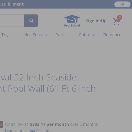
 Fulfillment
FR
0
Sign In/Up
Toys
Hot Tubs
Parts
Patio
Clearance
Oval 52 Inch Seaside
 Pool Wall (61 Ft 6 inch
Or as low as
$333.17 per month
over 6 months.
Learn more about financing