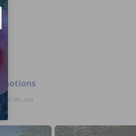
romotions
ool kits, and