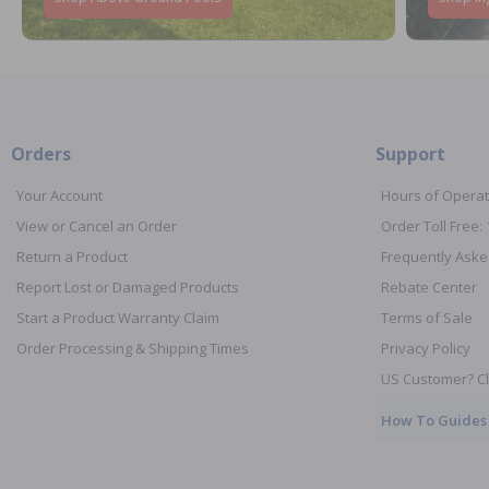
Orders
Support
Your Account
Hours of Operat
View or Cancel an Order
Order Toll Free:
Return a Product
Frequently Aske
Report Lost or Damaged Products
Rebate Center
Start a Product Warranty Claim
Terms of Sale
Order Processing & Shipping Times
Privacy Policy
US Customer? Cl
How To Guides