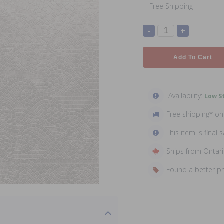
+ Free Shipping
-
+
Add To Cart
Availability:
Low St
Free shipping* o
This item is final s
Ships from Ontar
Found a better p