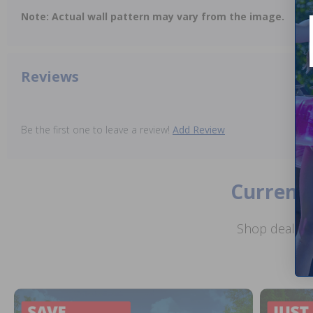
Note: Actual wall pattern may vary from the image.
Reviews
Be the first one to leave a review!
Add Review
Current 
Shop deals o