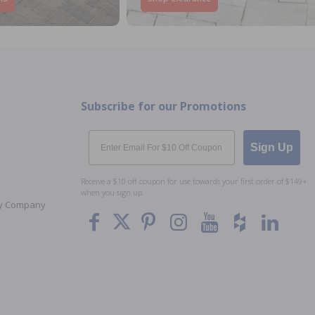
Subscribe for our Promotions
Email
Sign Up
Receive a $10 off coupon for use towards your first order of $149+
when you sign up.
Toy Company