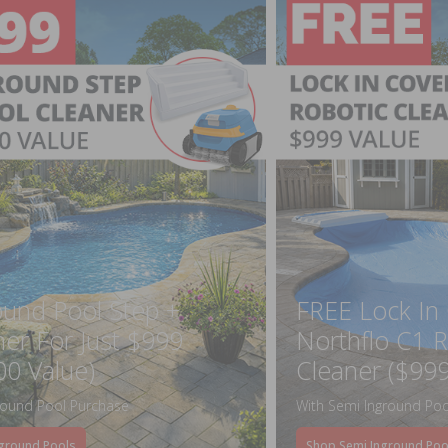
ound Pool Step +
FREE Lock In
ner For Just $999
Northflo C1 R
00 Value)
Cleaner ($999
round Pool Purchase
With Semi Inground Poo
ground Pools
Shop Semi Inground Poo