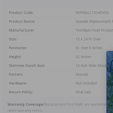
Product Code:
REPWALL1224OV52
Product Name:
Seaside Replacement P
Manufacturer:
Trendium Pool Produc
Size:
12 x 24 Ft Oval
Perimeter:
61 Feet 6 Inches
Height:
52 Inches
Skimmer Punch Size:
12 Inch Wide Mouth
Pattern:
Seaside
Hardware:
Not Included
Return Policy:
Final Sale
Warranty Coverage:
Replacement Pool Walls are warrantied und
rated warranty terms.