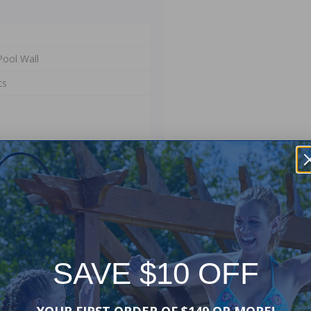
ool Wall
ts
SAVE $10 OFF
er your existing pool's pro-
YOUR FIRST ORDER OF $149 OR MORE!