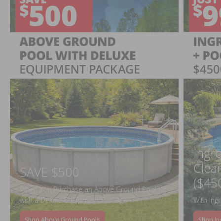
Ingr
Clea
SAVE $500
($45
When You Purchase an Above Ground Pool Kit
with a Deluxe Equipment Package
With Ing
Shop Above Ground Pools
Shop In