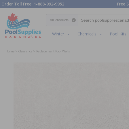
Order Toll Free: 1-888-992-9952
Free S
Search category
Winter
Chemicals
Pool Kits
Home
Clearance
Replacement Pool Walls