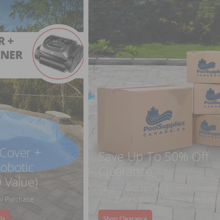
 Cover +
Save Up To 50% Off
obotic
Clearance
 Value)
On pool and spa accessories, equipm
l Purchase
toys, games, patio furniture, liners an
ls
Shop Clearance