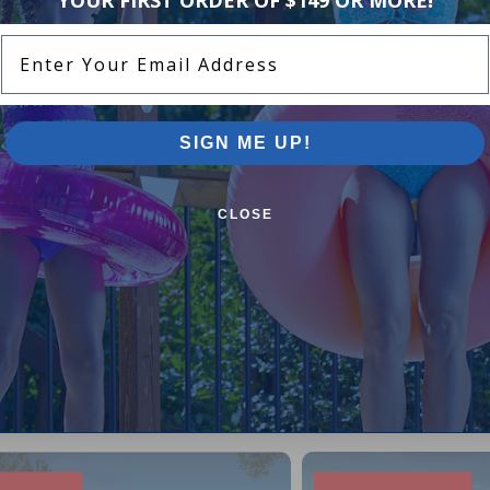
Enter Your Email Address
SIGN ME UP!
CLOSE
Pool Supplies Canada Sales & P
n above ground pools, semi inground pools, inground p
more.