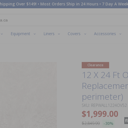
hipping Over $149! • Most Orders Ship in 24 Hours • 7 Day A Week
Equipment
Liners
Covers
Accessories
Clearance
12 X 24 Ft 
Replacement
perimeter)
SKU: REPWALL1224OV52
$1,999.00
$2,849.99
-30%