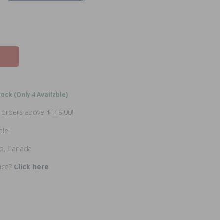
ock (Only 4 Available)
n orders above $149.00!
ale!
io, Canada
rice?
Click here