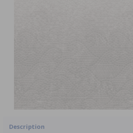
Description