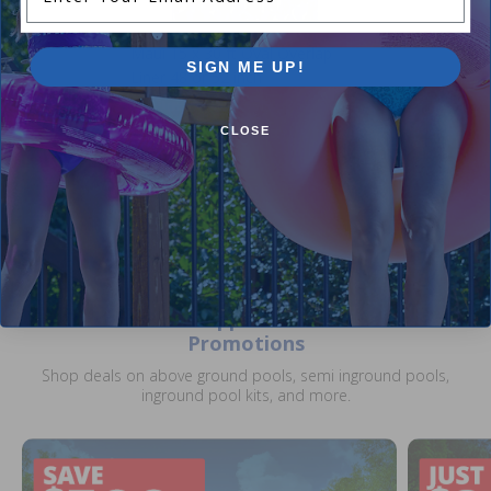
Maui 15 x 30 ft Oval Overlap
SIGN ME UP!
Liner 48 or 52 inch
5.00
(4)
$479.00
CLOSE
$598.99
+ Free shipping!
Current Pool Supplies Canada Sales &
Promotions
Shop deals on above ground pools, semi inground pools,
inground pool kits, and more.