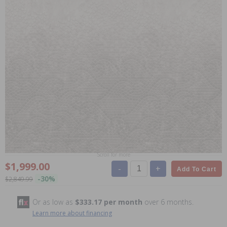
Scroll for more
$1,999.00
-
+
Add To Cart
-30%
$2,849.99
Or as low as
$333.17 per month
over 6 months.
Learn more about financing