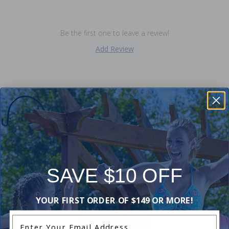
Be the first one to leave a review!
Add Review
Purchased often with:
-20%
SAVE $10 OFF
YOUR FIRST ORDER OF $149 OR MORE!
Enter Your Email Address