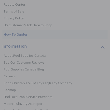
Rebate Center
Terms of Sale
Privacy Policy
US Customer? Click Here to Shop
How To Guides
Information
About Pool Supplies Canada
See Our Customer Reviews
Pool Supplies Canada Blog
Careers
Shop Children's STEM Toys at JR Toy Company
Sitemap
Find Local Pool Service Providers
Modern Slavery Act Report