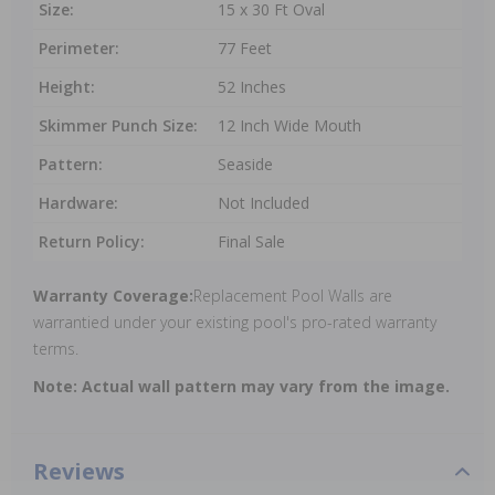
Size:
15 x 30 Ft Oval
Perimeter:
77 Feet
Height:
52 Inches
Skimmer Punch Size:
12 Inch Wide Mouth
Pattern:
Seaside
Hardware:
Not Included
Return Policy:
Final Sale
Warranty Coverage:
Replacement Pool Walls are
warrantied under your existing pool's pro-rated warranty
terms.
Note: Actual wall pattern may vary from the image.
Reviews