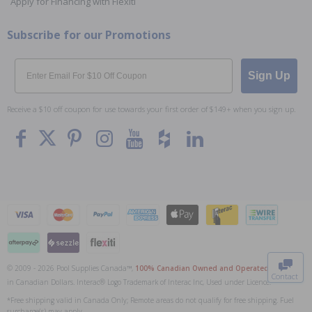
Apply for Financing with Flexiti
Subscribe for our Promotions
Email
Sign Up
Receive a $10 off coupon for use towards your first order of $149+ when you sign up.
To The
Top
© 2009 - 2026 Pool Supplies Canada™,
100% Canadian Owned and Operated
. All Prices
Contact
in Canadian Dollars. Interac® Logo Trademark of Interac Inc, Used under Licence.
0
*Free shipping valid in Canada Only; Remote areas do not qualify for free shipping. Fuel
surcharge(s) may apply.