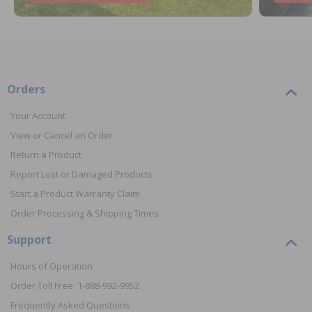
Orders
Your Account
View or Cancel an Order
Return a Product
Report Lost or Damaged Products
Start a Product Warranty Claim
Order Processing & Shipping Times
Support
Hours of Operation
Order Toll Free: 1-888-992-9952
Frequently Asked Questions