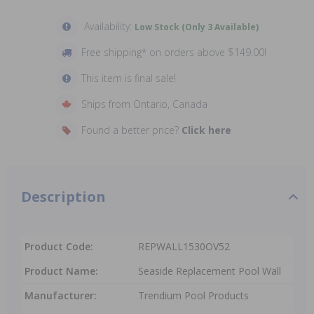
Availability:
Low Stock (Only 3 Available)
Free shipping* on orders above $149.00!
This item is final sale!
Ships from Ontario, Canada
Found a better price?
Click here
Description
Product Code:
REPWALL1530OV52
Product Name:
Seaside Replacement Pool Wall
Manufacturer:
Trendium Pool Products