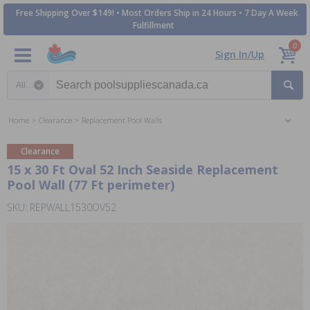
Free Shipping Over $149! • Most Orders Ship in 24 Hours • 7 Day A Week
Fulfillment
0
Sign In/Up
Search category
Home
Clearance
Replacement Pool Walls
Clearance
15 x 30 Ft Oval 52 Inch Seaside Replacement
Pool Wall (77 Ft perimeter)
SKU: REPWALL1530OV52