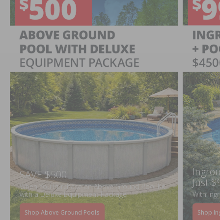
Ingrou
SAVE $500
Just $
When You Purchase an Above Ground Pool Kit
with a Deluxe Equipment Package
With Ing
Shop Above Ground Pools
Shop In