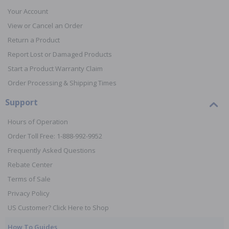
Your Account
View or Cancel an Order
Return a Product
Report Lost or Damaged Products
Start a Product Warranty Claim
Order Processing & Shipping Times
Support
Hours of Operation
Order Toll Free: 1-888-992-9952
Frequently Asked Questions
Rebate Center
Terms of Sale
Privacy Policy
US Customer? Click Here to Shop
How To Guides