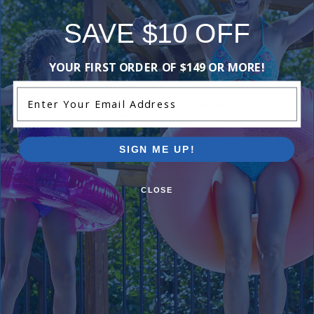
Be the first one to leave a review!
SAVE $10 OFF
Add Review
YOUR FIRST ORDER OF $149 OR MORE!
Enter Your Email Address
Current Pool Supplies Canada Sales &
Promotions
Shop deals on above ground pools, semi inground pools,
SIGN ME UP!
inground pool kits, and more.
CLOSE