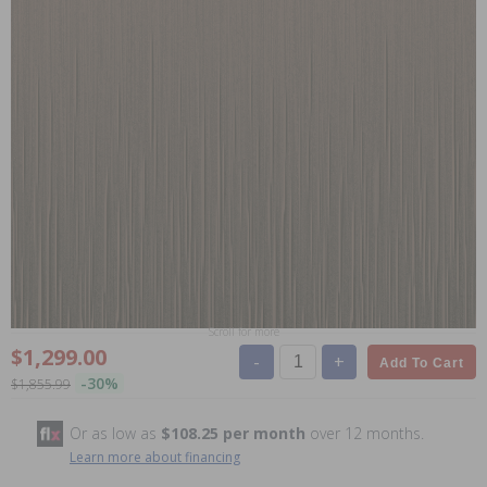
Scroll for more
$1,299.00
-
+
Add To Cart
-30%
$1,855.99
Or as low as
$108.25 per month
over 12 months.
Learn more about financing