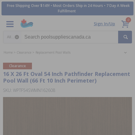
Free Shipping Over $149! • Most Orders Ship in 24 Hours • 7 Day A Week
Fulfillment
0
Sign In/Up
Search category
Home
Clearance
Replacement Pool Walls
Clearance
16 X 26 Ft Oval 54 Inch Pathfinder Replacement
Pool Wall (66 Ft 10 Inch Perimeter)
SKU: WPTF54SWMN162608