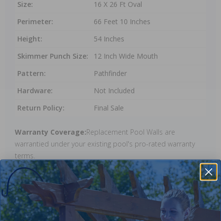
Size:
16 X 26 Ft Oval
Perimeter:
66 Feet 10 Inches
Height:
54 Inches
Skimmer Punch Size:
12 Inch Wide Mouth
Pattern:
Pathfinder
Hardware:
Not Included
Return Policy:
Final Sale
Warranty Coverage:
Replacement Pool Walls are
warrantied under your existing pool's pro-rated warranty
terms.
Reviews