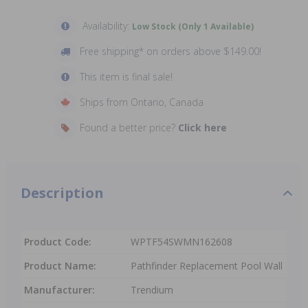
Availability:
Low Stock (Only 1 Available)
Free shipping* on orders above $149.00!
This item is final sale!
Ships from Ontario, Canada
Found a better price?
Click here
Description
Product Code:
WPTF54SWMN162608
Product Name:
Pathfinder Replacement Pool Wall
Manufacturer:
Trendium