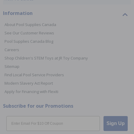
Information
About Pool Supplies Canada
See Our Customer Reviews
Pool Supplies Canada Blog
Careers
Shop Children's STEM Toys at JR Toy Company
Sitemap
Find Local Pool Service Providers
Modern Slavery Act Report
Apply for Financing with Flexiti
Subscribe for our Promotions
Email
Sign Up