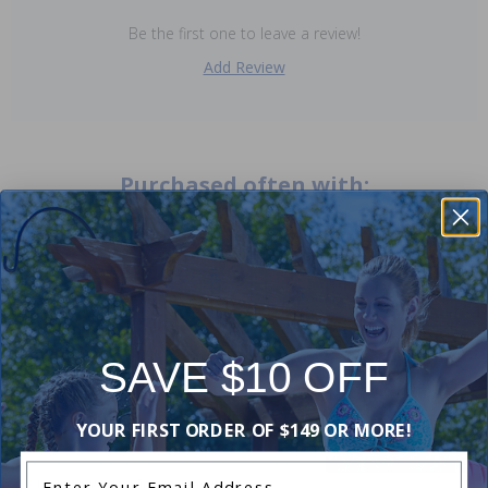
Be the first one to leave a review!
Add Review
Purchased often with:
-30%
-20%
SAVE $10 OFF
YOUR FIRST ORDER OF $149 OR MORE!
Enter Your Email Address
12 Inch Wide Mouth Hayward