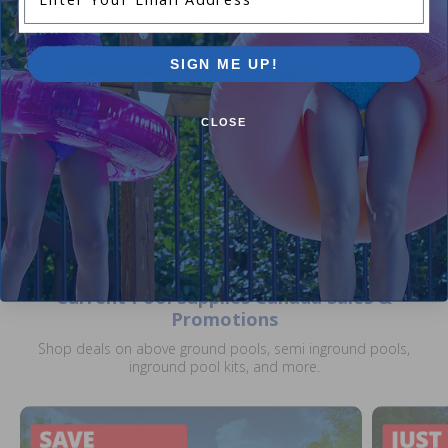
Dyna-Skim Above Ground Pool
Blue River 21 ft Round Overl
Skimmer
Liner 48 / 52 inch
SIGN ME UP!
5.00
(5)
$389.00
$485.99
$79.99
$114.99
+ Free shipping!
CLOSE
Current Pool Supplies Canada Sales &
Promotions
Shop deals on above ground pools, semi inground pools,
inground pool kits, and more.