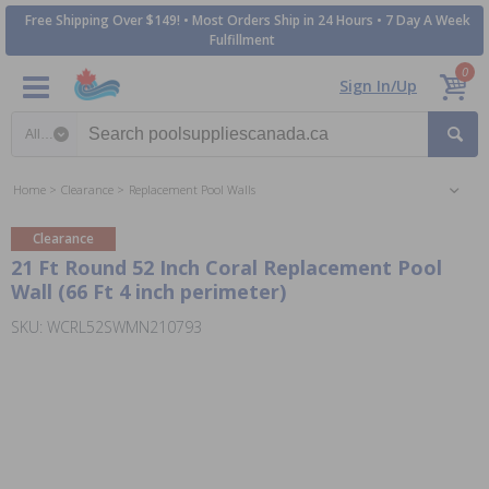
Free Shipping Over $149! • Most Orders Ship in 24 Hours • 7 Day A Week
Fulfillment
0
Sign In/Up
Search category
Home
Clearance
Replacement Pool Walls
Clearance
21 Ft Round 52 Inch Coral Replacement Pool
Wall (66 Ft 4 inch perimeter)
SKU: WCRL52SWMN210793