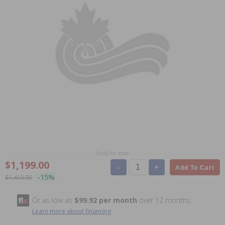
Scroll for more
$1,199.00
-
+
Add To Cart
-15%
$1,410.99
Or as low as
$99.92 per month
over 12 months.
Learn more about financing