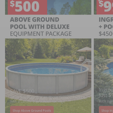
Ingrou
SAVE $500
Just $
When You Purchase an Above Ground Pool Kit
with a Deluxe Equipment Package
With Ing
Shop Above Ground Pools
Shop In