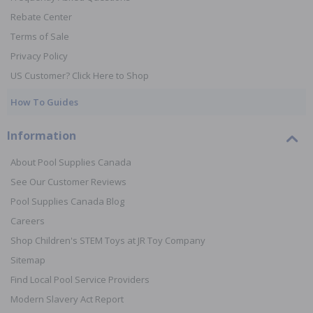
Rebate Center
Terms of Sale
Privacy Policy
US Customer? Click Here to Shop
How To Guides
Information
About Pool Supplies Canada
See Our Customer Reviews
Pool Supplies Canada Blog
Careers
Shop Children's STEM Toys at JR Toy Company
Sitemap
Find Local Pool Service Providers
Modern Slavery Act Report