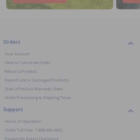
Orders
Your Account
View or Cancel an Order
Return a Product
Report Lost or Damaged Products
Start a Product Warranty Claim
Order Processing & Shipping Times
Support
Hours of Operation
Order Toll Free: 1-888-992-9952
Frequently Asked Questions