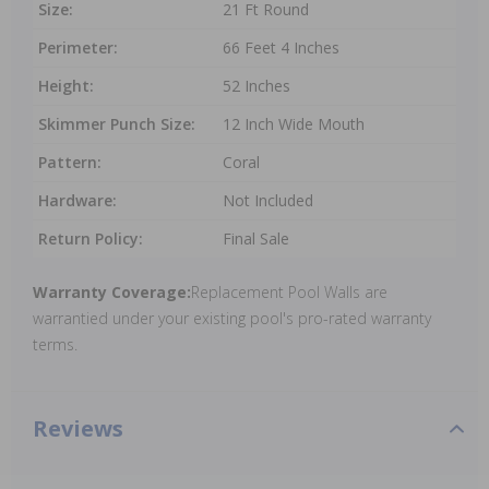
Size:
21 Ft Round
Perimeter:
66 Feet 4 Inches
Height:
52 Inches
Skimmer Punch Size:
12 Inch Wide Mouth
Pattern:
Coral
Hardware:
Not Included
Return Policy:
Final Sale
Warranty Coverage:
Replacement Pool Walls are
warrantied under your existing pool's pro-rated warranty
terms.
Reviews