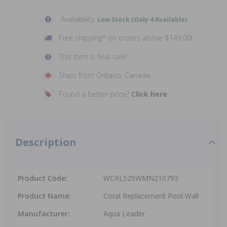
Availability:
Low Stock (Only 4 Available)
Free shipping* on orders above $149.00!
This item is final sale!
Ships from Ontario, Canada
Found a better price?
Click here
Description
Product Code:
WCRL52SWMN210793
Product Name:
Coral Replacement Pool Wall
Manufacturer:
Aqua Leader