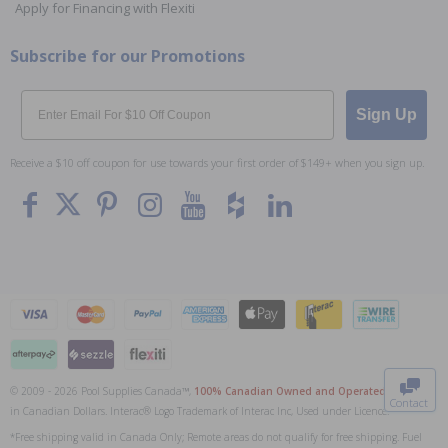
Apply for Financing with Flexiti
Subscribe for our Promotions
Email
Sign Up
Receive a $10 off coupon for use towards your first order of $149+ when you sign up.
To The
Top
© 2009 - 2026 Pool Supplies Canada™,
100% Canadian Owned and Operated
. All Prices
Contact
in Canadian Dollars. Interac® Logo Trademark of Interac Inc, Used under Licence.
0
*Free shipping valid in Canada Only; Remote areas do not qualify for free shipping. Fuel