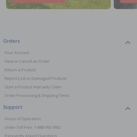
Orders
Your Account
View or Cancel an Order
Return a Product
Report Lost or Damaged Products
Start a Product Warranty Claim
Order Processing & Shipping Times
Support
Hours of Operation
Order Toll Free: 1-888-992-9952
Frequently Asked Questions