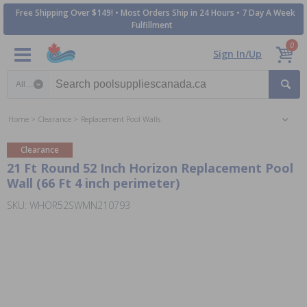
Free Shipping Over $149! • Most Orders Ship in 24 Hours • 7 Day A Week
Fulfillment
0
Sign In/Up
Search category
Home
Clearance
Replacement Pool Walls
Clearance
21 Ft Round 52 Inch Horizon Replacement Pool
Wall (66 Ft 4 inch perimeter)
SKU: WHOR52SWMN210793