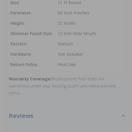
Size:
21 Ft Round
Perimeter:
66 Feet 4 Inches
Height:
52 Inches
Skimmer Punch Size:
12 Inch Wide Mouth
Pattern:
Horizon
Hardware:
Not Included
Return Policy:
Final Sale
Warranty Coverage:
Replacement Pool Walls are
warrantied under your existing pool's pro-rated warranty
terms.
Reviews