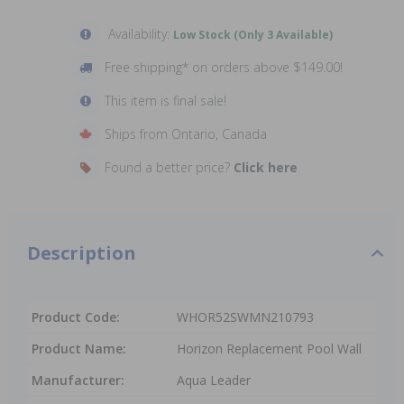
Availability:
Low Stock (Only 3 Available)
Free shipping* on orders above $149.00!
This item is final sale!
Ships from Ontario, Canada
Found a better price?
Click here
Description
Product Code:
WHOR52SWMN210793
Product Name:
Horizon Replacement Pool Wall
Manufacturer:
Aqua Leader