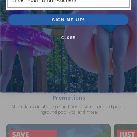
Dyna-Skim Above Ground Pool
Blue 21 ft Round Overlap Lin
Skimmer
48 / 52 / 54 inch
SIGN ME UP!
5.00
(5)
$299.00
$373.99
$79.99
$114.99
+ Free shipping!
CLOSE
Current Pool Supplies Canada Sales &
Promotions
Shop deals on above ground pools, semi inground pools,
inground pool kits, and more.