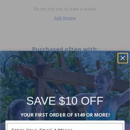
Be the first one to leave a review!
Add Review
Purchased often with:
-30%
-20%
SAVE $10 OFF
YOUR FIRST ORDER OF $149 OR MORE!
Enter Your Email Address
12 Inch Wide Mouth Hayward