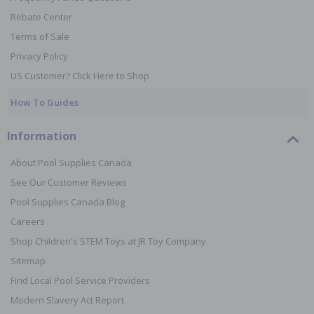
Rebate Center
Terms of Sale
Privacy Policy
US Customer? Click Here to Shop
How To Guides
Information
About Pool Supplies Canada
See Our Customer Reviews
Pool Supplies Canada Blog
Careers
Shop Children's STEM Toys at JR Toy Company
Sitemap
Find Local Pool Service Providers
Modern Slavery Act Report