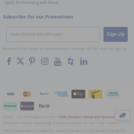
Apply for Financing with Flexiti
Subscribe for our Promotions
Email
Sign Up
Receive a $10 off coupon for use towards your first order of $149+ when you sign up.
To The
Top
© 2009 - 2026 Pool Supplies Canada™,
100% Canadian Owned and Operated
. All Prices
Contact
in Canadian Dollars. Interac® Logo Trademark of Interac Inc, Used under Licence.
0
*Free shipping valid in Canada Only; Remote areas do not qualify for free shipping. Fuel