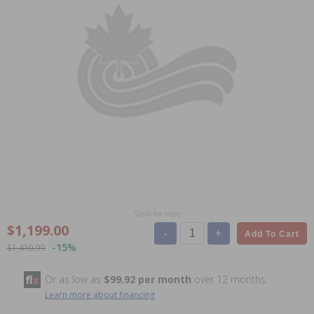
Scroll for more
$1,199.00
-
+
Add To Cart
-15%
$1,410.99
Or as low as
$99.92 per month
over 12 months.
Learn more about financing