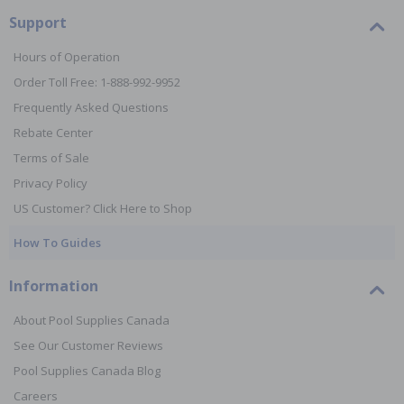
Support
Hours of Operation
Order Toll Free: 1-888-992-9952
Frequently Asked Questions
Rebate Center
Terms of Sale
Privacy Policy
US Customer? Click Here to Shop
How To Guides
Information
About Pool Supplies Canada
See Our Customer Reviews
Pool Supplies Canada Blog
Careers