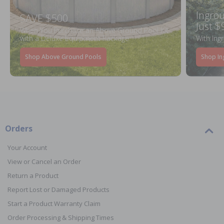
Ingrou
SAVE $500
Just $
When You Purchase an Above Ground Pool Kit
with a Deluxe Equipment Package
With Ing
Shop Above Ground Pools
Shop In
Orders
Your Account
View or Cancel an Order
Return a Product
Report Lost or Damaged Products
Start a Product Warranty Claim
Order Processing & Shipping Times