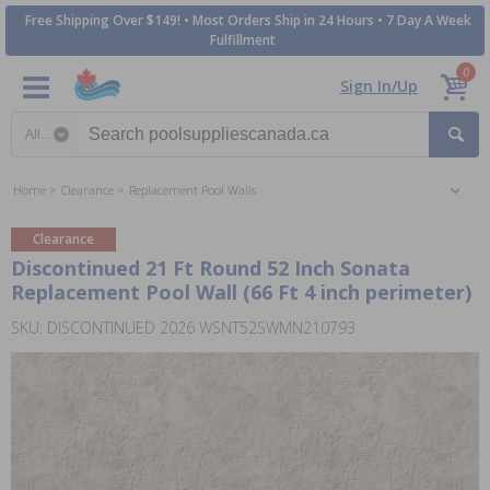
Free Shipping Over $149! • Most Orders Ship in 24 Hours • 7 Day A Week
Fulfillment
0
Sign In/Up
Search category
Home
Clearance
Replacement Pool Walls
Clearance
Discontinued 21 Ft Round 52 Inch Sonata
Replacement Pool Wall (66 Ft 4 inch perimeter)
SKU: DISCONTINUED 2026 WSNT52SWMN210793