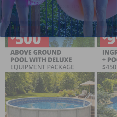
Shop deals on above ground pools, semi inground pools,
inground pool kits, and more.