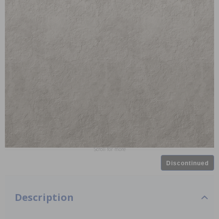
Scroll for more
Discontinued
Description