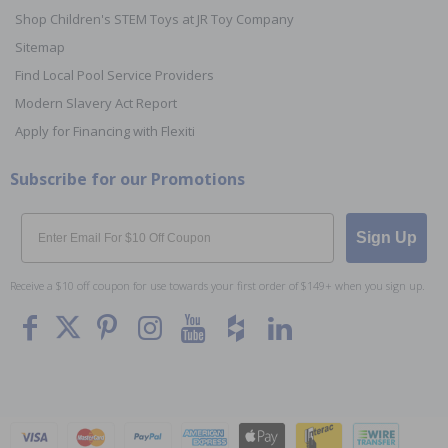
Shop Children's STEM Toys at JR Toy Company
Sitemap
Find Local Pool Service Providers
Modern Slavery Act Report
Apply for Financing with Flexiti
Subscribe for our Promotions
Email
Sign Up
Receive a $10 off coupon for use towards your first order of $149+ when you sign up.