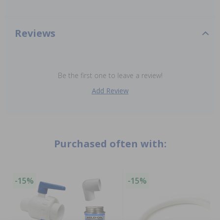
Reviews
Be the first one to leave a review!
Add Review
Purchased often with:
-15%
-15%