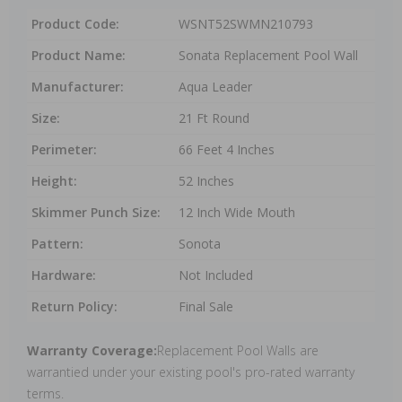
Product Code:
WSNT52SWMN210793
Product Name:
Sonata Replacement Pool Wall
Manufacturer:
Aqua Leader
Size:
21 Ft Round
Perimeter:
66 Feet 4 Inches
Height:
52 Inches
Skimmer Punch Size:
12 Inch Wide Mouth
Pattern:
Sonota
Hardware:
Not Included
Return Policy:
Final Sale
Warranty Coverage:
Replacement Pool Walls are
warrantied under your existing pool's pro-rated warranty
terms.