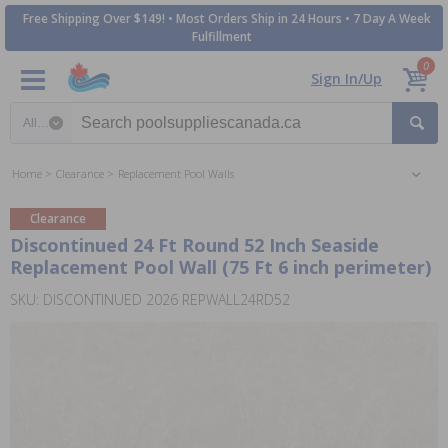
Free Shipping Over $149! • Most Orders Ship in 24 Hours • 7 Day A Week
Fulfillment
0
Sign In/Up
Search category
Home
Clearance
Replacement Pool Walls
Clearance
Discontinued 24 Ft Round 52 Inch Seaside
Replacement Pool Wall (75 Ft 6 inch perimeter)
SKU: DISCONTINUED 2026 REPWALL24RD52