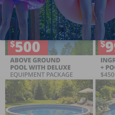
Current Pool Supplies Canada Sales &
Promotions
Shop deals on above ground pools, semi inground pools,
inground pool kits, and more.