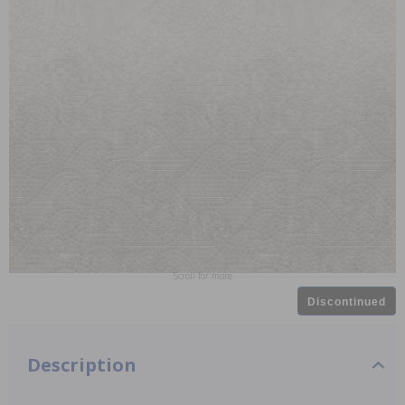
Scroll for more
Discontinued
Description