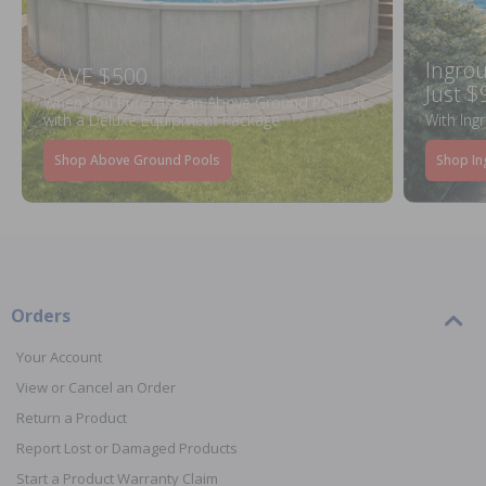
Ingrou
SAVE $500
Just $
When You Purchase an Above Ground Pool Kit
with a Deluxe Equipment Package
With Ing
Shop Above Ground Pools
Shop In
Orders
Your Account
View or Cancel an Order
Return a Product
Report Lost or Damaged Products
Start a Product Warranty Claim