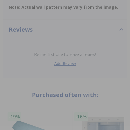
Note: Actual wall pattern may vary from the image.
Reviews
Be the first one to leave a review!
Add Review
Purchased often with:
-19%
-16%