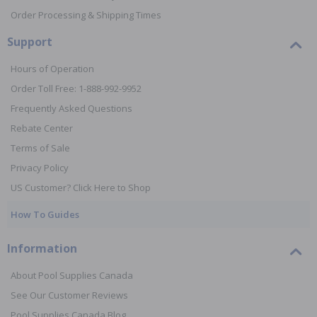
Order Processing & Shipping Times
Support
Hours of Operation
Order Toll Free: 1-888-992-9952
Frequently Asked Questions
Rebate Center
Terms of Sale
Privacy Policy
US Customer? Click Here to Shop
How To Guides
Information
About Pool Supplies Canada
See Our Customer Reviews
Pool Supplies Canada Blog