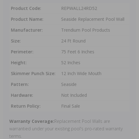
Product Code:
REPWALL24RD52
Product Name:
Seaside Replacement Pool Wall
Manufacturer:
Trendium Pool Products
Size:
24 Ft Round
Perimeter:
75 Feet 6 Inches
Height:
52 Inches
Skimmer Punch Size:
12 Inch Wide Mouth
Pattern:
Seaside
Hardware:
Not Included
Return Policy:
Final Sale
Warranty Coverage:
Replacement Pool Walls are
warrantied under your existing pool's pro-rated warranty
terms.