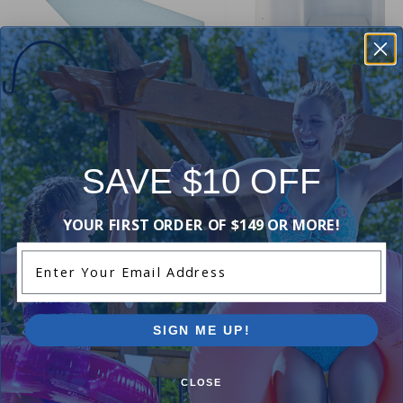
12 inch Wide Mouth Above
Ground Skimmer and Return 
Gladon Pool Cove
SAVE $10 OFF
Kit (White)
4.84
(58)
4.86
(51)
$14.49
$17.99
YOUR FIRST ORDER OF $149 OR MORE!
$69.99
$82.99
Enter Your Email Address
SIGN ME UP!
CLOSE