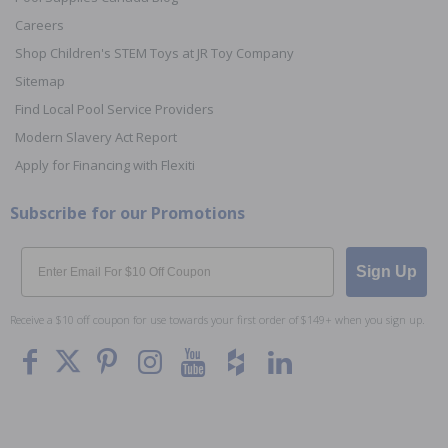
Careers
Shop Children's STEM Toys at JR Toy Company
Sitemap
Find Local Pool Service Providers
Modern Slavery Act Report
Apply for Financing with Flexiti
Subscribe for our Promotions
Email
Sign Up
Receive a $10 off coupon for use towards your first order of $149+ when you sign up.