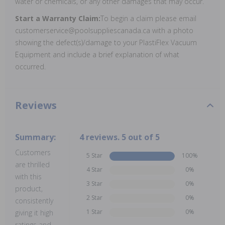
water or chemicals, or any other damages that may occur.
Start a Warranty Claim:
To begin a claim please email
customerservice@poolsuppliescanada.ca with a photo
showing the defect(s)/damage to your PlastiFlex Vacuum
Equipment and include a brief explanation of what
occurred.
Reviews
Summary:
4 reviews. 5 out of 5
Customers
5 Star
100%
are thrilled
4 Star
0%
with this
3 Star
0%
product,
2 Star
0%
consistently
1 Star
0%
giving it high
ratings and