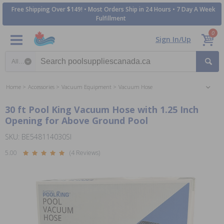
Free Shipping Over $149! • Most Orders Ship in 24 Hours • 7 Day A Week
Fulfillment
0
Sign In/Up
Search category
Home
Accessories
Vacuum Equipment
Vacuum Hose
30 ft Pool King Vacuum Hose with 1.25 Inch
Opening for Above Ground Pool
SKU: BE548114030SI
5.00
(4 Reviews)