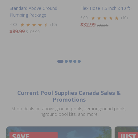
Standard Above Ground
Flex Hose 1.5 inch x 10 ft Coi
Plumbing Package
5.00
(10)
$32.99
4.80
(10)
$38.99
$89.99
$105.99
Current Pool Supplies Canada Sales &
Promotions
Shop deals on above ground pools, semi inground pools,
inground pool kits, and more.