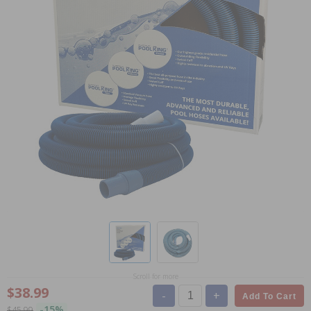
Scroll for more
$38.99
-
+
Add To Cart
-15%
$45.99