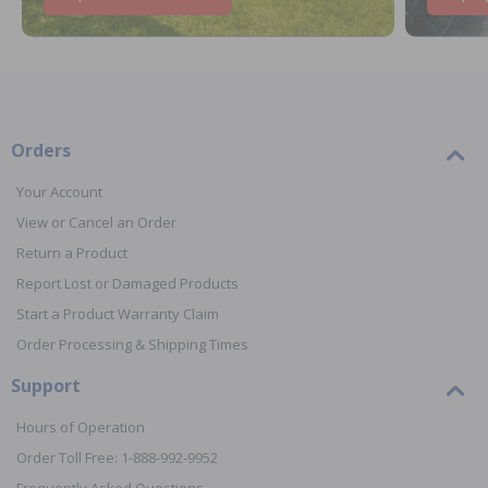
Orders
Your Account
View or Cancel an Order
Return a Product
Report Lost or Damaged Products
Start a Product Warranty Claim
Order Processing & Shipping Times
Support
Hours of Operation
Order Toll Free: 1-888-992-9952