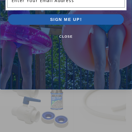
Comments:
Add Review
SIGN ME UP!
CLOSE
Purchased often with:
-15%
-15%