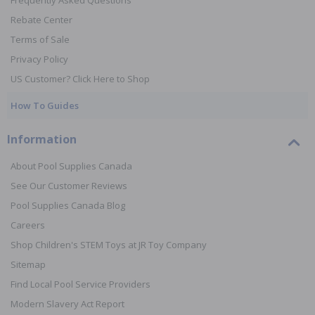
Frequently Asked Questions
Rebate Center
Terms of Sale
Privacy Policy
US Customer? Click Here to Shop
How To Guides
Information
About Pool Supplies Canada
See Our Customer Reviews
Pool Supplies Canada Blog
Careers
Shop Children's STEM Toys at JR Toy Company
Sitemap
Find Local Pool Service Providers
Modern Slavery Act Report