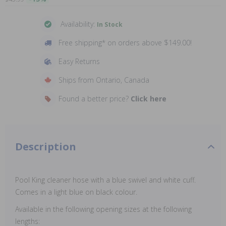
Availability:
In Stock
Free shipping* on orders above $149.00!
Easy Returns
Ships from Ontario, Canada
Found a better price?
Click here
Description
Pool King cleaner hose with a blue swivel and white cuff.
Comes in a light blue on black colour.
Available in the following opening sizes at the following
lengths: