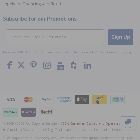
Apply for Financing with Flexiti
Subscribe for our Promotions
Email
Sign Up
Receive a $10 off coupon for use towards your first order of $149+ when you sign up.
To The
Top
© 2009 - 2026 Pool Supplies Canada™,
100% Canadian Owned and Operated
. All Prices
Contact
in Canadian Dollars. Interac® Logo Trademark of Interac Inc, Used under Licence.
0
*Free shipping valid in Canada Only; Remote areas do not qualify for free shipping. Fuel