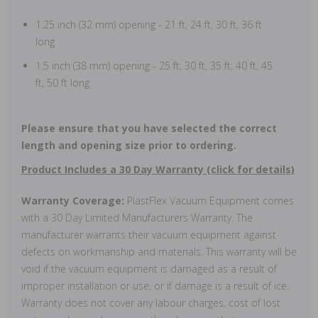
1.25 inch (32 mm) opening - 21 ft, 24 ft, 30 ft, 36 ft
long
1.5 inch (38 mm) opening - 25 ft, 30 ft, 35 ft, 40 ft, 45
ft, 50 ft long
Please ensure that you have selected the correct
length and opening size prior to ordering.
Product Includes a 30 Day Warranty (click for details)
Warranty Coverage:
PlastFlex Vacuum Equipment comes
with a 30 Day Limited Manufacturers Warranty. The
manufacturer warrants their vacuum equipment against
defects on workmanship and materials. This warranty will be
void if the vacuum equipment is damaged as a result of
improper installation or use, or if damage is a result of ice.
Warranty does not cover any labour charges, cost of lost