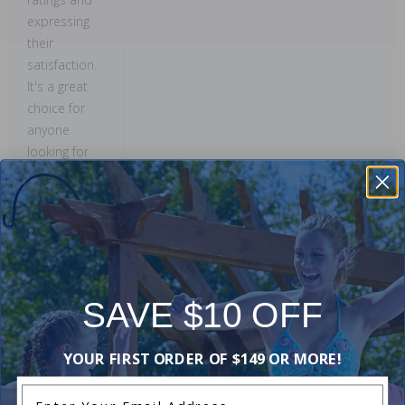
expressing
their
satisfaction.
It's a great
choice for
anyone
looking for
quality and
reliability!
This
summary was
created by
generative AI
SAVE $10 OFF
using user
submitted
reviews.
YOUR FIRST ORDER OF $149 OR MORE!
Enter Your Email Address