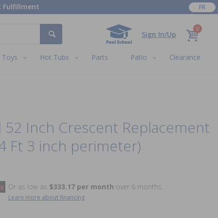
 Fulfillment
FR
0
Sign In/Up
Toys
Hot Tubs
Parts
Patio
Clearance
d 52 Inch Crescent Replacement
4 Ft 3 inch perimeter)
Or as low as
$333.17 per month
over 6 months.
Learn more about financing