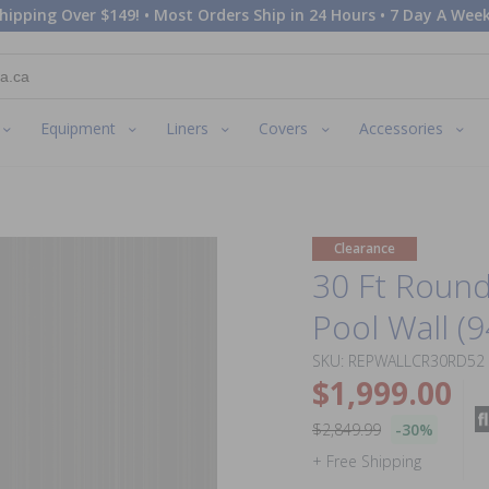
hipping Over $149! • Most Orders Ship in 24 Hours • 7 Day A Week
Equipment
Liners
Covers
Accessories
Clearance
30 Ft Roun
Pool Wall (9
SKU: REPWALLCR30RD52
$1,999.00
$2,849.99
-30%
+ Free Shipping