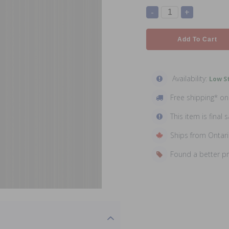
-
+
Add To Cart
Availability:
Low St
Free shipping* o
This item is final s
Ships from Ontar
Found a better p