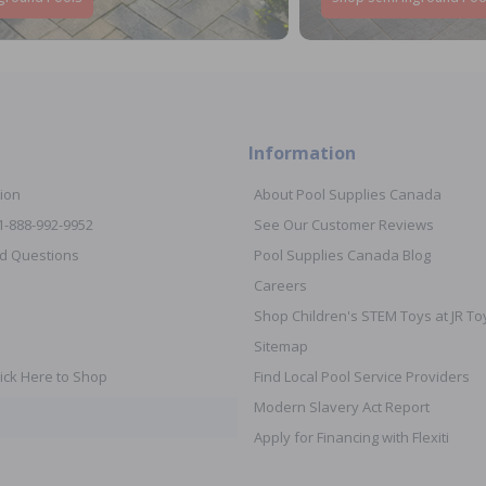
Information
ion
About Pool Supplies Canada
 1-888-992-9952
See Our Customer Reviews
d Questions
Pool Supplies Canada Blog
Careers
Shop Children's STEM Toys at JR 
Sitemap
ick Here to Shop
Find Local Pool Service Providers
Modern Slavery Act Report
Apply for Financing with Flexiti