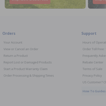
Orders
Support
Your Account
Hours of Operat
View or Cancel an Order
Order Toll Free:
Return a Product
Frequently Aske
Report Lost or Damaged Products
Rebate Center
Start a Product Warranty Claim
Terms of Sale
Order Processing & Shipping Times
Privacy Policy
US Customer? Cl
How To Guides