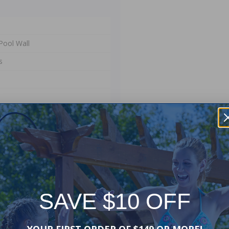
Pool Wall
s
SAVE $10 OFF
er your existing pool's pro-
YOUR FIRST ORDER OF $149 OR MORE!