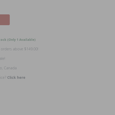
ock (Only 1 Available)
n orders above $149.00!
ale!
io, Canada
rice?
Click here