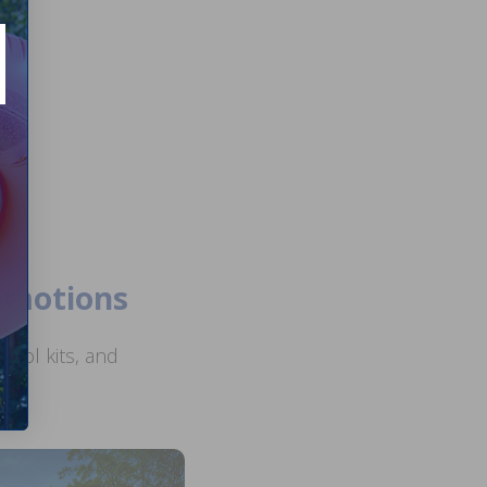
romotions
ool kits, and