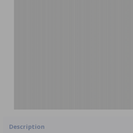
Description