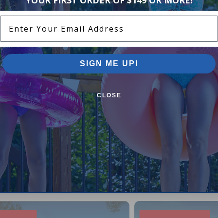
Enter Your Email Address
SIGN ME UP!
CLOSE
Pool Supplies Canada Sales & P
n above ground pools, semi inground pools, inground p
more.