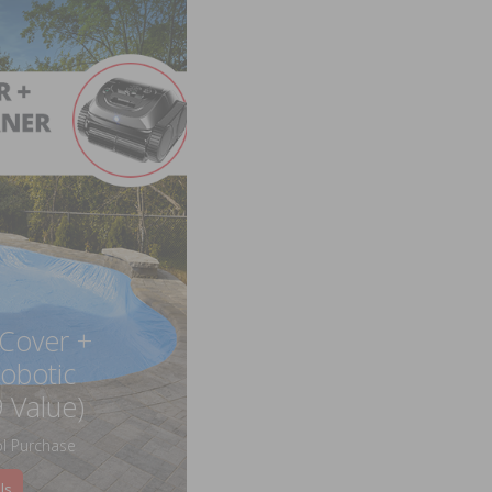
 Cover +
obotic
 Value)
l Purchase
ls