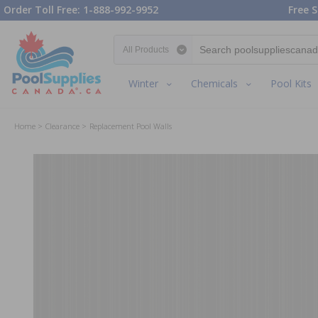
Order Toll Free: 1-888-992-9952
Free S
Search category
Winter
Chemicals
Pool Kits
Home
Clearance
Replacement Pool Walls