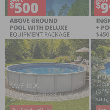
Ingr
Clea
SAVE $500
($45
When You Purchase an Above Ground Pool Kit
with a Deluxe Equipment Package
With Ing
Shop Above Ground Pools
Shop In