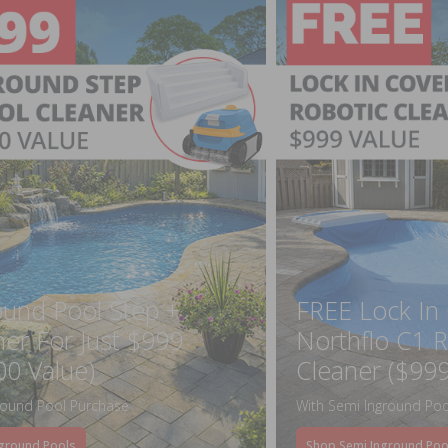
ound Pool Step +
FREE Lock In
ner For Just $999
Northflo C1 R
00 Value)
Cleaner ($999
round Pool Purchase
With Semi Inground Poo
ground Pools
Shop Semi Inground Poo