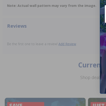
Note: Actual wall pattern may vary from the image.
Reviews
Be the first one to leave a review!
Add Review
Current 
Shop deals o