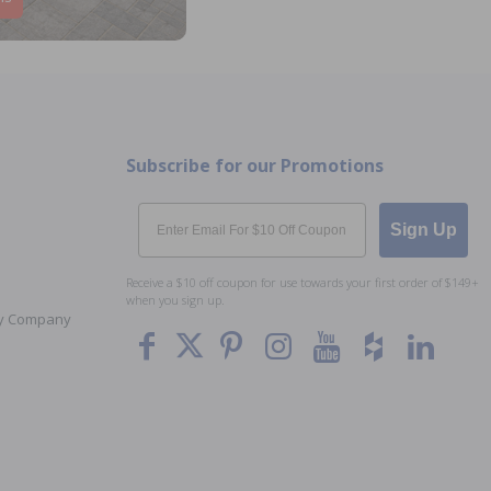
Subscribe for our Promotions
Email
Sign Up
Receive a $10 off coupon for use towards your first order of $149+
when you sign up.
Toy Company