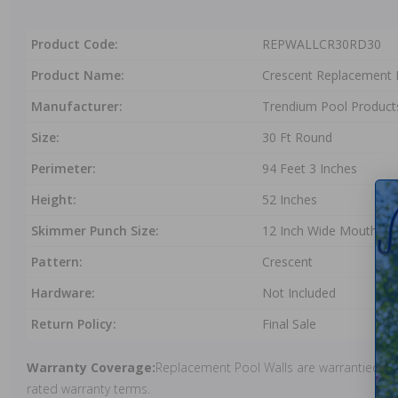
Product Code:
REPWALLCR30RD30
Product Name:
Crescent Replacement 
Manufacturer:
Trendium Pool Product
Size:
30 Ft Round
Perimeter:
94 Feet 3 Inches
Height:
52 Inches
Skimmer Punch Size:
12 Inch Wide Mouth
Pattern:
Crescent
Hardware:
Not Included
Return Policy:
Final Sale
Warranty Coverage:
Replacement Pool Walls are warrantied und
rated warranty terms.