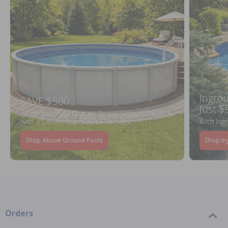
Ingrou
SAVE $500
Just $
When You Purchase an Above Ground Pool Kit
with a Deluxe Equipment Package
With Ing
Shop Above Ground Pools
Shop In
Orders