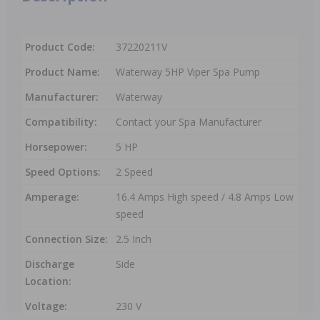
Product Code:
37220211V
Product Name:
Waterway 5HP Viper Spa Pump
Manufacturer:
Waterway
Compatibility:
Contact your Spa Manufacturer
Horsepower:
5 HP
Speed Options:
2 Speed
Amperage:
16.4 Amps High speed / 4.8 Amps Low
speed
Connection Size:
2.5 Inch
Discharge
Side
Location:
Voltage:
230 V