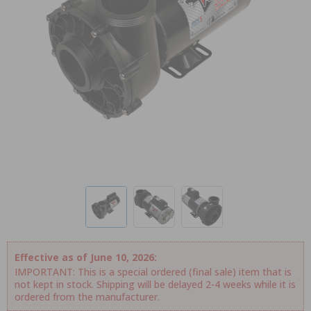
Effective as of June 10, 2026:
IMPORTANT: This is a special ordered (final sale) item that is
not kept in stock. Shipping will be delayed 2-4 weeks while it is
ordered from the manufacturer.