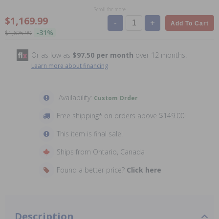
Scroll for more
$1,169.99
-
+
Add To Cart
-31%
$1,695.99
Or as low as
$97.50 per month
over 12 months.
Learn more about financing
Availability:
Custom Order
Free shipping* on orders above $149.00!
This item is final sale!
Ships from Ontario, Canada
Found a better price?
Click here
Description