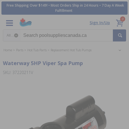
Free Shipping Over $149! • Most Orders Ship in 24 Hours • 7 Day A Week
Fulfillment
0
Sign In/Up
Search category
Home
Parts
Hot Tub Parts
Replacement Hot Tub Pumps
Waterway 5HP Viper Spa Pump
SKU: 37220211V