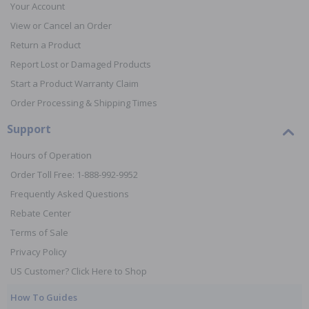
Your Account
View or Cancel an Order
Return a Product
Report Lost or Damaged Products
Start a Product Warranty Claim
Order Processing & Shipping Times
Support
Hours of Operation
Order Toll Free: 1-888-992-9952
Frequently Asked Questions
Rebate Center
Terms of Sale
Privacy Policy
US Customer? Click Here to Shop
How To Guides