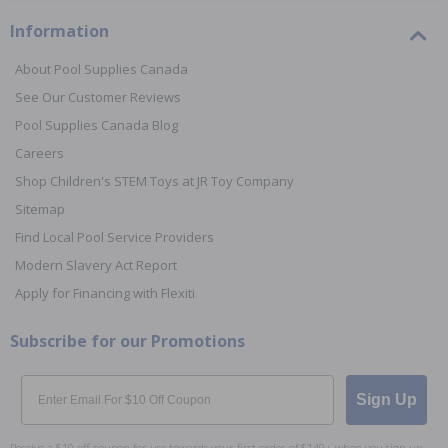
Information
About Pool Supplies Canada
See Our Customer Reviews
Pool Supplies Canada Blog
Careers
Shop Children's STEM Toys at JR Toy Company
Sitemap
Find Local Pool Service Providers
Modern Slavery Act Report
Apply for Financing with Flexiti
Subscribe for our Promotions
Email
Sign Up
Receive a $10 off coupon for use towards your first order of $149+ when you sign up.