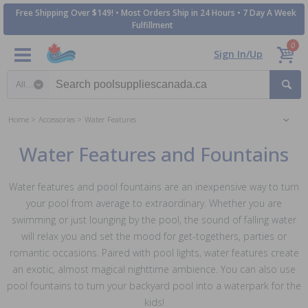
Free Shipping Over $149! • Most Orders Ship in 24 Hours • 7 Day A Week
Fulfillment
0
Sign In/Up
Search category
Home
Accessories
Water Features
Water Features and Fountains
Water features and pool fountains are an inexpensive way to turn
your pool from average to extraordinary. Whether you are
swimming or just lounging by the pool, the sound of falling water
will relax you and set the mood for get-togethers, parties or
romantic occasions. Paired with pool lights, water features create
an exotic, almost magical nighttime ambience. You can also use
pool fountains to turn your backyard pool into a waterpark for the
kids!