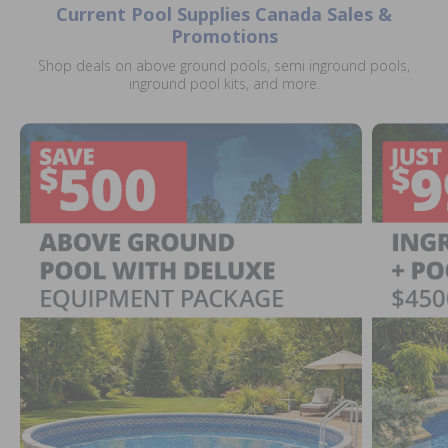
Current Pool Supplies Canada Sales &
Promotions
Shop deals on above ground pools, semi inground pools,
inground pool kits, and more.