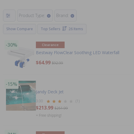
Product Type:
Brand:
Show Compare
Top Sellers
26 Items
-30%
Clearance
Bestway FlowClear Soothing LED Waterfall
$64.99
$92.99
-15%
Jandy Deck Jet
3.00
(1)
$213.99
$251.99
+ Free shipping!