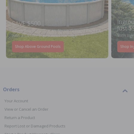
Ingrou
SAVE $500
Just $
When You Purchase an Above Ground Pool Kit
with a Deluxe Equipment Package
With Ing
Shop Above Ground Pools
Shop In
Orders
Your Account
View or Cancel an Order
Return a Product
Report Lost or Damaged Products