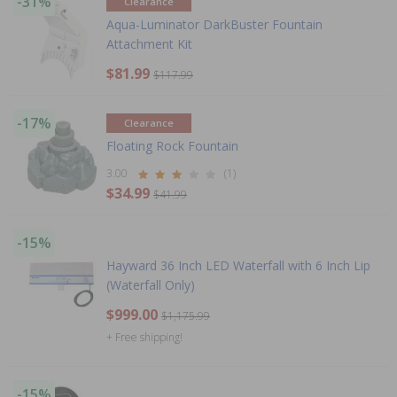
-31%
Clearance
Aqua-Luminator DarkBuster Fountain
Attachment Kit
$81.99
$117.99
-17%
Clearance
Floating Rock Fountain
3.00
(1)
$34.99
$41.99
-15%
Hayward 36 Inch LED Waterfall with 6 Inch Lip
(Waterfall Only)
$999.00
$1,175.99
+ Free shipping!
-15%