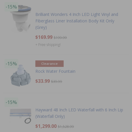
-15%
Brilliant Wonders 4 Inch LED Light Vinyl and
Fiberglass Liner Installation Body Kit Only
(Grey)
$169.99
$199.99
+ Free shipping!
-15%
Clearance
Rock Water Fountain
$33.99
$39.99
-15%
Hayward 48 Inch LED Waterfall with 6 Inch Lip
(Waterfall Only)
$1,299.00
$1,528.99