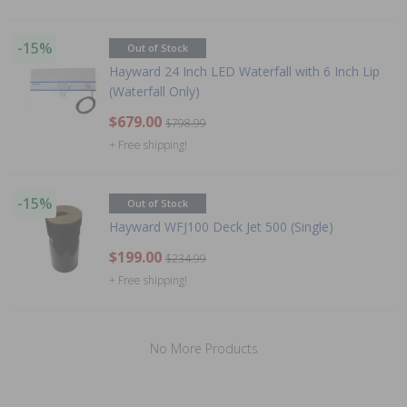
-15%
Out of Stock
Hayward 24 Inch LED Waterfall with 6 Inch Lip
(Waterfall Only)
$679.00
$798.99
+ Free shipping!
-15%
Out of Stock
Hayward WFJ100 Deck Jet 500 (Single)
$199.00
$234.99
+ Free shipping!
No More Products