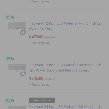
+ Free shipping!
-15%
Hayward 12 Inch LED Waterfall with 6 Inch Lip
(Waterfall Only)
$479.00
$563.99
+ Free shipping!
-15%
Hayward 12 Inch LED Waterfall Kit with 6 Inch
Lip, Power Supply and Remote Control
$745.99
$878.98
+ Free shipping!
-15%
Out of Stock
Hayward 24 Inch LED Waterfall Kit with 6 Inch