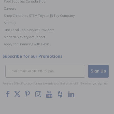
Pool Supplies Canada Blog
Careers
Shop Children's STEM Toys at JR Toy Company
Sitemap
Find Local Pool Service Providers
Modern Slavery Act Report
Apply for Financing with Flexiti
Subscribe for our Promotions
Email
Sign Up
Receive a $10 off coupon for use towards your first order of $149+ when you sign up.