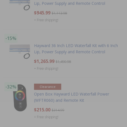
Lip, Power Supply and Remote Control
$945.99
$1,113.98
+ Free shipping!
-15%
Hayward 36 Inch LED Waterfall Kit with 6 Inch
Lip, Power Supply and Remote Control
$1,265.99
$1,490.98
+ Free shipping!
-32%
Clearance
Open Box Hayward LED Waterfall Power
(WFTR060) and Remote Kit
$215.00
$314.99
+ Free shipping!