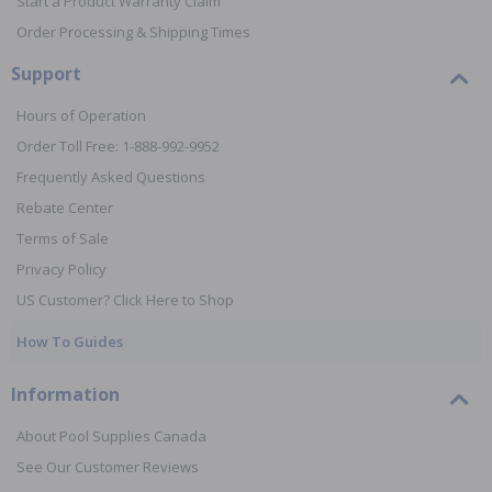
Start a Product Warranty Claim
Order Processing & Shipping Times
Support
Hours of Operation
Order Toll Free: 1-888-992-9952
Frequently Asked Questions
Rebate Center
Terms of Sale
Privacy Policy
US Customer? Click Here to Shop
How To Guides
Information
About Pool Supplies Canada
See Our Customer Reviews