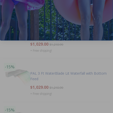
$829.00
$975.99
+ Free shipping!
-15%
PAL 3 Ft WaterBlade Lit Waterfall with Rear
Feed
$1,029.00
$1,210.99
+ Free shipping!
-15%
PAL 3 Ft WaterBlade Lit Waterfall with Bottom
Feed
$1,029.00
$1,210.99
+ Free shipping!
-15%