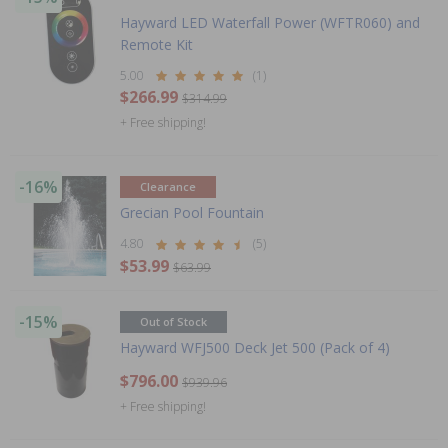
Hayward LED Waterfall Power (WFTR060) and
Remote Kit
5.00
(1)
$266.99
$314.99
+ Free shipping!
-16%
Clearance
Grecian Pool Fountain
4.80
(5)
$53.99
$63.99
-15%
Out of Stock
Hayward WFJ500 Deck Jet 500 (Pack of 4)
$796.00
$939.96
+ Free shipping!