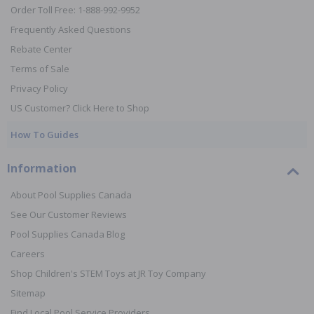
Order Toll Free: 1-888-992-9952
Frequently Asked Questions
Rebate Center
Terms of Sale
Privacy Policy
US Customer? Click Here to Shop
How To Guides
Information
About Pool Supplies Canada
See Our Customer Reviews
Pool Supplies Canada Blog
Careers
Shop Children's STEM Toys at JR Toy Company
Sitemap
Find Local Pool Service Providers