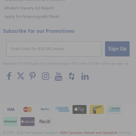
Modern Slavery Act Report
Apply for Financing with Flexiti
Subscribe for our Promotions
Email
Sign Up
Receive a $10 off coupon for use towards your first order of $149+ when you sign up.
© 2009 - 2026 Pool Supplies Canada™,
100% Canadian Owned and Operated
. All Prices
To The