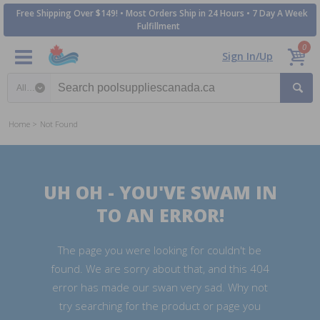
Free Shipping Over $149! • Most Orders Ship in 24 Hours • 7 Day A Week
Fulfillment
0
Sign In/Up
Search category
Home
Not Found
UH OH - YOU'VE SWAM IN
TO AN ERROR!
The page you were looking for couldn't be
found. We are sorry about that, and this 404
error has made our swan very sad. Why not
try searching for the product or page you