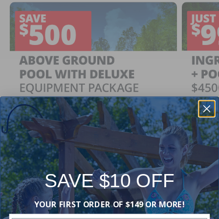
SAVE $10 OFF
Ingrou
SAVE $500
YOUR FIRST ORDER OF $149 OR MORE!
Just $
When You Purchase an Above Ground Pool Kit
with a Deluxe Equipment Package
With Ing