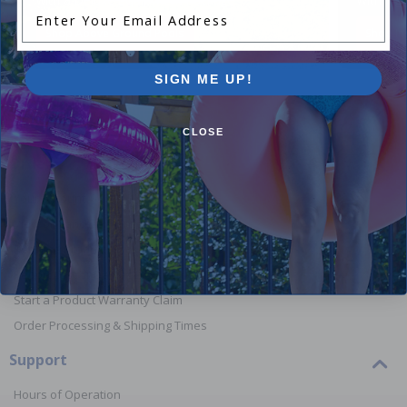
Enter Your Email Address
Shop Above Ground Pools
Shop In
SIGN ME UP!
CLOSE
Orders
Your Account
View or Cancel an Order
Return a Product
Report Lost or Damaged Products
Start a Product Warranty Claim
Order Processing & Shipping Times
Support
Hours of Operation