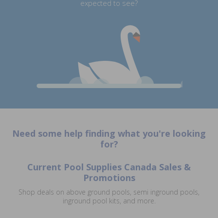
expected to see?
Need some help finding what you're looking
for?
Current Pool Supplies Canada Sales &
Promotions
Shop deals on above ground pools, semi inground pools,
inground pool kits, and more.