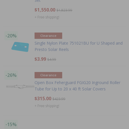
Set
$1,550.00
$1,823.99
+ Free shipping!
-20%
Clearance
Single Nylon Plate 751021BU for U Shaped and
Presto Solar Reels
$3.99
$4.99
-26%
Clearance
Open Box Feherguard FGIG20 Inground Roller
Tube for Up to 20 x 40 ft Solar Covers
$315.00
$423.99
+ Free shipping!
-15%