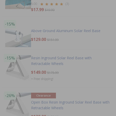
5.00
(3)
$17.99
$19.99
-15%
Above Ground Aluminum Solar Reel Base
$129.00
$151.99
-15%
Resin Inground Solar Reel Base with
Retractable Wheels
$149.00
$175.99
+ Free shipping!
-26%
Clearance
Open Box Resin Inground Solar Reel Base with
Retractable Wheels