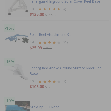
Feherguard Inground Solar Cover Reel Base
5.00
(4)
$125.00
$147.99
-16%
Solar Reel Attachment Kit
4.42
(31)
$25.99
$30.99
-15%
Feherguard Above Ground Surface Rider Reel
Base
4.00
(2)
$105.00
$123.99
-10%
Mid-Grip Pull Rope