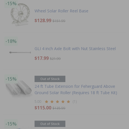
-15%
Wheel Solar Roller Reel Base
$128.99
$151.99
-18%
GLI 4 inch Axle Bolt with Nut Stainless Steel
$17.99
$21.99
-15%
Out of Stock
24 ft Tube Extension for Feherguard Above
Ground Solar Roller (Requires 18 ft Tube Kit)
5.00
(1)
$115.00
$135.99
-15%
Out of Stock