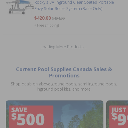
Rocky's 3A Inground Clear Coated Portable
Eazy Solar Roller System (Base Only)
$420.00
$494.99
+ Free shipping!
Loading More Products ...
Current Pool Supplies Canada Sales &
Promotions
Shop deals on above ground pools, semi inground pools,
inground pool kits, and more.