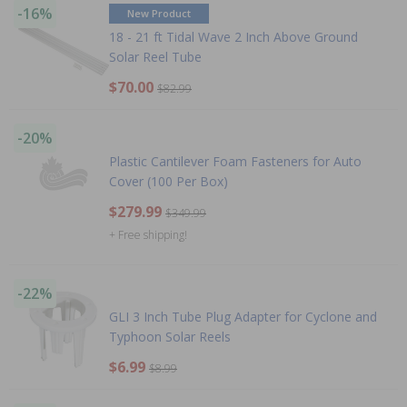
-16%
New Product
18 - 21 ft Tidal Wave 2 Inch Above Ground
Solar Reel Tube
$70.00
$82.99
-20%
Plastic Cantilever Foam Fasteners for Auto
Cover (100 Per Box)
$279.99
$349.99
+ Free shipping!
-22%
GLI 3 Inch Tube Plug Adapter for Cyclone and
Typhoon Solar Reels
$6.99
$8.99