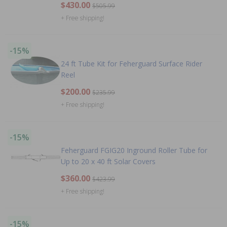
$430.00
$505.99
+ Free shipping!
-15%
24 ft Tube Kit for Feherguard Surface Rider
Reel
$200.00
$235.99
+ Free shipping!
-15%
Feherguard FGIG20 Inground Roller Tube for
Up to 20 x 40 ft Solar Covers
$360.00
$423.99
+ Free shipping!
-15%