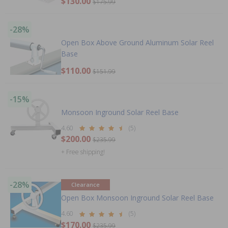
$130.00
$175.99
-28%
Open Box Above Ground Aluminum Solar Reel
Base
$110.00
$151.99
-15%
Monsoon Inground Solar Reel Base
4.60
(5)
$200.00
$235.99
+ Free shipping!
-28%
Clearance
Open Box Monsoon Inground Solar Reel Base
4.60
(5)
$170.00
$235.99