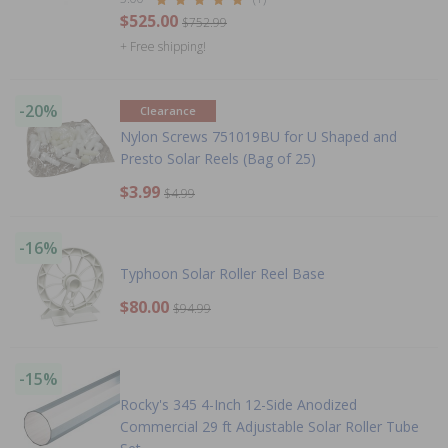
$525.00
$752.99
+ Free shipping!
-20%
Clearance
Nylon Screws 751019BU for U Shaped and
Presto Solar Reels (Bag of 25)
$3.99
$4.99
-16%
Typhoon Solar Roller Reel Base
$80.00
$94.99
-15%
Rocky's 345 4-Inch 12-Side Anodized
Commercial 29 ft Adjustable Solar Roller Tube