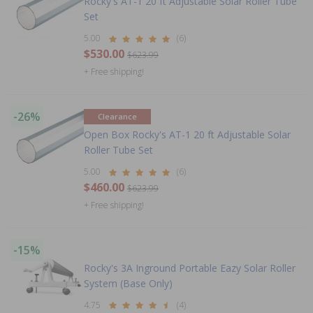
Rocky's AT-1 20 ft Adjustable Solar Roller Tube
Set
5.00
(6)
$530.00
$623.99
+ Free shipping!
-26%
Clearance
Open Box Rocky's AT-1 20 ft Adjustable Solar
Roller Tube Set
5.00
(6)
$460.00
$623.99
+ Free shipping!
-15%
Rocky's 3A Inground Portable Eazy Solar Roller
System (Base Only)
4.75
(4)