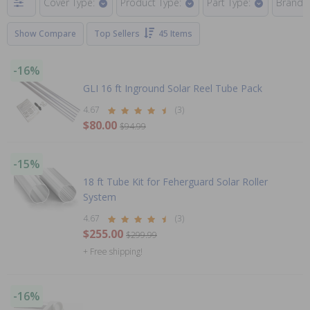
Cover Type:
Product Type:
Part Type:
Brand:
Show Compare
Top Sellers
45 Items
-16%
GLI 16 ft Inground Solar Reel Tube Pack
4.67
(3)
$80.00
$94.99
-15%
18 ft Tube Kit for Feherguard Solar Roller
System
4.67
(3)
$255.00
$299.99
+ Free shipping!
-16%