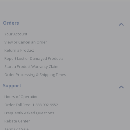
Orders
Your Account
View or Cancel an Order
Return a Product
Report Lost or Damaged Products
Start a Product Warranty Claim
Order Processing & Shipping Times
Support
Hours of Operation
Order Toll Free: 1-888-992-9952
Frequently Asked Questions
Rebate Center
Terms of Sale