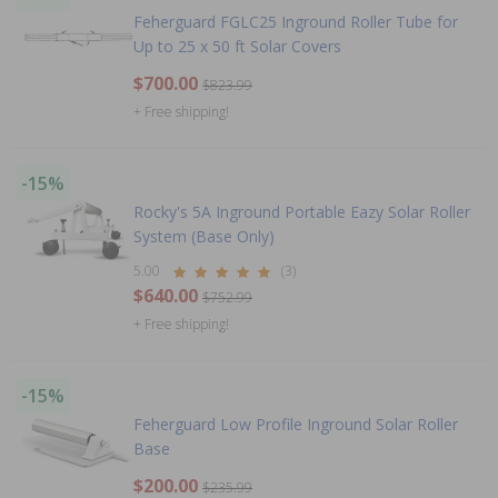
Feherguard FGLC25 Inground Roller Tube for
Up to 25 x 50 ft Solar Covers
$700.00
$823.99
+ Free shipping!
-15%
Rocky's 5A Inground Portable Eazy Solar Roller
System (Base Only)
5.00
(3)
$640.00
$752.99
+ Free shipping!
-15%
Feherguard Low Profile Inground Solar Roller
Base
$200.00
$235.99