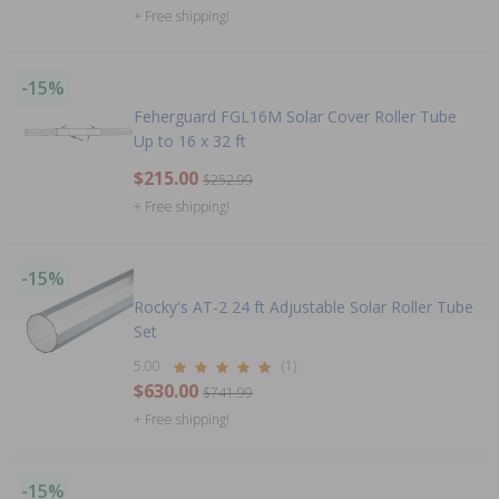
+ Free shipping!
-15%
Feherguard FGL16M Solar Cover Roller Tube
Up to 16 x 32 ft
$215.00
$252.99
+ Free shipping!
-15%
Rocky's AT-2 24 ft Adjustable Solar Roller Tube
Set
5.00
(1)
$630.00
$741.99
+ Free shipping!
-15%