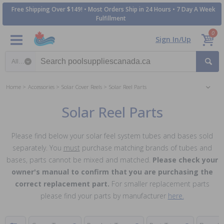
Free Shipping Over $149! • Most Orders Ship in 24 Hours • 7 Day A Week
Fulfillment
0
Sign In/Up
Search category
Home
Accessories
Solar Cover Reels
Solar Reel Parts
Solar Reel Parts
Please find below your solar feel system tubes and bases sold
separately. You
must
purchase matching brands of tubes and
bases, parts cannot be mixed and matched.
Please check your
owner's manual to confirm that you are purchasing the
correct replacement part.
For smaller replacement parts
please find your parts by manufacturer
here.