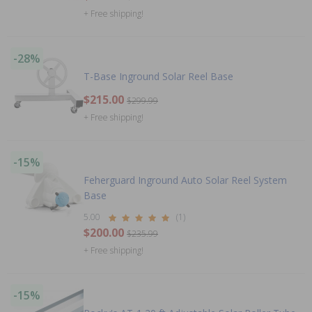
+ Free shipping!
-28%
T-Base Inground Solar Reel Base
$215.00
$299.99
+ Free shipping!
-15%
Feherguard Inground Auto Solar Reel System
Base
5.00
(1)
$200.00
$235.99
+ Free shipping!
-15%