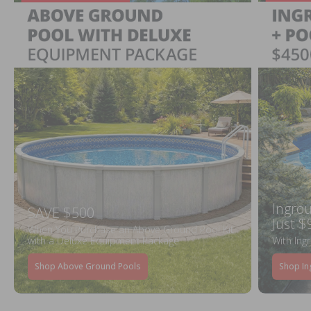
Ingrou
SAVE $500
Just $
When You Purchase an Above Ground Pool Kit
with a Deluxe Equipment Package
With Ing
Shop Above Ground Pools
Shop In