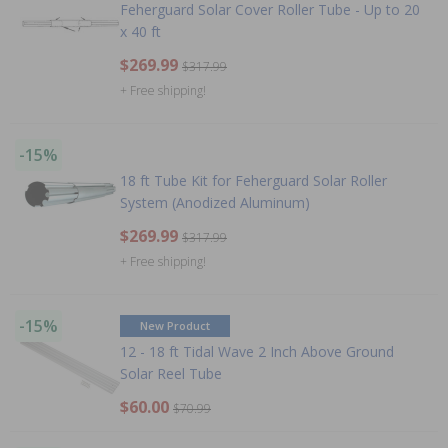
Feherguard Solar Cover Roller Tube - Up to 20
x 40 ft
$269.99
$317.99
+ Free shipping!
-15%
18 ft Tube Kit for Feherguard Solar Roller
System (Anodized Aluminum)
$269.99
$317.99
+ Free shipping!
-15%
New Product
12 - 18 ft Tidal Wave 2 Inch Above Ground
Solar Reel Tube
$60.00
$70.99