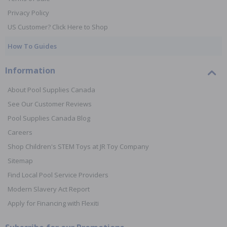
Privacy Policy
US Customer? Click Here to Shop
How To Guides
Information
About Pool Supplies Canada
See Our Customer Reviews
Pool Supplies Canada Blog
Careers
Shop Children's STEM Toys at JR Toy Company
Sitemap
Find Local Pool Service Providers
Modern Slavery Act Report
Apply for Financing with Flexiti