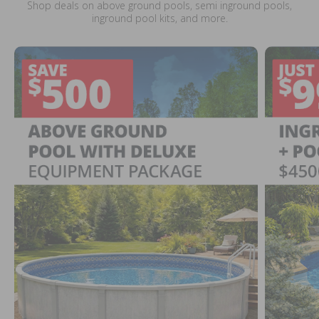
Shop deals on above ground pools, semi inground pools,
inground pool kits, and more.