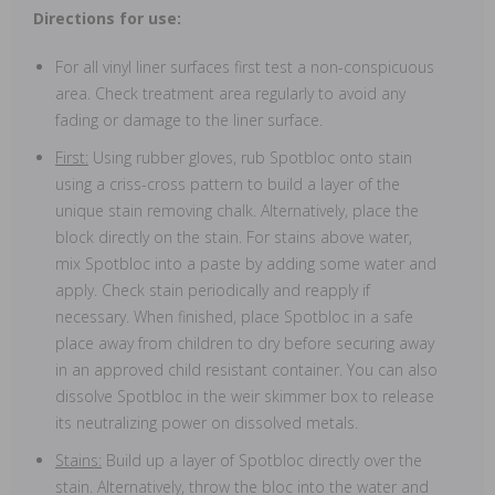
Directions for use:
For all vinyl liner surfaces first test a non-conspicuous
area. Check treatment area regularly to avoid any
fading or damage to the liner surface.
First:
Using rubber gloves, rub Spotbloc onto stain
using a criss-cross pattern to build a layer of the
unique stain removing chalk. Alternatively, place the
block directly on the stain. For stains above water,
mix Spotbloc into a paste by adding some water and
apply. Check stain periodically and reapply if
necessary. When finished, place Spotbloc in a safe
place away from children to dry before securing away
in an approved child resistant container. You can also
dissolve Spotbloc in the weir skimmer box to release
its neutralizing power on dissolved metals.
Stains:
Build up a layer of Spotbloc directly over the
stain. Alternatively, throw the bloc into the water and