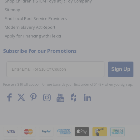
Shop Children's STEM Toys at JR Toy Company
Sitemap
Find Local Pool Service Providers
Modern Slavery Act Report
Apply for Financing with Flexiti
Subscribe for our Promotions
Email
Sign Up
Receive a $10 off coupon for use towards your first order of $149+ when you sign up.