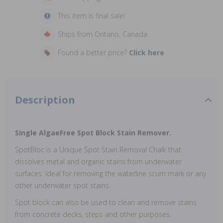
This item is final sale!
Ships from Ontario, Canada
Found a better price?
Click here
Description
Single AlgaeFree Spot Block Stain Remover.
SpotBloc is a Unique Spot Stain Removal Chalk that
dissolves metal and organic stains from underwater
surfaces. Ideal for removing the waterline scum mark or any
other underwater spot stains.
Spot block can also be used to clean and remove stains
from concrete decks, steps and other purposes.