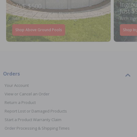
Ingrou
SAVE $500
Just $
When You Purchase an Above Ground Pool Kit
with a Deluxe Equipment Package
With Ing
Shop Above Ground Pools
Shop In
Orders
Your Account
View or Cancel an Order
Return a Product
Report Lost or Damaged Products
Start a Product Warranty Claim
Order Processing & Shipping Times