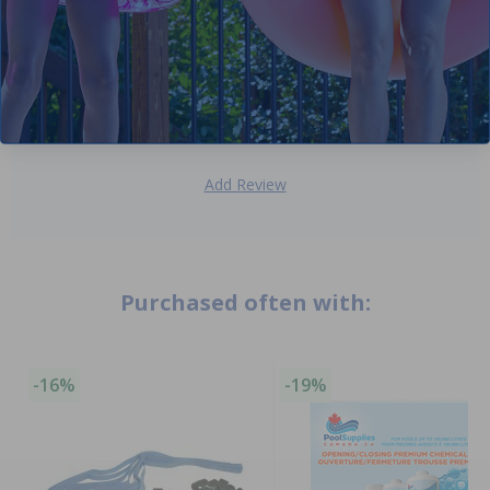
half of these pucks. Package comes with one hockey
puck but double the thickness of a hockey puck. It works
very well!
Domenic P
- June 5th
Add Review
Purchased often with:
-16%
-19%