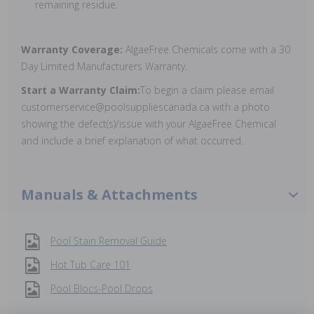
remaining residue.
Warranty Coverage:
AlgaeFree Chemicals come with a 30
Day Limited Manufacturers Warranty.
Start a Warranty Claim:
To begin a claim please email
customerservice@poolsuppliescanada.ca with a photo
showing the defect(s)/issue with your AlgaeFree Chemical
and include a brief explanation of what occurred.
Manuals & Attachments
Pool Stain Removal Guide
Hot Tub Care 101
Pool Blocs-Pool Drops