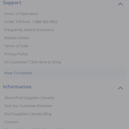
Support
Hours of Operation
Order Toll Free: 1-888-992-9952
Frequently Asked Questions
Rebate Center
Terms of Sale
Privacy Policy
US Customer? Click Here to Shop
How To Guides
Information
About Pool Supplies Canada
See Our Customer Reviews
Pool Supplies Canada Blog
Careers