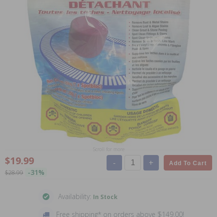
Scroll for more
$19.99
-
+
Add To Cart
-31%
$28.99
Availability:
In Stock
Free shipping* on orders above $149.00!