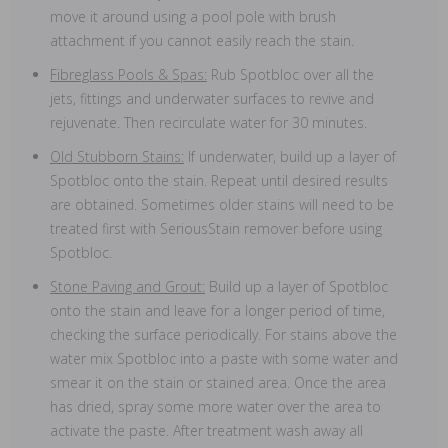
move it around using a pool pole with brush
attachment if you cannot easily reach the stain.
Fibreglass Pools & Spas:
Rub Spotbloc over all the
jets, fittings and underwater surfaces to revive and
rejuvenate. Then recirculate water for 30 minutes.
Old Stubborn Stains:
If underwater, build up a layer of
Spotbloc onto the stain. Repeat until desired results
are obtained. Sometimes older stains will need to be
treated first with SeriousStain remover before using
Spotbloc.
Stone Paving and Grout:
Build up a layer of Spotbloc
onto the stain and leave for a longer period of time,
checking the surface periodically. For stains above the
water mix Spotbloc into a paste with some water and
smear it on the stain or stained area. Once the area
has dried, spray some more water over the area to
activate the paste. After treatment wash away all