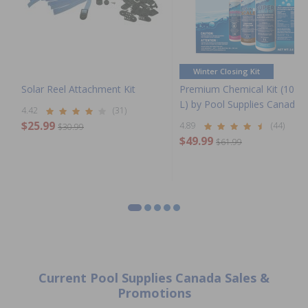
Winter Closing Kit
Solar Reel Attachment Kit
Premium Chemical Kit (100,
L) by Pool Supplies Canada
4.42
(31)
$25.99
4.89
(44)
$30.99
$49.99
$61.99
Current Pool Supplies Canada Sales &
Promotions