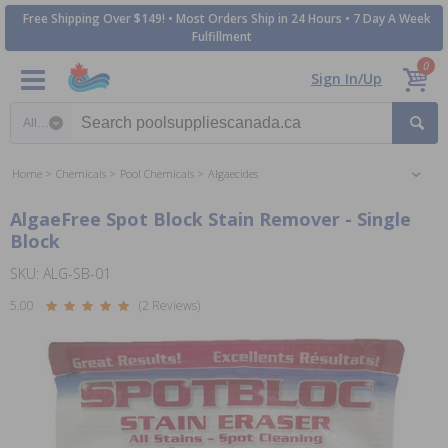
Free Shipping Over $149! • Most Orders Ship in 24 Hours • 7 Day A Week
Fulfillment
0
Sign In/Up
Search category
Home
Chemicals
Pool Chemicals
Algaecides
AlgaeFree Spot Block Stain Remover - Single
Block
SKU: ALG-SB-01
5.00
(2 Reviews)