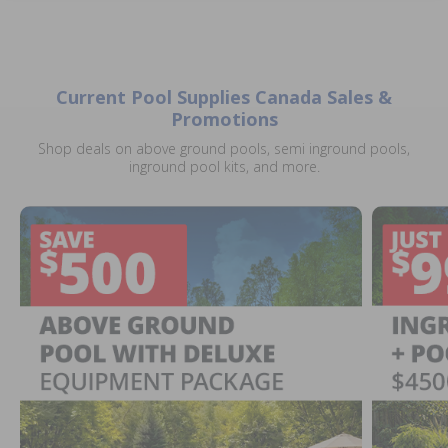
Current Pool Supplies Canada Sales &
Promotions
Shop deals on above ground pools, semi inground pools,
inground pool kits, and more.