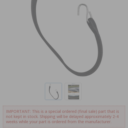
IMPORTANT: This is a special ordered (final sale) part that is
not kept in stock. Shipping will be delayed approximately 2-4
weeks while your part is ordered from the manufacturer.