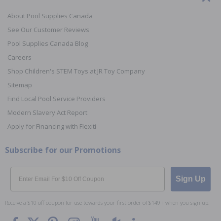
About Pool Supplies Canada
See Our Customer Reviews
Pool Supplies Canada Blog
Careers
Shop Children's STEM Toys at JR Toy Company
Sitemap
Find Local Pool Service Providers
Modern Slavery Act Report
Apply for Financing with Flexiti
Subscribe for our Promotions
Email
Sign Up
Receive a $10 off coupon for use towards your first order of $149+ when you sign up.