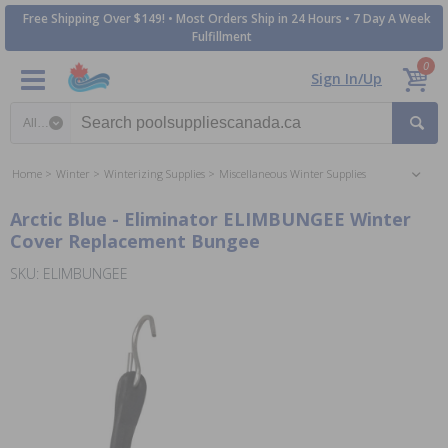
Free Shipping Over $149! • Most Orders Ship in 24 Hours • 7 Day A Week
Fulfillment
0
Sign In/Up
Search category
Home
Winter
Winterizing Supplies
Miscellaneous Winter Supplies
Arctic Blue - Eliminator ELIMBUNGEE Winter
Cover Replacement Bungee
SKU: ELIMBUNGEE