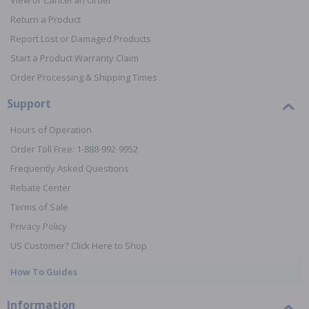
View or Cancel an Order
Return a Product
Report Lost or Damaged Products
Start a Product Warranty Claim
Order Processing & Shipping Times
Support
Hours of Operation
Order Toll Free: 1-888-992-9952
Frequently Asked Questions
Rebate Center
Terms of Sale
Privacy Policy
US Customer? Click Here to Shop
How To Guides
Information