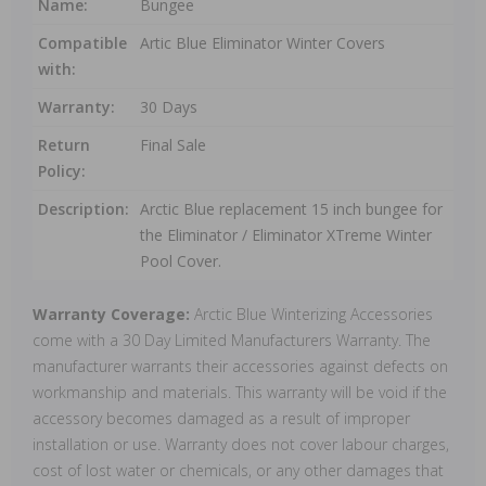
Name:
Bungee
Compatible
Artic Blue Eliminator Winter Covers
with:
Warranty:
30 Days
Return
Final Sale
Policy:
Description:
Arctic Blue replacement 15 inch bungee for
the Eliminator / Eliminator XTreme Winter
Pool Cover.
Warranty Coverage:
Arctic Blue Winterizing Accessories
come with a 30 Day Limited Manufacturers Warranty. The
manufacturer warrants their accessories against defects on
workmanship and materials. This warranty will be void if the
accessory becomes damaged as a result of improper
installation or use. Warranty does not cover labour charges,
cost of lost water or chemicals, or any other damages that