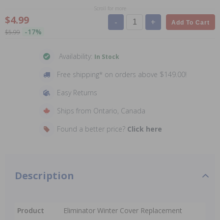
Scroll for more
$4.99
-
+
Add To Cart
-17%
$5.99
Availability:
In Stock
Free shipping* on orders above $149.00!
Easy Returns
Ships from Ontario, Canada
Found a better price?
Click here
Description
Product
Eliminator Winter Cover Replacement