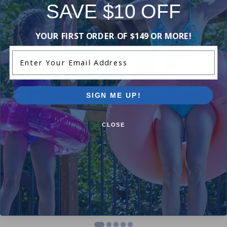
SAVE $10 OFF
-19%
-16%
YOUR FIRST ORDER OF $149 OR MORE!
Enter Your Email Address
SIGN ME UP!
Winter Closing Kit
CLOSE
Premium Chemical Kit (100,000
Above Ground Skimmer Plug
L) by Pool Supplies Canada
Wide Mouth Skimmers (12 in
4.89
(44)
4.20
(5)
$49.99
$28.49
$61.99
$33.99