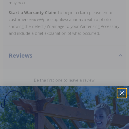
may occur.
Start a Warranty Claim:
To begin a claim please email
customerservice@poolsuppliescanada.ca with a photo
showing the defect(s)/damage to your Winterizing Accessory
and include a brief explanation of what occurred.
Reviews
Be the first one to leave a review!
Add Review
Purchased often with: