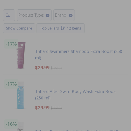
Product Type:
Brand:
Show Compare
Top Sellers
12 Items
-17%
Trihard Swimmers Shampoo Extra Boost (250
ml)
$29.99
$35.99
-17%
Trihard After Swim Body Wash Extra Boost
(250 ml)
$29.99
$35.99
-16%