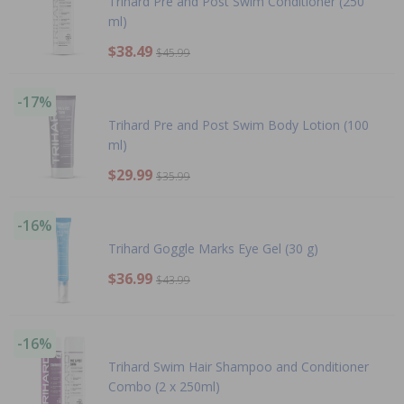
Trihard Pre and Post Swim Conditioner (250
ml)
$38.49
$45.99
-17%
Trihard Pre and Post Swim Body Lotion (100
ml)
$29.99
$35.99
-16%
Trihard Goggle Marks Eye Gel (30 g)
$36.99
$43.99
-16%
Trihard Swim Hair Shampoo and Conditioner
Combo (2 x 250ml)