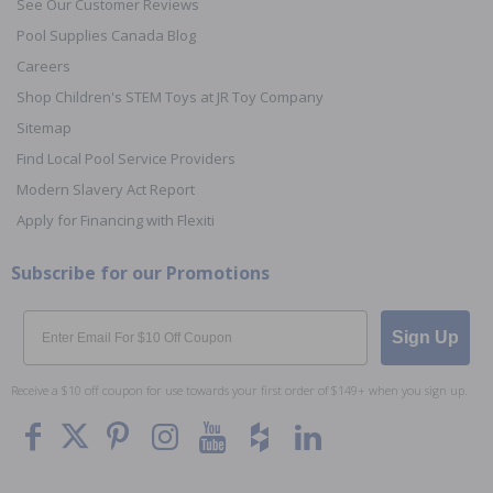
See Our Customer Reviews
Pool Supplies Canada Blog
Careers
Shop Children's STEM Toys at JR Toy Company
Sitemap
Find Local Pool Service Providers
Modern Slavery Act Report
Apply for Financing with Flexiti
Subscribe for our Promotions
Email
Sign Up
Receive a $10 off coupon for use towards your first order of $149+ when you sign up.