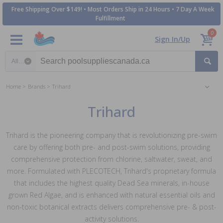
Free Shipping Over $149! • Most Orders Ship in 24 Hours • 7 Day A Week
Fulfillment
0
Sign In/Up
Search category
Home
Brands
Trihard
Trihard
Trihard is the pioneering company that is revolutionizing pre-swim
care by offering both pre- and post-swim solutions, providing
comprehensive protection from chlorine, saltwater, sweat, and
more. Formulated with PLECOTECH, Trihard's proprietary formula
that includes the highest quality Dead Sea minerals, in-house
grown Red Algae, and is enhanced with natural essential oils and
non-toxic botanical extracts delivers comprehensive pre- & post-
activity solutions.