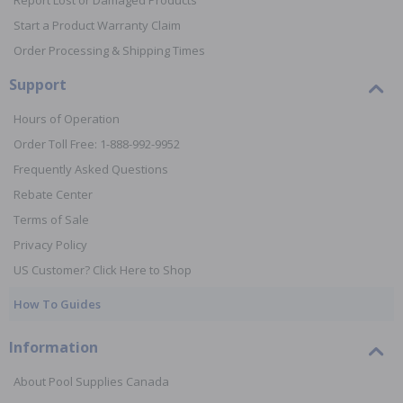
Report Lost or Damaged Products
Start a Product Warranty Claim
Order Processing & Shipping Times
Support
Hours of Operation
Order Toll Free: 1-888-992-9952
Frequently Asked Questions
Rebate Center
Terms of Sale
Privacy Policy
US Customer? Click Here to Shop
How To Guides
Information
About Pool Supplies Canada