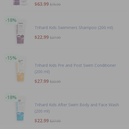
$63.99
$75.99
-18%
Trihard Kids Swimmers Shampoo (200 ml)
$22.99
$27.99
-15%
Trihard Kids Pre and Post Swim Conditioner
(200 ml)
$27.99
$32.99
-18%
Trihard Kids After Swim Body and Face Wash
(200 ml)
$22.99
$27.99