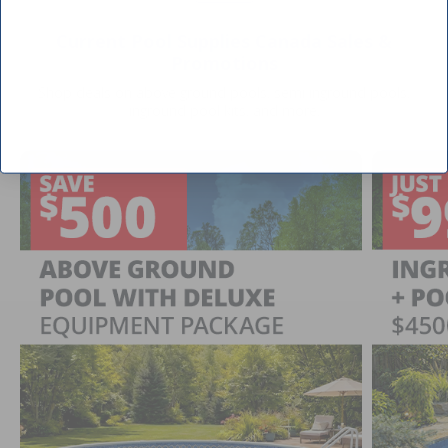
Current Pool Supplies Canada Sales &
Promotions
Shop deals on above ground pools, semi inground pools,
inground pool kits, and more.