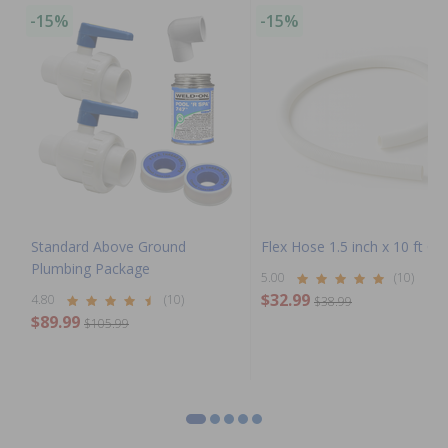
-15%
-15%
Standard Above Ground
Flex Hose 1.5 inch x 10 ft Coi
Plumbing Package
5.00
(10)
$32.99
4.80
(10)
$38.99
$89.99
$105.99