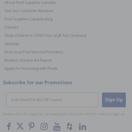
About Pool Supplies Canada
See Our Customer Reviews
Pool Supplies Canada Blog
Careers
Shop Children's STEM Toys at JR Toy Company
Sitemap
Find Local Pool Service Providers
Modern Slavery Act Report
Apply for Financing with Flexiti
Subscribe for our Promotions
Email
Sign Up
Receive a $10 off coupon for use towards your first order of $149+ when you sign up.