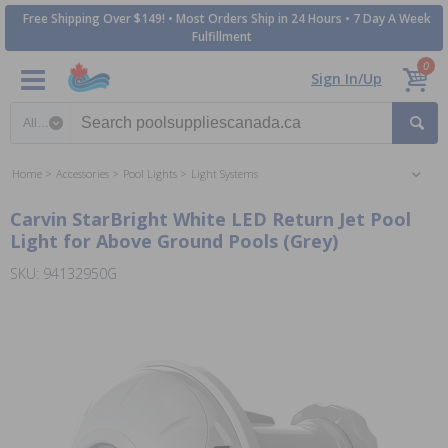
Free Shipping Over $149! • Most Orders Ship in 24 Hours • 7 Day A Week
Fulfillment
0
Sign In/Up
Search category
Home
Accessories
Pool Lights
Light Systems
Carvin StarBright White LED Return Jet Pool
Light for Above Ground Pools (Grey)
SKU: 94132950G