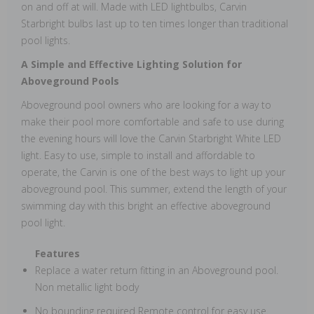
on and off at will. Made with LED lightbulbs, Carvin
Starbright bulbs last up to ten times longer than traditional
pool lights.
A Simple and Effective Lighting Solution for
Aboveground Pools
Aboveground pool owners who are looking for a way to
make their pool more comfortable and safe to use during
the evening hours will love the Carvin Starbright White LED
light. Easy to use, simple to install and affordable to
operate, the Carvin is one of the best ways to light up your
aboveground pool. This summer, extend the length of your
swimming day with this bright an effective aboveground
pool light.
Features
Replace a water return fitting in an Aboveground pool.
Non metallic light body
No bounding required Remote control for easy use.