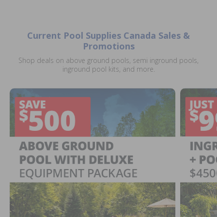
Current Pool Supplies Canada Sales &
Promotions
Shop deals on above ground pools, semi inground pools,
inground pool kits, and more.