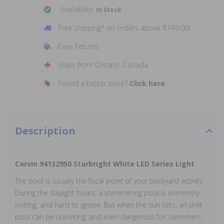
Availability:
In Stock
Free shipping* on orders above $149.00!
Easy Returns
Ships from Ontario, Canada
Found a better price?
Click here
Description
Carvin 94132950 Starbright White LED Series Light
The pool is usually the focal point of your backyard activity.
During the daylight hours, a shimmering pool is extremely
inviting, and hard to ignore. But when the sun sets, an unlit
pool can be uninviting, and even dangerous for swimmers.