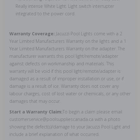
Really intense White Light. Light switch interrupter
integrated to the power cord.
Warranty Coverage:
Jacuzzi Pool Lights come with a 2
Year Limited Manufacturers Warranty on the lights and a 1
Year Limited Manufacturers Warranty on the adapter. The
manufacturer warrants this pool light/remote/adapter
against defects on workmanship and materials. This
warranty will be void if this pool light/remote/adapter is
damaged as a result of improper installation or use, or if
damage is a result of ice. Warranty does not cover any
labour charges, cost of lost water or chemicals, or any other
damages that may occur.
Start a Warranty Claim:
To begin a claim please email
customerservice@poolsuppliescanada.ca with a photo
showing the defect(s)/damage to your Jacuzzi Pool Light and
include a brief explanation of what occurred.