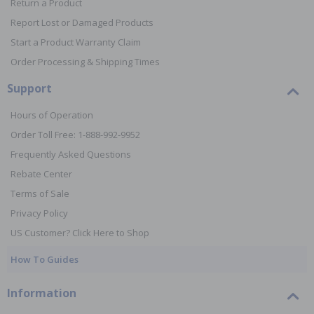
Return a Product
Report Lost or Damaged Products
Start a Product Warranty Claim
Order Processing & Shipping Times
Support
Hours of Operation
Order Toll Free: 1-888-992-9952
Frequently Asked Questions
Rebate Center
Terms of Sale
Privacy Policy
US Customer? Click Here to Shop
How To Guides
Information