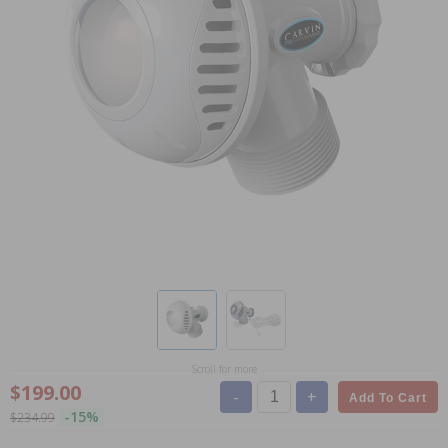
Scroll for more
$199.00
-
+
Add To Cart
-15%
$234.99