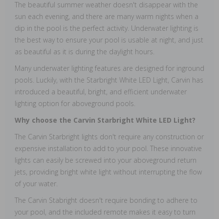
The beautiful summer weather doesn't disappear with the
sun each evening, and there are many warm nights when a
dip in the pool is the perfect activity. Underwater lighting is
the best way to ensure your pool is usable at night, and just
as beautiful as it is during the daylight hours.
Many underwater lighting features are designed for inground
pools. Luckily, with the Starbright White LED Light, Carvin has
introduced a beautiful, bright, and efficient underwater
lighting option for aboveground pools.
Why choose the Carvin Starbright White LED Light?
The Carvin Starbright lights don't require any construction or
expensive installation to add to your pool. These innovative
lights can easily be screwed into your aboveground return
jets, providing bright white light without interrupting the flow
of your water.
The Carvin Stabright doesn't require bonding to adhere to
your pool, and the included remote makes it easy to turn