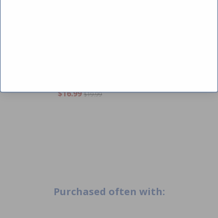
CLOSE
Carvin K10157 - Kit Union Nut
1.5" Starbright/Starwhite
$16.99
$19.99
Purchased often with: