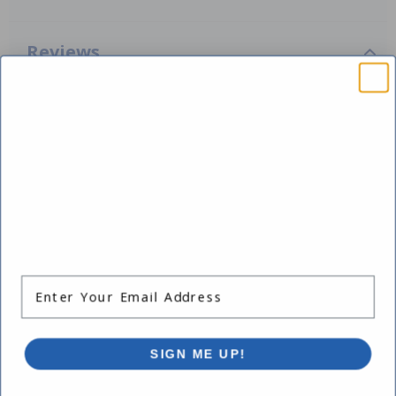
Reviews
Be the first one to leave a review!
Add Review
SAVE $10 OFF
Works with:
YOUR FIRST ORDER OF $149 OR MORE!
Enter Your Email Address
-15%
SIGN ME UP!