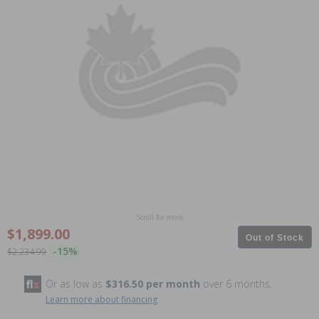
Scroll for more
$1,899.00
Out of Stock
-15%
$2,234.99
Or as low as
$316.50 per month
over 6 months.
Learn more about financing