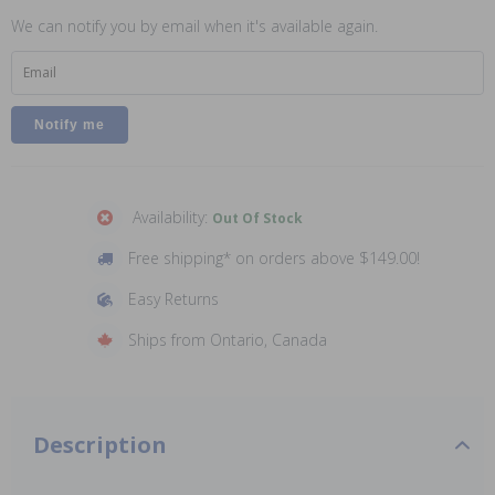
We can notify you by email when it's available again.
Email
Availability:
Out Of Stock
Free shipping* on orders above $149.00!
Easy Returns
Ships from Ontario, Canada
Description