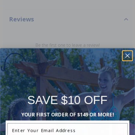
Reviews
Be the first one to leave a review!
Add Review
Current Pool Supplies Canada Sales &
Promotions
Shop deals on above ground pools, semi inground pools,
SAVE $10 OFF
inground pool kits, and more.
YOUR FIRST ORDER OF $149 OR MORE!
Enter Your Email Address