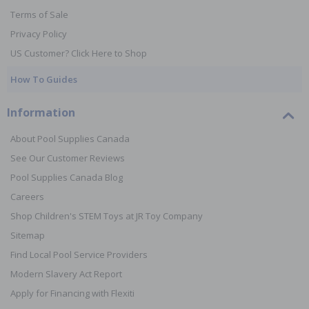
Terms of Sale
Privacy Policy
US Customer? Click Here to Shop
How To Guides
Information
About Pool Supplies Canada
See Our Customer Reviews
Pool Supplies Canada Blog
Careers
Shop Children's STEM Toys at JR Toy Company
Sitemap
Find Local Pool Service Providers
Modern Slavery Act Report
Apply for Financing with Flexiti