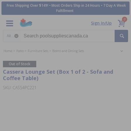
Free Shipping Over $149! • Most Orders Ship in 24 Hours • 7 Day A Week
Fulfillment
0
Sign In/Up
Search category
Home
Patio
Furniture Sets
Bistro and Dining Sets
Out of Stock
Cassera Lounge Set (Box 1 of 2 - Sofa and
Coffee Table)
SKU: CASS4PC221