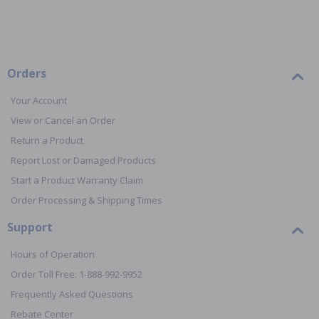
Orders
Your Account
View or Cancel an Order
Return a Product
Report Lost or Damaged Products
Start a Product Warranty Claim
Order Processing & Shipping Times
Support
Hours of Operation
Order Toll Free: 1-888-992-9952
Frequently Asked Questions
Rebate Center