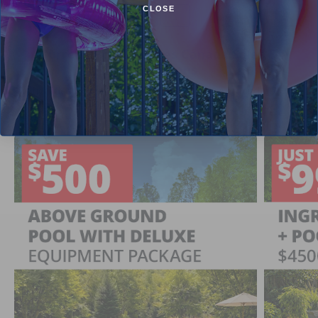
CLOSE
1
2
Current Pool Supplies Canada Sales &
Promotions
Shop deals on above ground pools, semi inground pools,
inground pool kits, and more.