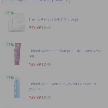
Show Compare
Top Sellers
38 Items
-15%
Freshwater Spa Salt (10 lb Bag)
$49.99
$58.99
-17%
Trihard Swimmers Shampoo Extra Boost (250
ml)
$29.99
$35.99
-17%
Trihard After Swim Body Wash Extra Boost
(250 ml)
$29.99
$35.99