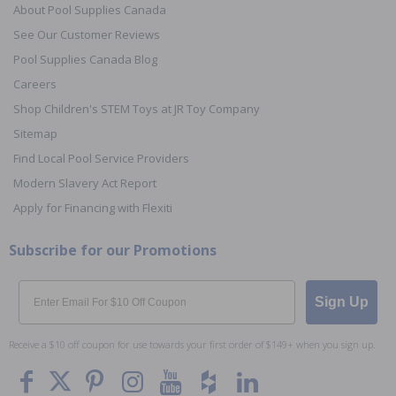
About Pool Supplies Canada
See Our Customer Reviews
Pool Supplies Canada Blog
Careers
Shop Children's STEM Toys at JR Toy Company
Sitemap
Find Local Pool Service Providers
Modern Slavery Act Report
Apply for Financing with Flexiti
Subscribe for our Promotions
Email
Sign Up
Receive a $10 off coupon for use towards your first order of $149+ when you sign up.