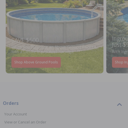
Ingrou
SAVE $500
Just $
When You Purchase an Above Ground Pool Kit
with a Deluxe Equipment Package
With Ing
Shop Above Ground Pools
Shop In
Orders
Your Account
View or Cancel an Order