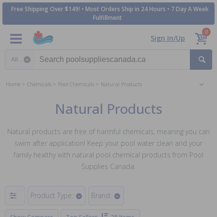
Free Shipping Over $149! • Most Orders Ship in 24 Hours • 7 Day A Week
Fulfillment
0
Sign In/Up
Search category
Home
Chemicals
Pool Chemicals
Natural Products
Natural Products
Natural products are free of harmful chemicals, meaning you can
swim after application! Keep your pool water clean and your
family healthy with natural pool chemical products from Pool
Supplies Canada.
Product Type:
Brand: