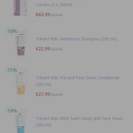
Combo (2 x 250ml)
$63.99
$75.99
-18%
Trihard Kids Swimmers Shampoo (200 ml)
$22.99
$27.99
-15%
Trihard Kids Pre and Post Swim Conditioner
(200 ml)
$27.99
$32.99
-18%
Trihard Kids After Swim Body and Face Wash
(200 ml)