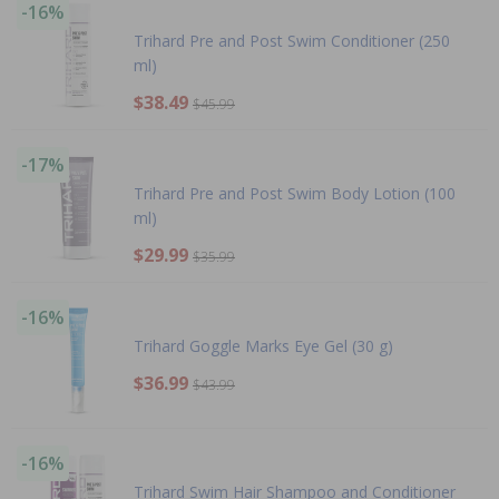
-16%
Trihard Pre and Post Swim Conditioner (250
ml)
$38.49
$45.99
-17%
Trihard Pre and Post Swim Body Lotion (100
ml)
$29.99
$35.99
-16%
Trihard Goggle Marks Eye Gel (30 g)
$36.99
$43.99
-16%
Trihard Swim Hair Shampoo and Conditioner