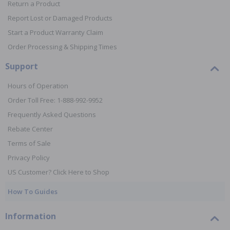
Return a Product
Report Lost or Damaged Products
Start a Product Warranty Claim
Order Processing & Shipping Times
Support
Hours of Operation
Order Toll Free: 1-888-992-9952
Frequently Asked Questions
Rebate Center
Terms of Sale
Privacy Policy
US Customer? Click Here to Shop
How To Guides
Information