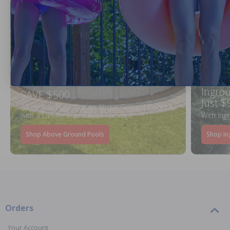
Ingrou
SAVE $500
Just $
When You Purchase an Above Ground Pool Kit
with a Deluxe Equipment Package
With Ing
Shop Above Ground Pools
Shop In
Orders
Your Account