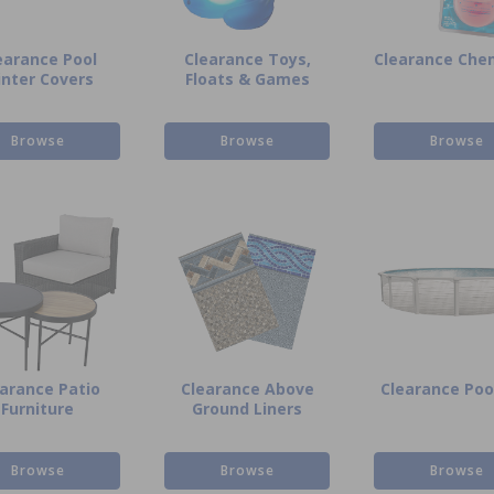
earance Pool
Clearance Toys,
Clearance Che
nter Covers
Floats & Games
Browse
Browse
Browse
arance Patio
Clearance Above
Clearance Pool
Furniture
Ground Liners
Browse
Browse
Browse