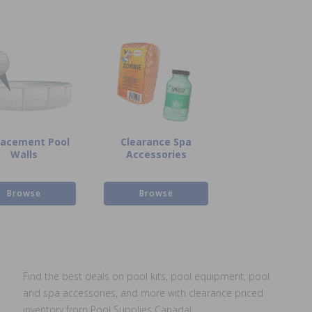
lacement Pool
Clearance Spa
Walls
Accessories
Browse
Browse
Find the best deals on pool kits, pool equipment, pool
and spa accessories, and more with clearance priced
inventory from Pool Supplies Canada!