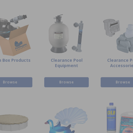
 Box Products
Clearance Pool
Clearance P
Equipment
Accessori
Browse
Browse
Browse