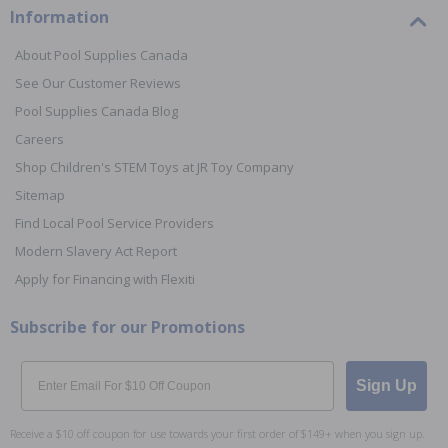
Information
About Pool Supplies Canada
See Our Customer Reviews
Pool Supplies Canada Blog
Careers
Shop Children's STEM Toys at JR Toy Company
Sitemap
Find Local Pool Service Providers
Modern Slavery Act Report
Apply for Financing with Flexiti
Subscribe for our Promotions
Email
Sign Up
Receive a $10 off coupon for use towards your first order of $149+ when you sign up.