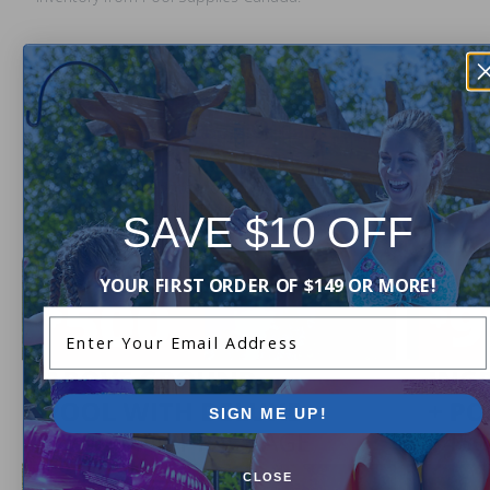
Current Pool Supplies Canada Sales &
Promotions
Shop deals on above ground pools, semi inground pools,
inground pool kits, and more.
SAVE $10 OFF
YOUR FIRST ORDER OF $149 OR MORE!
Enter Your Email Address
SIGN ME UP!
CLOSE