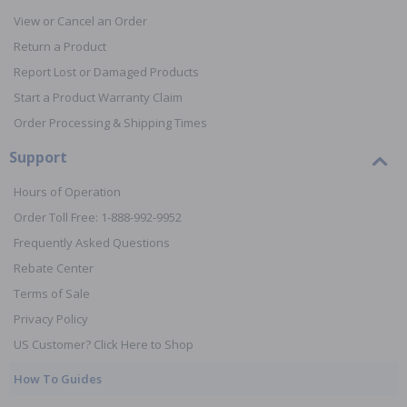
View or Cancel an Order
Return a Product
Report Lost or Damaged Products
Start a Product Warranty Claim
Order Processing & Shipping Times
Support
Hours of Operation
Order Toll Free: 1-888-992-9952
Frequently Asked Questions
Rebate Center
Terms of Sale
Privacy Policy
US Customer? Click Here to Shop
How To Guides