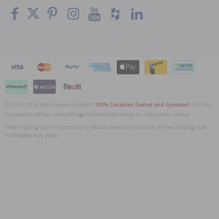
© 2009 - 2026 Pool Supplies Canada™,
100% Canadian Owned and Operated
. All Prices
in Canadian Dollars. Interac® Logo Trademark of Interac Inc, Used under Licence.
*Free shipping valid in Canada Only; Remote areas do not qualify for free shipping. Fuel
surcharge(s) may apply.