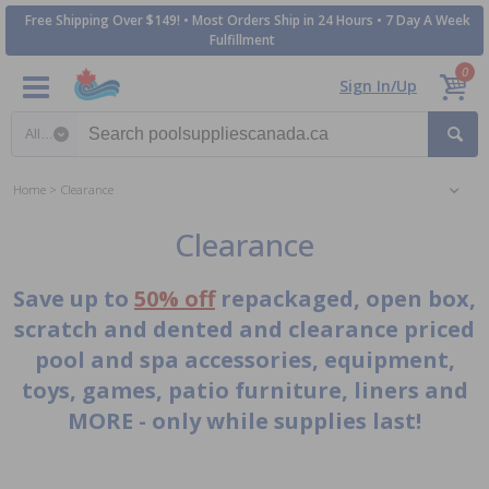
Free Shipping Over $149! • Most Orders Ship in 24 Hours • 7 Day A Week
Fulfillment
0
Sign In/Up
Search category
Home
Clearance
Clearance
Save up to
50% off
repackaged, open box,
scratch and dented and clearance priced
pool and spa accessories, equipment,
toys, games, patio furniture, liners and
MORE - only while supplies last!