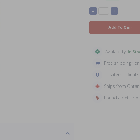
-
+
Add To Cart
Availability:
In Sto
Free shipping* o
This item is final s
Ships from Ontar
Found a better p