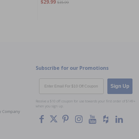
$29.99
$35.99
Subscribe for our Promotions
Email
Sign Up
Receive a $10 off coupon for use towards your first order of $149+
when you sign up.
Toy Company