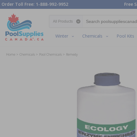
Order Toll Free: 1-888-992-9952
Free S
Search category
Winter
Chemicals
Pool Kits
Home
Chemicals
Pool Chemicals
Remedy