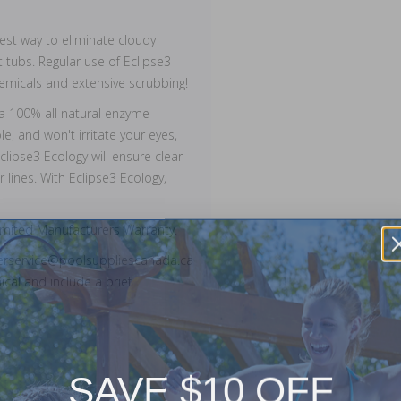
fest way to eliminate cloudy
 tubs. Regular use of Eclipse3
emicals and extensive scrubbing!
s a 100% all natural enzyme
, and won't irritate your eyes,
lipse3 Ecology will ensure clear
 lines. With Eclipse3 Ecology,
imited Manufacturers Warranty.
merservice@poolsuppliescanada.ca
cal and include a brief
SAVE $10 OFF