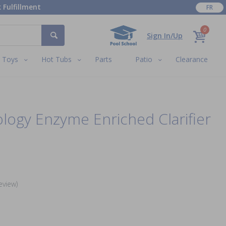
 Fulfillment
FR
0
Sign In/Up
Toys
Hot Tubs
Parts
Patio
Clearance
ology Enzyme Enriched Clarifier
eview)