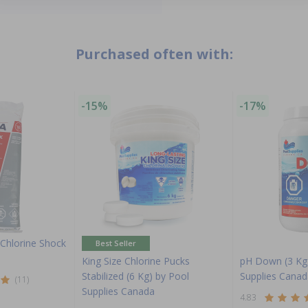
Purchased often with:
-15%
-17%
Chlorine Shock
Best Seller
King Size Chlorine Pucks
pH Down (3 Kg
Stabilized (6 Kg) by Pool
Supplies Canad
(11)
Supplies Canada
4.83