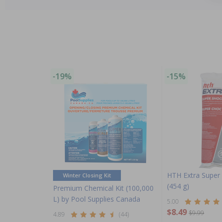
-19%
-15%
HTH Extra Super 
Winter Closing Kit
(454 g)
Premium Chemical Kit (100,000
L) by Pool Supplies Canada
5.00
$8.49
$9.99
4.89
(44)