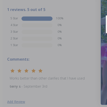
1 reviews. 5 out of 5
5 Star
100%
4 Star
0%
3 Star
0%
2 Star
0%
1 Star
0%
Comments:
Works better than other clarifies that I have used
terry s
- September 3rd
Add Review