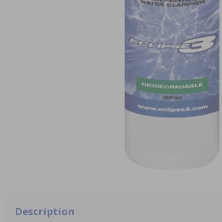
Description