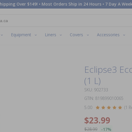
hipping Over $149! • Most Orders Ship in 24 Hours • 7 Day A Week
Equipment
Liners
Covers
Accessories
Eclipse3 Ec
(1 L)
SKU: 902733
GTIN: 819899010065
5.00
(1 R
$23.99
$28.99
-17%