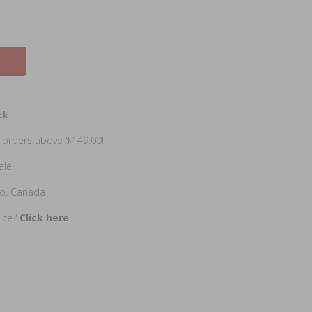
ck
n orders above $149.00!
ale!
io, Canada
rice?
Click here