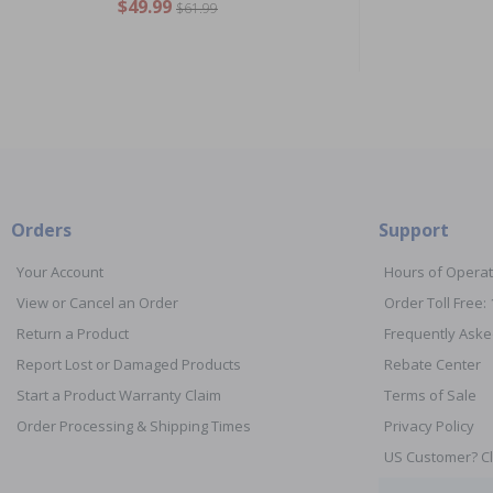
$49.99
$61.99
Orders
Support
Your Account
Hours of Operat
View or Cancel an Order
Order Toll Free:
Return a Product
Frequently Aske
Report Lost or Damaged Products
Rebate Center
Start a Product Warranty Claim
Terms of Sale
Order Processing & Shipping Times
Privacy Policy
US Customer? Cl