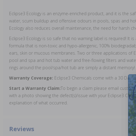
Eclipse3 Ecology is an enzyme-enriched product, and it is the sa
water, scum buildup and offensive odours in pools, spas and hot
Ecology also reduces overall maintenance, the need for harsh ch
Eclipse3 Ecology is so safe that no warning label is required! It i
formula that is non-toxic and hypo-allergenic, 100% biodegradable
ears, skin or mucous membranes. Two or three applications of Ec
pool and spa and hot tub water and free-flowing filters and water
rings around the pool/spa/hot tub are simply a distant memory!
Warranty Coverage:
Eclipse3 Chemicals come with a 30 Day L
Start a Warranty Claim:
To begin a claim please email custo
with a photo showing the defect(s)/issue with your Eclipse3 Chemi
explanation of what occurred.
Reviews