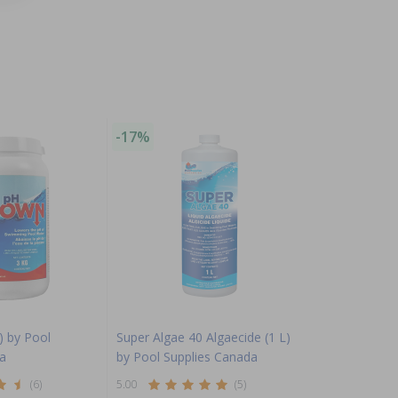
-17%
) by Pool
Super Algae 40 Algaecide (1 L)
a
by Pool Supplies Canada
(6)
5.00
(5)