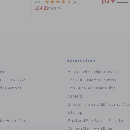
$14.99
4.90
(41)
$17.99
$54.99
$64.99
Information
ion
About Pool Supplies Canada
 1-888-992-9952
See Our Customer Reviews
d Questions
Pool Supplies Canada Blog
Careers
Shop Children's STEM Toys at JR 
Sitemap
ick Here to Shop
Find Local Pool Service Providers
Modern Slavery Act Report