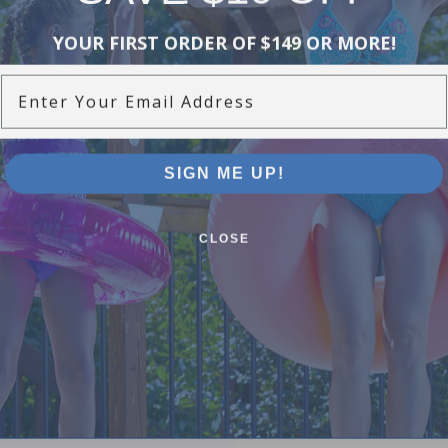
YOUR FIRST ORDER OF $149 OR MORE!
Enter Your Email Address
SIGN ME UP!
CLOSE