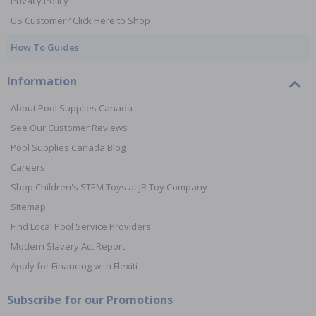
Privacy Policy
US Customer? Click Here to Shop
How To Guides
Information
About Pool Supplies Canada
See Our Customer Reviews
Pool Supplies Canada Blog
Careers
Shop Children's STEM Toys at JR Toy Company
Sitemap
Find Local Pool Service Providers
Modern Slavery Act Report
Apply for Financing with Flexiti
Subscribe for our Promotions