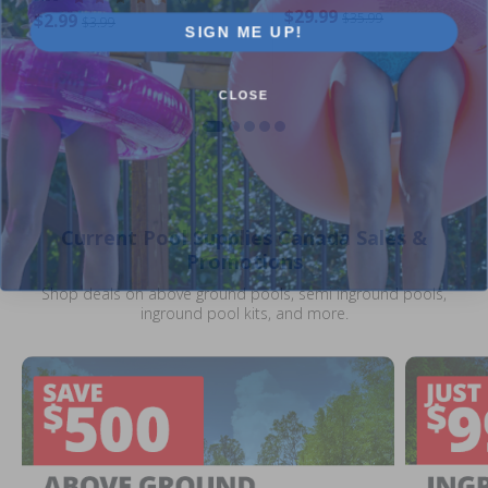
$29.99
$2.99
$35.99
$3.99
SIGN ME UP!
CLOSE
Current Pool Supplies Canada Sales &
Promotions
Shop deals on above ground pools, semi inground pools,
inground pool kits, and more.