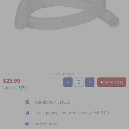
Scroll for more
$23.99
-
+
Add To Cart
-35%
$36.99
Availability:
In Stock
Free shipping* on orders above $149.00!
Easy Returns