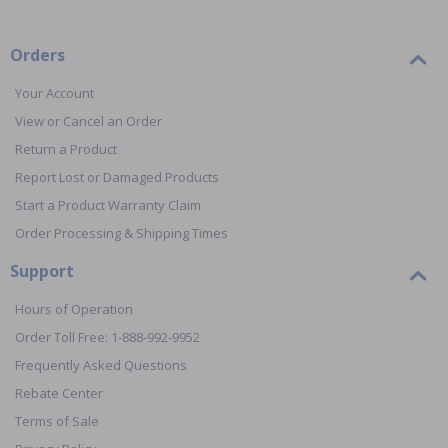
Orders
Your Account
View or Cancel an Order
Return a Product
Report Lost or Damaged Products
Start a Product Warranty Claim
Order Processing & Shipping Times
Support
Hours of Operation
Order Toll Free: 1-888-992-9952
Frequently Asked Questions
Rebate Center
Terms of Sale