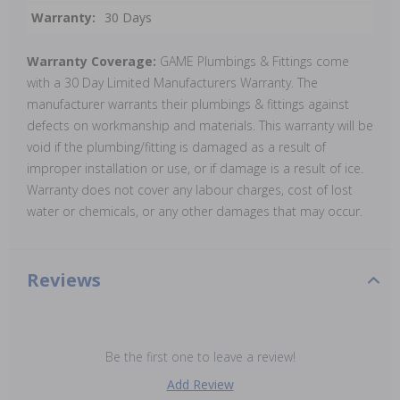
Warranty:
30 Days
Warranty Coverage:
GAME Plumbings & Fittings come
with a 30 Day Limited Manufacturers Warranty. The
manufacturer warrants their plumbings & fittings against
defects on workmanship and materials. This warranty will be
void if the plumbing/fitting is damaged as a result of
improper installation or use, or if damage is a result of ice.
Warranty does not cover any labour charges, cost of lost
water or chemicals, or any other damages that may occur.
Reviews
Be the first one to leave a review!
Add Review