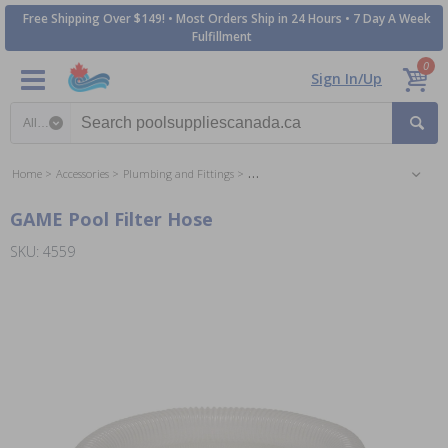
Free Shipping Over $149! • Most Orders Ship in 24 Hours • 7 Day A Week
Fulfillment
0
Sign In/Up
Search category
Home
Accessories
Plumbing and Fittings
Soft Wall Pool Connections and Fittings
GAME Pool Filter Hose
SKU: 4559