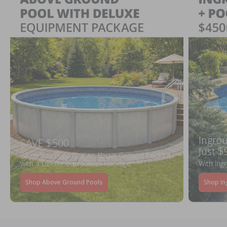
Ingrou
SAVE $500
Just $
When You Purchase an Above Ground Pool Kit
with a Deluxe Equipment Package
With Ing
Shop Above Ground Pools
Shop In