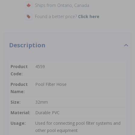
Ships from Ontario, Canada
Found a better price?
Click here
Description
Product
4559
Code:
Product
Pool Filter Hose
Name:
Size:
32mm
Material:
Durable PVC
Usage:
Used for connecting pool filter systems and
other pool equipment