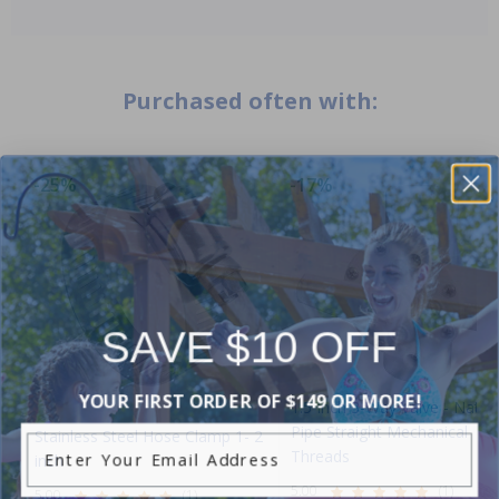
Purchased often with:
-25%
-17%
SAVE $10 OFF
YOUR FIRST ORDER OF $149 OR MORE!
1.5 Inch 3-Way Valve - Natio
Pipe Straight Mechanical
Stainless Steel Hose Clamp 1- 2
Enter Your Email Address
Threads
inch
5.00
(1)
5.00
(1)