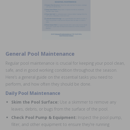
General Pool Maintenance
Regular pool maintenance is crucial for keeping your pool clean,
safe, and in good working condition throughout the season.
Here’s a general guide on the essential tasks you need to
perform, and how often they should be done.
Daily Pool Maintenance
Skim the Pool Surface:
Use a skimmer to remove any
leaves, debris, or bugs from the surface of the pool.
Check Pool Pump & Equipment:
Inspect the pool pump,
filter, and other equipment to ensure they're running