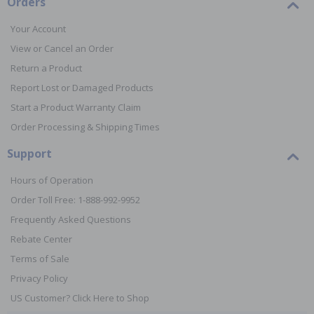
Orders
Your Account
View or Cancel an Order
Return a Product
Report Lost or Damaged Products
Start a Product Warranty Claim
Order Processing & Shipping Times
Support
Hours of Operation
Order Toll Free: 1-888-992-9952
Frequently Asked Questions
Rebate Center
Terms of Sale
Privacy Policy
US Customer? Click Here to Shop