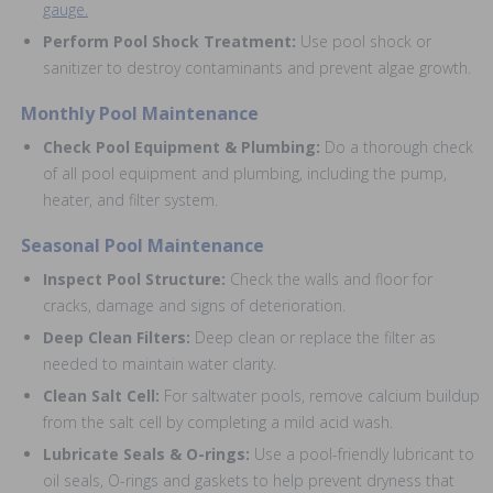
gauge.
Perform Pool Shock Treatment:
Use pool shock or
sanitizer to destroy contaminants and prevent algae growth.
Monthly Pool Maintenance
Check Pool Equipment & Plumbing:
Do a thorough check
of all pool equipment and plumbing, including the pump,
heater, and filter system.
Seasonal Pool Maintenance
Inspect Pool Structure:
Check the walls and floor for
cracks, damage and signs of deterioration.
Deep Clean Filters:
Deep clean or replace the filter as
needed to maintain water clarity.
Clean Salt Cell:
For saltwater pools, remove calcium buildup
from the salt cell by completing a mild acid wash.
Lubricate Seals & O-rings:
Use a pool-friendly lubricant to
oil seals, O-rings and gaskets to help prevent dryness that