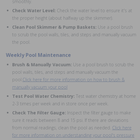
smoothly.
Check Water Level:
Check the water level to ensure it's at
the proper height (about halfway up the skimmer).
Clean Pool Skimmer & Pump Baskets:
Use a pool brush
to scrub the pool walls, tiles, and steps and manually vacuum
the pool.
Weekly Pool Maintenance
Brush & Manually Vacuum:
Use a pool brush to scrub the
pool walls, tiles, and steps and manually vacuum the
pool.
Click here for more information on how to brush &
manually vacuum your pool
Test Pool Water Chemistry:
Test water chemistry at home
2-3 times per week and in store once per week.
Check The Filter Gauge:
Inspect the filter gauge to make
sure it reads between 8 and 15 psi. If there are deviations
from normal readings, clean the pool as needed.
Click here
for more information on understanding your pool's pressure