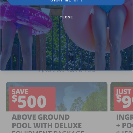
CLOSE
Current Pool Supplies Canada Sales &
Promotions
Shop deals on above ground pools, semi inground pools,
inground pool kits, and more.