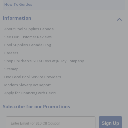
How To Guides
Information
About Pool Supplies Canada
See Our Customer Reviews
Pool Supplies Canada Blog
Careers
Shop Children's STEM Toys at JR Toy Company
Sitemap
Find Local Pool Service Providers
Modern Slavery Act Report
Apply for Financing with Flexiti
Subscribe for our Promotions
Email
Sign Up