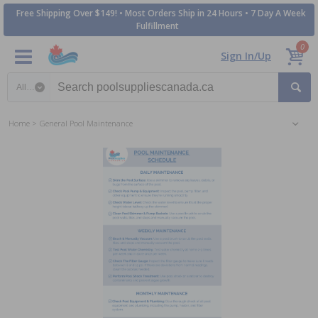
Free Shipping Over $149! • Most Orders Ship in 24 Hours • 7 Day A Week
Fulfillment
0
Sign In/Up
Search category
Home
General Pool Maintenance