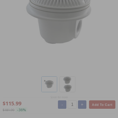
Scroll for more
$115.99
-
+
Add To Cart
-36%
$181.99