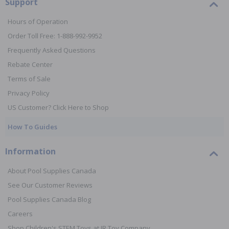
Support
Hours of Operation
Order Toll Free: 1-888-992-9952
Frequently Asked Questions
Rebate Center
Terms of Sale
Privacy Policy
US Customer? Click Here to Shop
How To Guides
Information
About Pool Supplies Canada
See Our Customer Reviews
Pool Supplies Canada Blog
Careers
Shop Children's STEM Toys at JR Toy Company