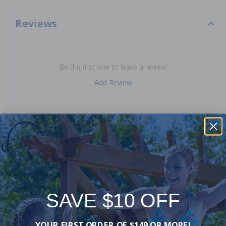
Reviews
Be the first one to leave a review!
Add Review
Purchased often with:
-25%
-15%
SAVE $10 OFF
YOUR FIRST ORDER OF $149 OR MORE!