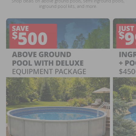
Shop deals on above ground pools, semi inground pools,
inground pool kits, and more.