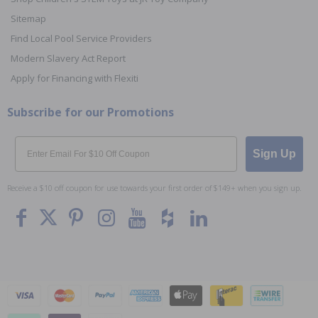
Sitemap
Find Local Pool Service Providers
Modern Slavery Act Report
Apply for Financing with Flexiti
Subscribe for our Promotions
Email
Sign Up
Receive a $10 off coupon for use towards your first order of $149+ when you sign up.
To The