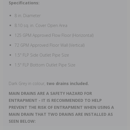
Specifications:
8 in. Diameter
8.10 sq. in. Cover Open Area
125 GPM Approved Flow Floor (Horizontal)
72 GPM Approved Floor Wall (Vertical)
1.5" FLP Side Outlet Pipe Size
1.5" FLP Bottom Outlet Pipe Size
Dark Grey in colour,
two drains included.
MAIN DRAINS ARE A SAFETY HAZARD FOR
ENTRAPMENT - IT IS RECOMMENDED TO HELP
PREVENT THE RISK OF ENTRAPMENT WHEN USING A
MAIN DRAIN THAT TWO DRAINS ARE INSTALLED AS
SEEN BELOW: