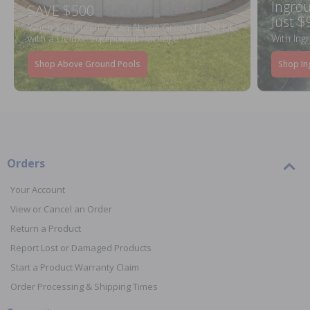
Ingrou
SAVE $500
Just $
When You Purchase an Above Ground Pool Kit
with a Deluxe Equipment Package
With Ing
Shop Above Ground Pools
Shop In
Orders
Your Account
View or Cancel an Order
Return a Product
Report Lost or Damaged Products
Start a Product Warranty Claim
Order Processing & Shipping Times