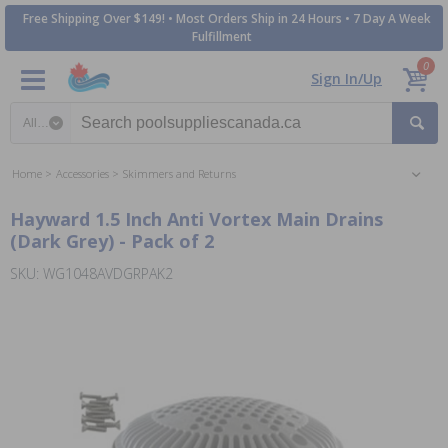
Free Shipping Over $149! • Most Orders Ship in 24 Hours • 7 Day A Week
Fulfillment
0
Sign In/Up
Search category
Home
Accessories
Skimmers and Returns
Hayward 1.5 Inch Anti Vortex Main Drains
(Dark Grey) - Pack of 2
SKU: WG1048AVDGRPAK2