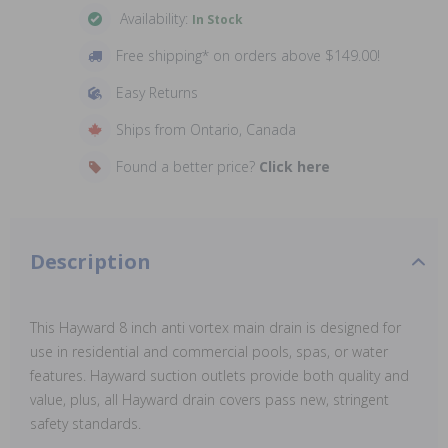
Availability:
In Stock
Free shipping* on orders above $149.00!
Easy Returns
Ships from Ontario, Canada
Found a better price?
Click here
Description
This Hayward 8 inch anti vortex main drain is designed for
use in residential and commercial pools, spas, or water
features. Hayward suction outlets provide both quality and
value, plus, all Hayward drain covers pass new, stringent
safety standards.