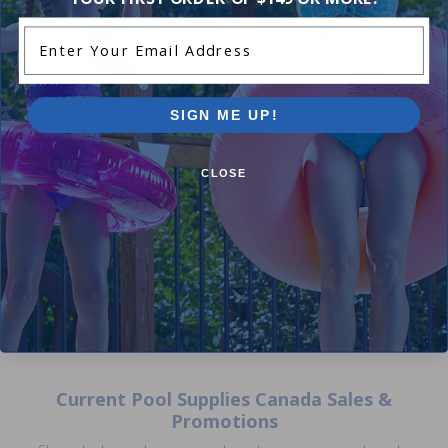
Enter Your Email Address
1.5 Inch Male Adapter - Male
SIGN ME UP!
International Pipe Thread x Slip
IPS 747 Pool and Spa Glue
5.00
(3)
4.25
(4)
$2.99
$3.99
$27.99
CLOSE
$32.99
Current Pool Supplies Canada Sales &
Promotions