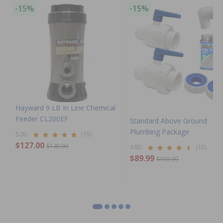
-15%
-15%
Hayward 9 LB In Line Chemical
Feeder CL200EF
Standard Above Ground
Plumbing Package
5.00
(19)
$127.00
$149.99
4.80
(10)
$89.99
$105.99