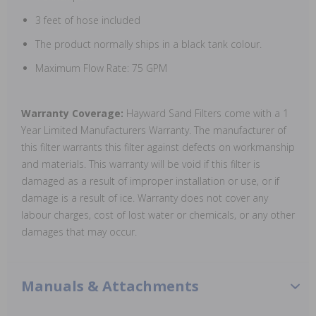
3 feet of hose included
The product normally ships in a black tank colour.
Maximum Flow Rate: 75 GPM
Warranty Coverage:
Hayward Sand Filters come with a 1
Year Limited Manufacturers Warranty. The manufacturer of
this filter warrants this filter against defects on workmanship
and materials. This warranty will be void if this filter is
damaged as a result of improper installation or use, or if
damage is a result of ice. Warranty does not cover any
labour charges, cost of lost water or chemicals, or any other
damages that may occur.
Manuals & Attachments