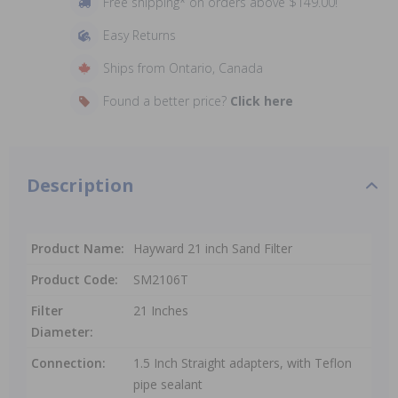
Free shipping* on orders above $149.00!
Easy Returns
Ships from Ontario, Canada
Found a better price?
Click here
Description
Product Name:
Hayward 21 inch Sand Filter
Product Code:
SM2106T
Filter
21 Inches
Diameter:
Connection:
1.5 Inch Straight adapters, with Teflon
pipe sealant