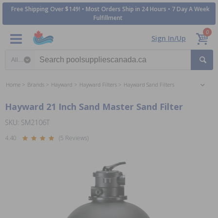
Free Shipping Over $149! • Most Orders Ship in 24 Hours • 7 Day A Week
Fulfillment
0
Sign In/Up
Search category
Home
Brands
Hayward
Hayward Filters
Hayward Sand Filters
Hayward 21 Inch Sand Master Sand Filter
SKU: SM2106T
4.40
(5 Reviews)