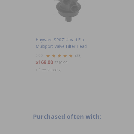
Hayward SP0714 Vari Flo
Multiport Valve Filter Head
5.00
(23)
$169.00
$210.99
+ Free shipping!
Purchased often with: