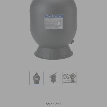
Step 1 of 1