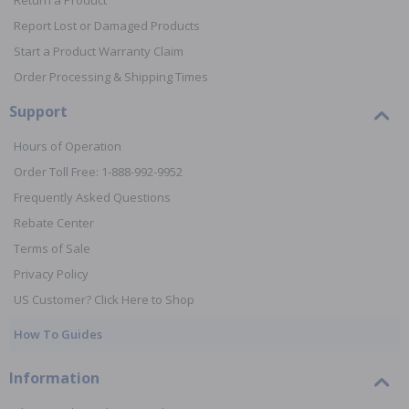
Return a Product
Report Lost or Damaged Products
Start a Product Warranty Claim
Order Processing & Shipping Times
Support
Hours of Operation
Order Toll Free: 1-888-992-9952
Frequently Asked Questions
Rebate Center
Terms of Sale
Privacy Policy
US Customer? Click Here to Shop
How To Guides
Information