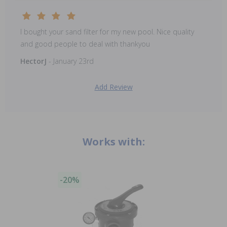
I bought your sand filter for my new pool. Nice quality
and good people to deal with thankyou
HectorJ
- January 23rd
Add Review
Works with:
-20%