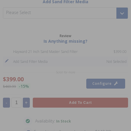
Add Sand Filter Media
Please Select
Review
Is Anything missing?
Hayward 21 Inch Sand Master Sand Filter
$399.00
Add Sand Filter Media
Not Selected
Scroll for more
$399.00
Configure
-15%
$469.99
-
+
Add To Cart
Availability:
In Stock