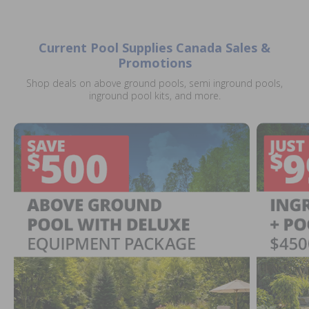
Current Pool Supplies Canada Sales &
Promotions
Shop deals on above ground pools, semi inground pools,
inground pool kits, and more.