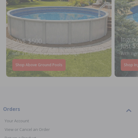
Ingrou
SAVE $500
Just $
When You Purchase an Above Ground Pool Kit
with a Deluxe Equipment Package
With Ing
Shop Above Ground Pools
Shop In
Orders
Your Account
View or Cancel an Order