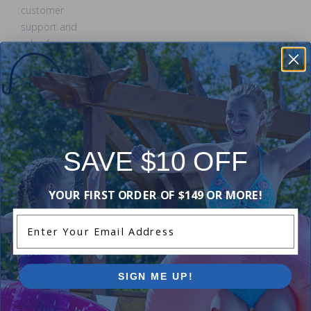
customer
support and
value for
money shine
through.
This
summary was
created by
generative AI
SAVE $10 OFF
using user
submitted
YOUR FIRST ORDER OF $149 OR MORE!
reviews.
Enter Your Email Address
Comments:
SIGN ME UP!
So far, so good. Not sure what the 90° elbow is for