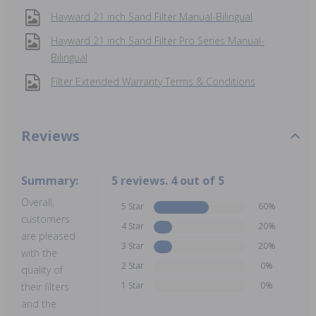
Hayward 21 inch Sand Filter Manual-Bilingual
Hayward 21 inch Sand Filter Pro Series Manual-
Bilingual
Filter Extended Warranty Terms & Conditions
Reviews
Summary:
5 reviews. 4 out of 5
Overall,
5 Star
60%
customers
4 Star
20%
are pleased
3 Star
20%
with the
2 Star
0%
quality of
1 Star
0%
their filters
and the