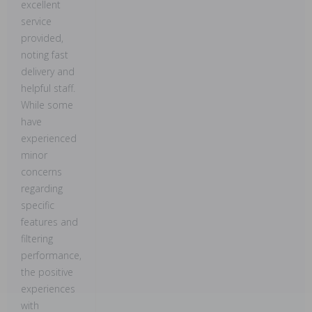
excellent
service
provided,
noting fast
delivery and
helpful staff.
While some
have
experienced
minor
concerns
regarding
specific
features and
filtering
performance,
the positive
experiences
with