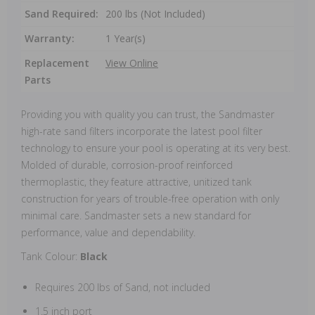
Sand Required:
200 lbs (Not Included)
Warranty:
1 Year(s)
Replacement
View Online
Parts
Providing you with quality you can trust, the Sandmaster
high-rate sand filters incorporate the latest pool filter
technology to ensure your pool is operating at its very best.
Molded of durable, corrosion-proof reinforced
thermoplastic, they feature attractive, unitized tank
construction for years of trouble-free operation with only
minimal care. Sandmaster sets a new standard for
performance, value and dependability.
Tank Colour:
Black
Requires 200 lbs of Sand, not included
1.5 inch
port