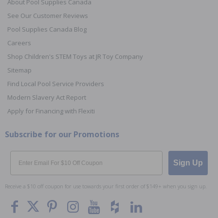
About Pool Supplies Canada
See Our Customer Reviews
Pool Supplies Canada Blog
Careers
Shop Children's STEM Toys at JR Toy Company
Sitemap
Find Local Pool Service Providers
Modern Slavery Act Report
Apply for Financing with Flexiti
Subscribe for our Promotions
Email
Sign Up
Receive a $10 off coupon for use towards your first order of $149+ when you sign up.