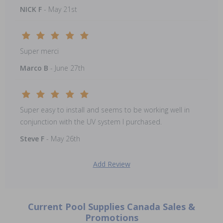
NICK F
- May 21st
Super merci
Marco B
- June 27th
Super easy to install and seems to be working well in
conjunction with the UV system I purchased.
Steve F
- May 26th
Add Review
Current Pool Supplies Canada Sales &
Promotions