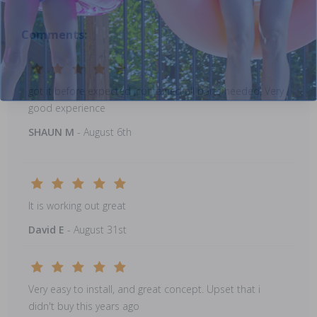
Comments:
got it before expected ,contained all parts needed. Very
good experience
SHAUN M
- August 6th
It is working out great
David E
- August 31st
Very easy to install, and great concept. Upset that i
didn't buy this years ago