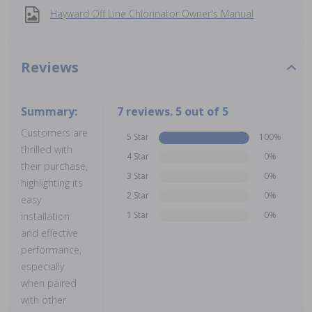
Hayward Off Line Chlorinator Owner's Manual
Reviews
Summary:
7 reviews. 5 out of 5
Customers are
5 Star
100%
thrilled with
4 Star
0%
their purchase,
3 Star
0%
highlighting its
2 Star
0%
easy
1 Star
0%
installation
and effective
performance,
especially
when paired
with other