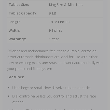
Tablet Size:
King Size & Mini Tabs
Tablet Capacity:
9 LB
Length:
14 3/4 Inches
Width:
9 Inches
Warranty:
1 Year
Efficient and maintenance free, these durable, corrosion
proof automatic chlorinators are ideal for use with either
new or existing pools and spas, and work automatically with
your pump and filter system.
Features:
Uses large or small slow dissolve tablets or sticks
Dial control valve lets you control and adjust the rate
of feed