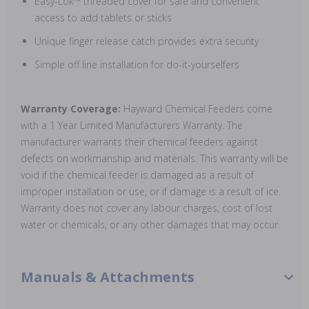
Easy-Lok™ threaded cover for safe and convenient
access to add tablets or sticks
Unique finger release catch provides extra security
Simple off line installation for do-it-yourselfers
Warranty Coverage:
Hayward Chemical Feeders come
with a 1 Year Limited Manufacturers Warranty. The
manufacturer warrants their chemical feeders against
defects on workmanship and materials. This warranty will be
void if the chemical feeder is damaged as a result of
improper installation or use, or if damage is a result of ice.
Warranty does not cover any labour charges, cost of lost
water or chemicals, or any other damages that may occur.
Manuals & Attachments