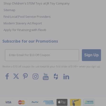
Shop Children's STEM Toys at JR Toy Company
Sitemap
Find Local Pool Service Providers
Modern Slavery Act Report
Apply for Financing with Flexiti
Subscribe for our Promotions
Email
Sign Up
Receive a $10 off coupon for use towards your first order of $149+ when you sign up.