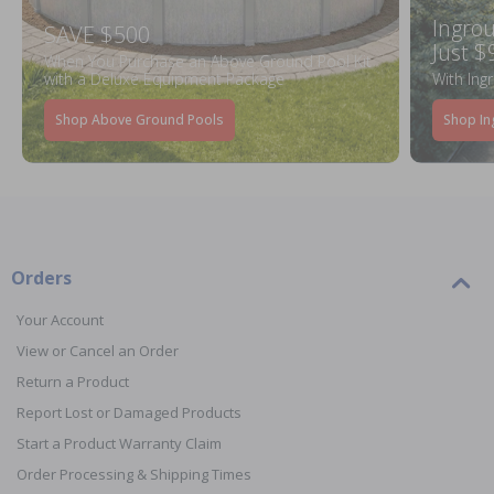
Ingrou
SAVE $500
Just $
When You Purchase an Above Ground Pool Kit
with a Deluxe Equipment Package
With Ing
Shop Above Ground Pools
Shop In
Orders
Your Account
View or Cancel an Order
Return a Product
Report Lost or Damaged Products
Start a Product Warranty Claim
Order Processing & Shipping Times