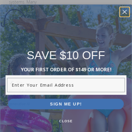
systems. Many
expressed
satisfaction
with timely
delivery and a
great overall
experience,
SAVE $10 OFF
making it a
highly
recommended
YOUR FIRST ORDER OF $149 OR MORE!
choice!
Enter Your Email Address
This
summary was
created by
SIGN ME UP!
generative AI
using user
submitted
CLOSE
reviews.