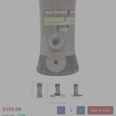
Scroll for more
$159.00
-
+
Add To Cart
-15%
$187.99