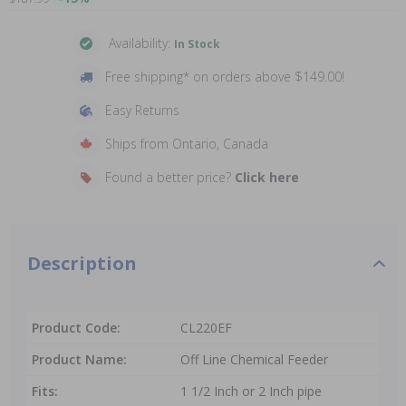
Availability:
In Stock
Free shipping* on orders above $149.00!
Easy Returns
Ships from Ontario, Canada
Found a better price?
Click here
Description
Product Code:
CL220EF
Product Name:
Off Line Chemical Feeder
Fits:
1 1/2 Inch or 2 Inch pipe