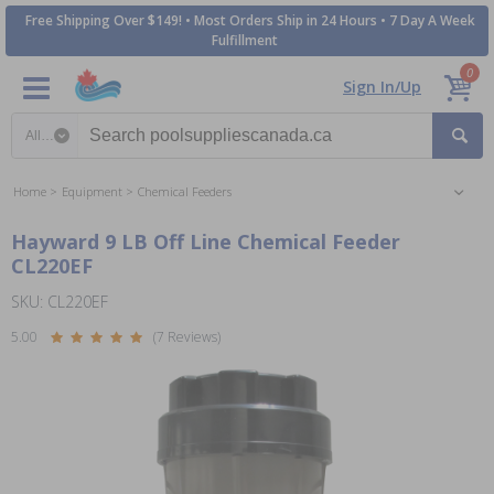
Free Shipping Over $149! • Most Orders Ship in 24 Hours • 7 Day A Week
Fulfillment
0
Sign In/Up
Search category
Home
Equipment
Chemical Feeders
Hayward 9 LB Off Line Chemical Feeder
CL220EF
SKU: CL220EF
5.00
(7 Reviews)