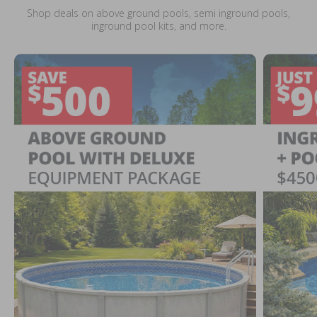
Shop deals on above ground pools, semi inground pools,
inground pool kits, and more.