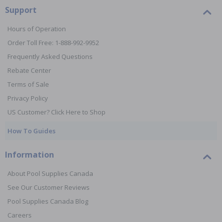
Support
Hours of Operation
Order Toll Free: 1-888-992-9952
Frequently Asked Questions
Rebate Center
Terms of Sale
Privacy Policy
US Customer? Click Here to Shop
How To Guides
Information
About Pool Supplies Canada
See Our Customer Reviews
Pool Supplies Canada Blog
Careers