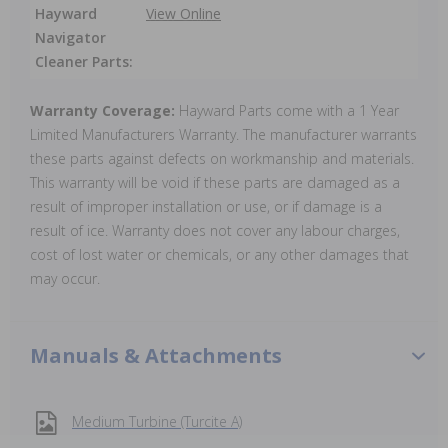
Hayward
View Online
Navigator
Cleaner Parts:
Warranty Coverage:
Hayward Parts come with a 1 Year
Limited Manufacturers Warranty. The manufacturer warrants
these parts against defects on workmanship and materials.
This warranty will be void if these parts are damaged as a
result of improper installation or use, or if damage is a
result of ice. Warranty does not cover any labour charges,
cost of lost water or chemicals, or any other damages that
may occur.
Manuals & Attachments
Medium Turbine (Turcite A)