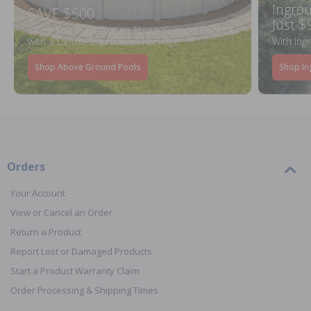
Ingrou
SAVE $500
Just $
When You Purchase an Above Ground Pool Kit
with a Deluxe Equipment Package
With Ing
Shop Above Ground Pools
Shop In
Orders
Your Account
View or Cancel an Order
Return a Product
Report Lost or Damaged Products
Start a Product Warranty Claim
Order Processing & Shipping Times