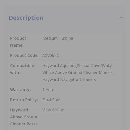
Description
Product
Medium Turbine
Name:
Product Code:
AXV062C
Compatible
Hayward Aquabug/Scuba Dave/Wally
with:
Whale Above Ground Cleaner Models,
Hayward Navigator Cleaners
Warranty:
1 Year
Return Policy:
Final Sale
Hayward
View Online
Above Ground
Cleaner Parts: