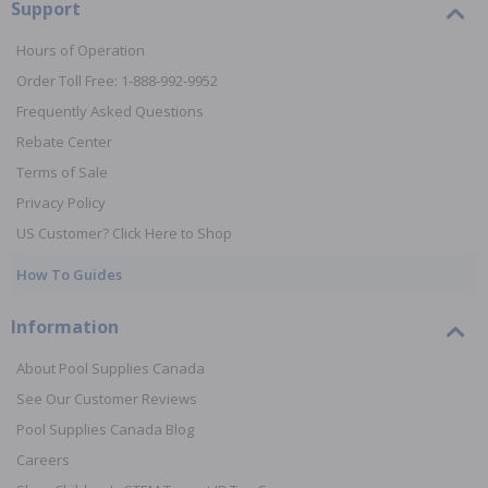
Support
Hours of Operation
Order Toll Free: 1-888-992-9952
Frequently Asked Questions
Rebate Center
Terms of Sale
Privacy Policy
US Customer? Click Here to Shop
How To Guides
Information
About Pool Supplies Canada
See Our Customer Reviews
Pool Supplies Canada Blog
Careers