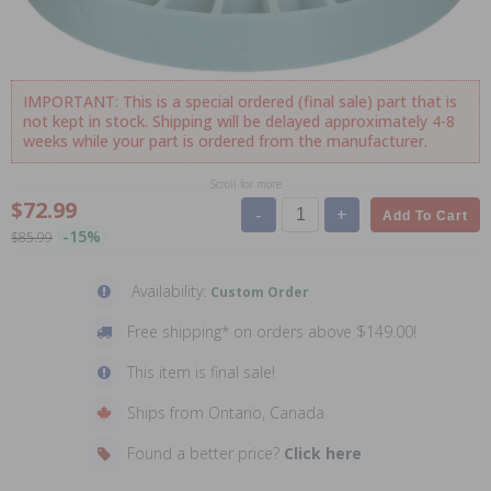
IMPORTANT: This is a special ordered (final sale) part that is
not kept in stock. Shipping will be delayed approximately 4-8
weeks while your part is ordered from the manufacturer.
Scroll for more
$72.99
-
+
Add To Cart
-15%
$85.99
Availability:
Custom Order
Free shipping* on orders above $149.00!
This item is final sale!
Ships from Ontario, Canada
Found a better price?
Click here