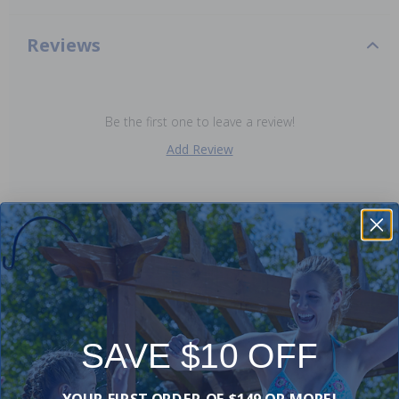
Reviews
Be the first one to leave a review!
Add Review
Works with:
-15%
-15%
SAVE $10 OFF
YOUR FIRST ORDER OF $149 OR MORE!