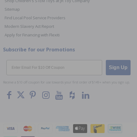
Shop Children's STEM Toys at JR Toy Company
Sitemap
Find Local Pool Service Providers
Modern Slavery Act Report
Apply for Financing with Flexiti
Subscribe for our Promotions
Email
Sign Up
Receive a $10 off coupon for use towards your first order of $149+ when you sign up.