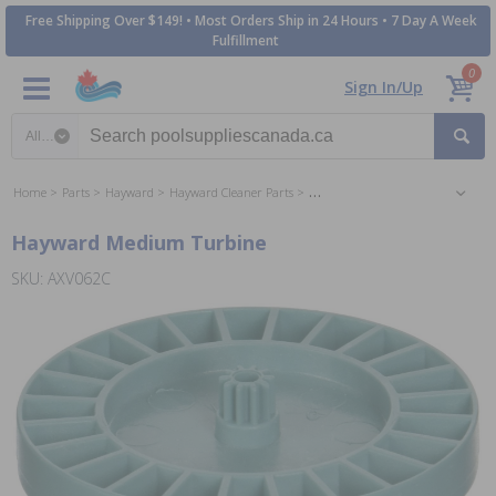
Free Shipping Over $149! • Most Orders Ship in 24 Hours • 7 Day A Week
Fulfillment
0
Sign In/Up
Search category
Home
Parts
Hayward
Hayward Cleaner Parts
Hayward Navigator Pool Cleaner P
Hayward Medium Turbine
SKU: AXV062C