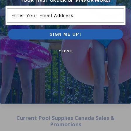
Enter Your Email Address
SIGN ME UP!
Hayward Navigator Pro
Hayward Navigator V-Flex
Inground Vinyl Pool Cleaner
Automatic Suction Cleaner (f
Vinyl Pools)
CLOSE
4.00
(3)
$509.00
5.00
(1)
$598.99
+ Free shipping!
Current Pool Supplies Canada Sales &
Promotions