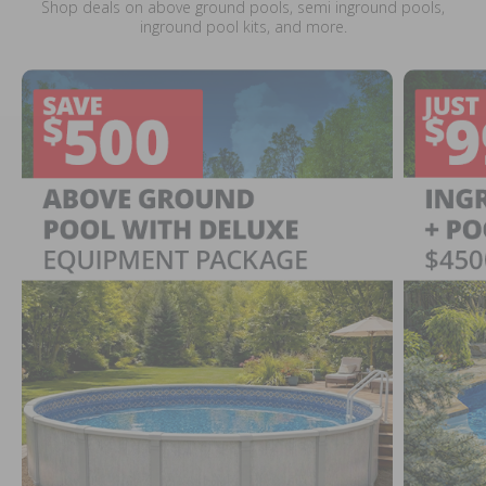
Shop deals on above ground pools, semi inground pools,
inground pool kits, and more.