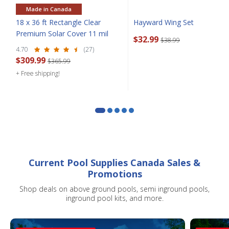
Made in Canada
18 x 36 ft Rectangle Clear
Hayward Wing Set
Premium Solar Cover 11 mil
$32.99
SIGN ME UP!
$38.99
4.70
(27)
$309.99
$365.99
CLOSE
+ Free shipping!
Current Pool Supplies Canada Sales &
Promotions
Shop deals on above ground pools, semi inground pools,
inground pool kits, and more.