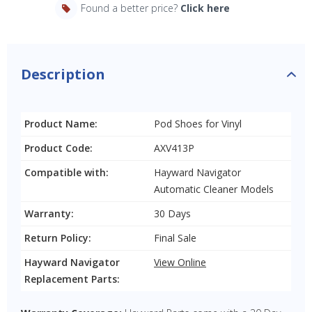
Found a better price?
Click here
Description
Product Name:
Pod Shoes for Vinyl
Product Code:
AXV413P
Compatible with:
Hayward Navigator
Automatic Cleaner Models
Warranty:
30 Days
Return Policy:
Final Sale
Hayward Navigator
View Online
Replacement Parts: