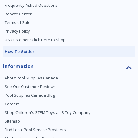
Frequently Asked Questions
Rebate Center
Terms of Sale
Privacy Policy
US Customer? Click Here to Shop
How To Guides
Information
About Pool Supplies Canada
See Our Customer Reviews
Pool Supplies Canada Blog
Careers
Shop Children's STEM Toys at JR Toy Company
Sitemap
Find Local Pool Service Providers