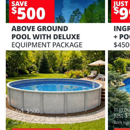
Ingrou
SAVE $500
Just $
When You Purchase an Above Ground Pool Kit
with a Deluxe Equipment Package
With Ing