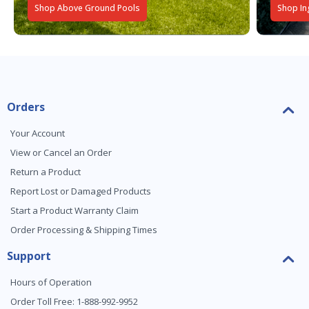
Shop Above Ground Pools
Shop In
Orders
Your Account
View or Cancel an Order
Return a Product
Report Lost or Damaged Products
Start a Product Warranty Claim
Order Processing & Shipping Times
Support
Hours of Operation
Order Toll Free: 1-888-992-9952