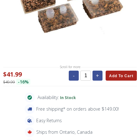
Scroll for more
$41.99
-
+
Add To Cart
-16%
$49.99
Availability:
In Stock
Free shipping* on orders above $149.00!
Easy Returns
Ships from Ontario, Canada