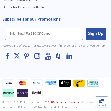
Modern Slavery Act Report
Apply for Financing with Flexiti
Subscribe for our Promotions
Email
Sign Up
Receive a $10 off coupon for use towards your first order of $149+ when you sign up.
To The
Top
© 2009 - 2026 Pool Supplies Canada™,
100% Canadian Owned and Operated
. All Prices
Contact
in Canadian Dollars. Interac® Logo Trademark of Interac Inc, Used under Licence.
0