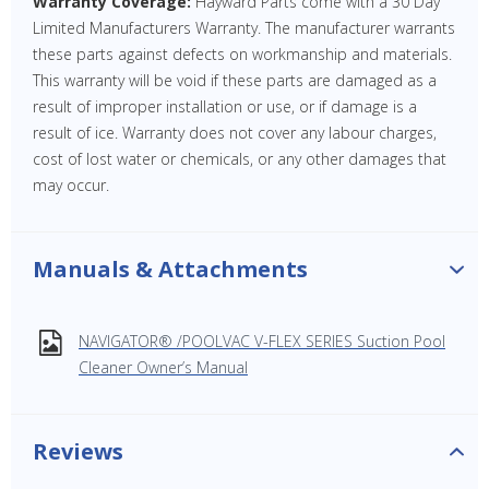
Warranty Coverage:
Hayward Parts come with a 30 Day
Limited Manufacturers Warranty. The manufacturer warrants
these parts against defects on workmanship and materials.
This warranty will be void if these parts are damaged as a
result of improper installation or use, or if damage is a
result of ice. Warranty does not cover any labour charges,
cost of lost water or chemicals, or any other damages that
may occur.
Manuals & Attachments
NAVIGATOR® /POOLVAC V-FLEX SERIES Suction Pool
Cleaner Owner’s Manual
Reviews