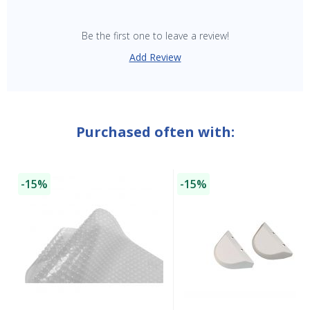
Be the first one to leave a review!
Add Review
Purchased often with:
-15%
-15%
SAVE $10 OFF
YOUR FIRST ORDER OF $149 OR MORE!
Enter Your Email Address