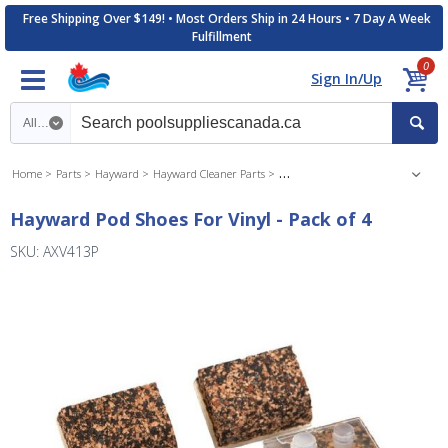
Free Shipping Over $149! • Most Orders Ship in 24 Hours • 7 Day A Week
Fulfillment
0
Sign In/Up
Search category
Home
Parts
Hayward
Hayward Cleaner Parts
Hayward Navigator Pool Cleaner P
Hayward Pod Shoes For Vinyl - Pack of 4
SKU: AXV413P