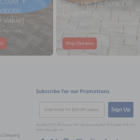
 Cover +
Save Up To 50% Off
obotic
Clearance
 Value)
On pool and spa accessories, equipm
l Purchase
toys, games, patio furniture, liners an
ls
Shop Clearance
Subscribe for our Promotions
Email
Sign Up
Receive a $10 off coupon for use towards your first order of $149+
when you sign up.
Toy Company