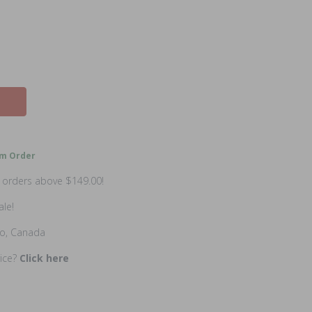
m Order
n orders above $149.00!
ale!
io, Canada
rice?
Click here