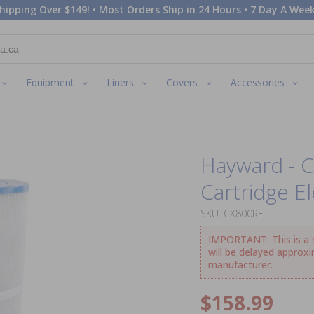
hipping Over $149! • Most Orders Ship in 24 Hours • 7 Day A Week
Equipment
Liners
Covers
Accessories
Hayward - 
Cartridge E
SKU: CX800RE
IMPORTANT: This is a sp
will be delayed approx
manufacturer.
$158.99