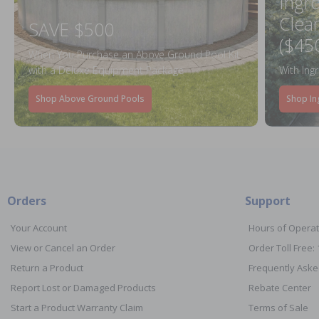
Ingr
Clea
SAVE $500
($45
When You Purchase an Above Ground Pool Kit
with a Deluxe Equipment Package
With Ing
Shop Above Ground Pools
Shop In
Orders
Support
Your Account
Hours of Operat
View or Cancel an Order
Order Toll Free:
Return a Product
Frequently Aske
Report Lost or Damaged Products
Rebate Center
Start a Product Warranty Claim
Terms of Sale