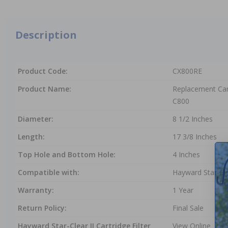
Description
Product Code:
CX800RE
Product Name:
Replacement Car
C800
Diameter:
8 1/2 Inches
Length:
17 3/8 Inches
Top Hole and Bottom Hole:
4 Inches
Compatible with:
Hayward Star-Clea
Warranty:
1 Year
Return Policy:
Final Sale
Hayward Star-Clear II Cartridge Filter
View Online