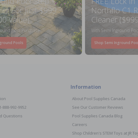
ound Pool Step +
FREE Lock In
ner For Just $999
Northflo C1 R
00 Value)
Cleaner ($999
round Pool Purchase
With Semi Inground Poo
ground Pools
Shop Semi Inground Poo
Information
ion
About Pool Supplies Canada
 1-888-992-9952
See Our Customer Reviews
d Questions
Pool Supplies Canada Blog
Careers
Shop Children's STEM Toys at JR 