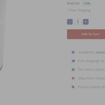
$187.99
-15%
+ Free Shipping
-
+
Add To Cart
Availability:
Custo
Free shipping* o
This item is final s
Ships from Ontar
Found a better p