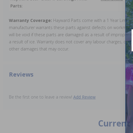
Parts:
Warranty Coverage:
Hayward Parts come with a 1 Year Limite
manufacturer warrants these parts against defects on workmansh
will be void if these parts are damaged as a result of improper in
a result of ice. Warranty does not cover any labour charges, cost 
other damages that may occur.
Reviews
Be the first one to leave a review!
Add Review
Current 