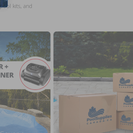
ool kits, and