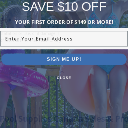
SAVE $10 OFF
YOUR FIRST ORDER OF $149 OR MORE!
d Manufacturers Warranty. The
ip and materials. This warranty
Enter Your Email Address
stallation or use, or if damage is
of lost water or chemicals, or any
SIGN ME UP!
CLOSE
Pool Supplies Canada Sales & P