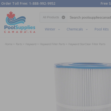
Order Toll Free: 1-888-992-9952
Free S
Search category
Winter
Chemicals
Pool Kits
Home
Parts
Hayward
Hayward Filter Parts
Hayward StarClear Filter Parts