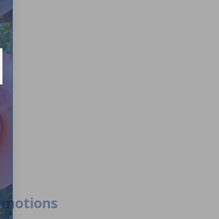
romotions