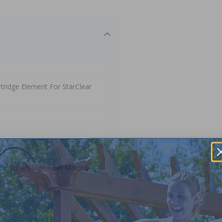
tridge Element For StarClear
r II Cartridge Filter Models