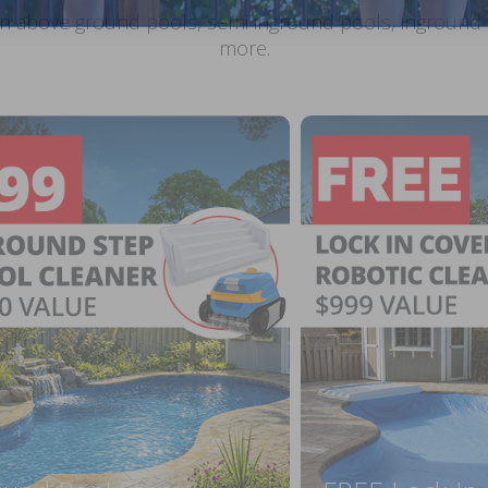
n above ground pools, semi inground pools, inground p
more.