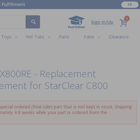
 Fulfillment
FR
0
Sign In/Up
Toys
Hot Tubs
Parts
Patio
Clearance
CX800RE - Replacement
lement for StarClear C800
ecial ordered (final sale) part that is not kept in stock. Shipping
imately 4-8 weeks while your part is ordered from the