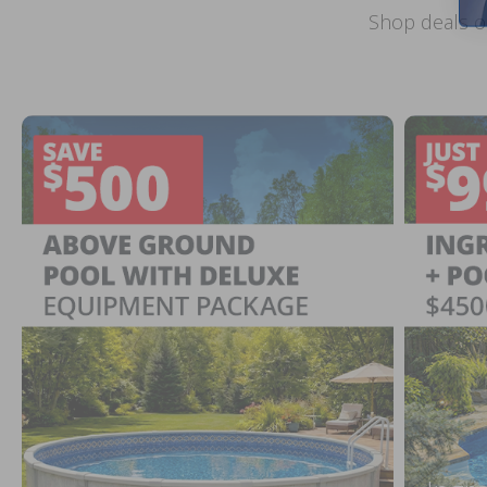
Shop deals o