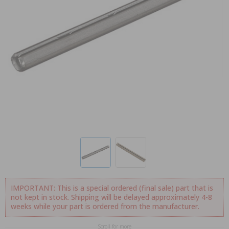
IMPORTANT: This is a special ordered (final sale) part that is
not kept in stock. Shipping will be delayed approximately 4-8
weeks while your part is ordered from the manufacturer.
Scroll for more