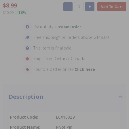
$8.99
-
+
Add To Cart
-18%
$10.99
Availability:
Custom Order
Free shipping* on orders above $149.00!
This item is final sale!
Ships from Ontario, Canada
Found a better price?
Click here
Description
Product Code:
ECX100Z9
Product Name:
Pivot Pin