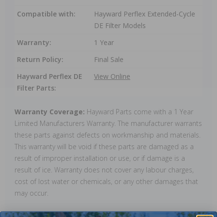
Compatible with:
Hayward Perflex Extended-Cycle
DE Filter Models
Warranty:
1 Year
Return Policy:
Final Sale
Hayward Perflex DE
View Online
Filter Parts:
Warranty Coverage:
Hayward Parts come with a 1 Year
Limited Manufacturers Warranty. The manufacturer warrants
these parts against defects on workmanship and materials.
This warranty will be void if these parts are damaged as a
result of improper installation or use, or if damage is a
result of ice. Warranty does not cover any labour charges,
cost of lost water or chemicals, or any other damages that
may occur.