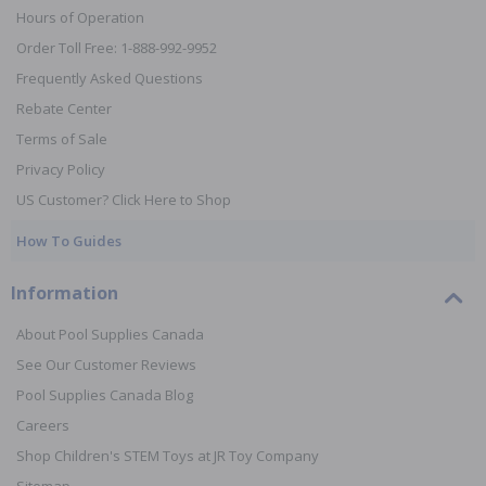
Hours of Operation
Order Toll Free: 1-888-992-9952
Frequently Asked Questions
Rebate Center
Terms of Sale
Privacy Policy
US Customer? Click Here to Shop
How To Guides
Information
About Pool Supplies Canada
See Our Customer Reviews
Pool Supplies Canada Blog
Careers
Shop Children's STEM Toys at JR Toy Company