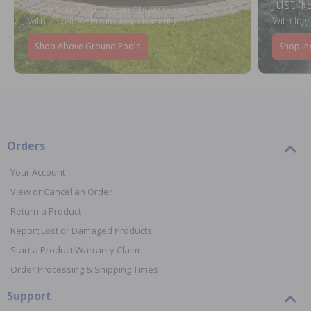
Just $
When You Purchase an Above Ground Pool Kit
with a Deluxe Equipment Package
With Ing
Shop Above Ground Pools
Shop In
Orders
Your Account
View or Cancel an Order
Return a Product
Report Lost or Damaged Products
Start a Product Warranty Claim
Order Processing & Shipping Times
Support