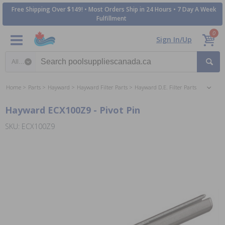
Free Shipping Over $149! • Most Orders Ship in 24 Hours • 7 Day A Week
Fulfillment
0
Sign In/Up
Search category
Home
Parts
Hayward
Hayward Filter Parts
Hayward D.E. Filter Parts
Hayward ECX100Z9 - Pivot Pin
SKU: ECX100Z9