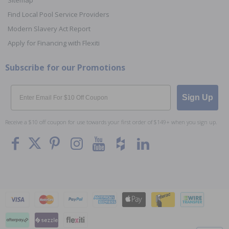
Sitemap
Find Local Pool Service Providers
Modern Slavery Act Report
Apply for Financing with Flexiti
Subscribe for our Promotions
Email
Sign Up
Receive a $10 off coupon for use towards your first order of $149+ when you sign up.
To The
Top