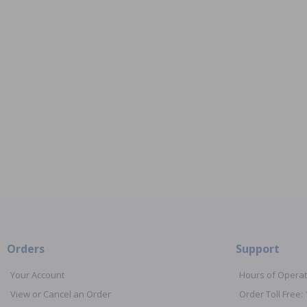
Orders
Support
Your Account
Hours of Operat
View or Cancel an Order
Order Toll Free: