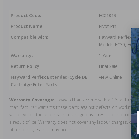
Product Code:
ECX1013
Product Name:
Pivot Pin
Compatible with:
Hayward Perflex Ext
Models EC30, EC40
Warranty:
1 Year
Return Policy:
Final Sale
Hayward Perflex Extended-Cycle DE
View Online
Cartridge Filter Parts:
Warranty Coverage:
Hayward Parts come with a 1 Year Limite
manufacturer warrants these parts against defects on workmansh
will be void if these parts are damaged as a result of improper in
a result of ice. Warranty does not cover any labour charges, cost 
other damages that may occur.