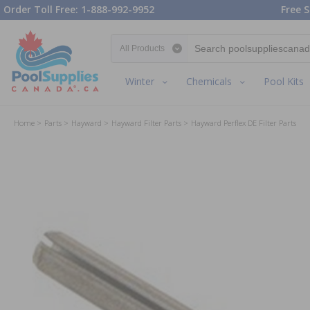
Order Toll Free: 1-888-992-9952
Free S
Search category
Winter
Chemicals
Pool Kits
Home
Parts
Hayward
Hayward Filter Parts
Hayward Perflex DE Filter Parts