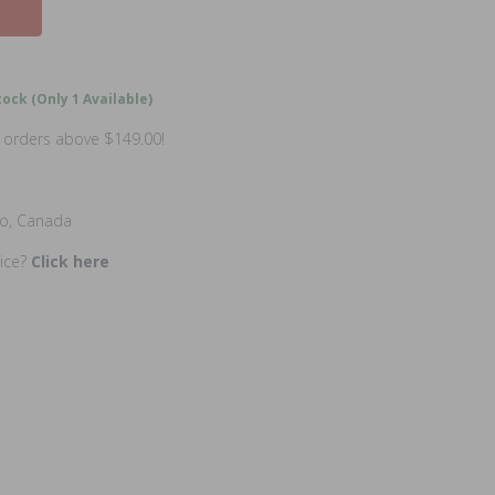
ock (Only 1 Available)
n orders above $149.00!
io, Canada
rice?
Click here