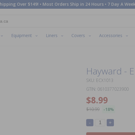
hipping Over $149! • Most Orders Ship in 24 Hours • 7 Day A Week
Equipment
Liners
Covers
Accessories
Hayward - E
SKU: ECX1013
GTIN: 0610377023900
$8.99
$10.99
-18%
-
+