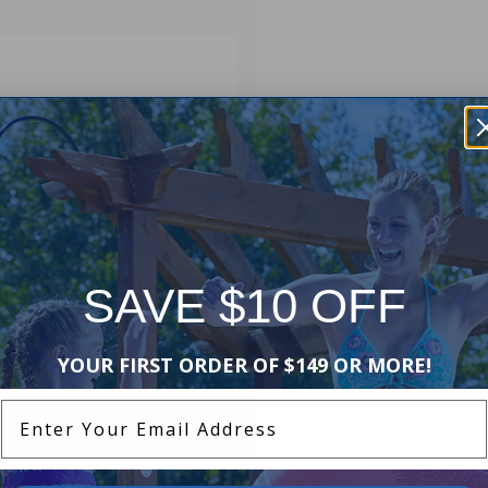
ended-Cycle DE Cartridge Filter
, EC50
SAVE $10 OFF
d Manufacturers Warranty. The
YOUR FIRST ORDER OF $149 OR MORE!
ip and materials. This warranty
stallation or use, or if damage is
Enter Your Email Address
of lost water or chemicals, or any