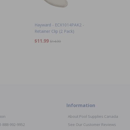
Hayward - ECX1014PAK2 -
Retainer Clip (2 Pack)
$11.99
$14.99
Information
ion
About Pool Supplies Canada
 1-888-992-9952
See Our Customer Reviews