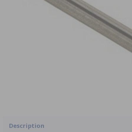
Description