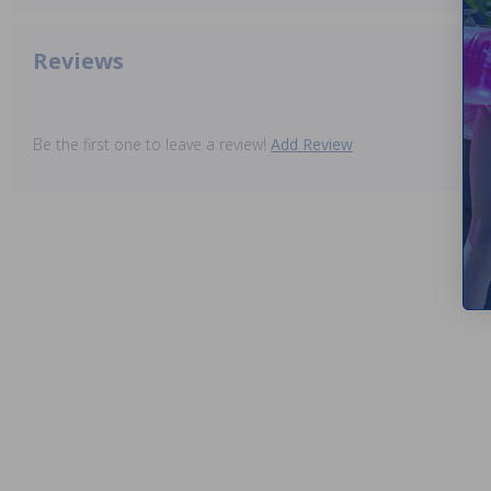
Reviews
Be the first one to leave a review!
Add Review