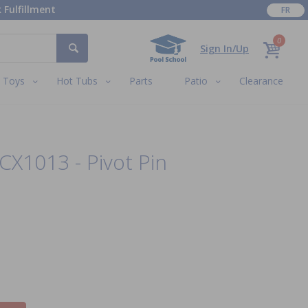
 Fulfillment
FR
0
Sign In/Up
Toys
Hot Tubs
Parts
Patio
Clearance
CX1013 - Pivot Pin