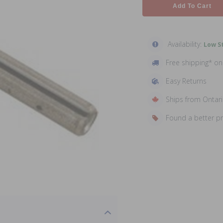
Add To Cart
Availability:
Low St
Free shipping* o
Easy Returns
Ships from Ontar
Found a better p