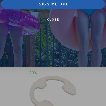
SIGN ME UP!
CLOSE
Purchased often with:
-20%