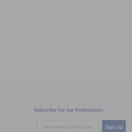
Subscribe for our Promotions
Email
Sign Up