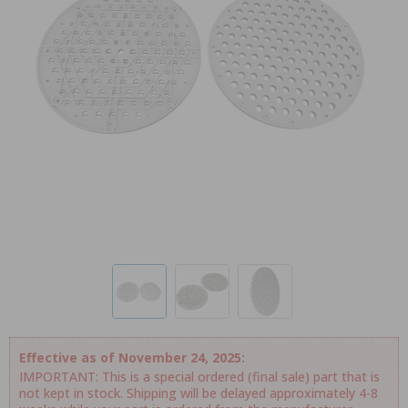
Effective as of November 24, 2025:
IMPORTANT: This is a special ordered (final sale) part that is
not kept in stock. Shipping will be delayed approximately 4-8