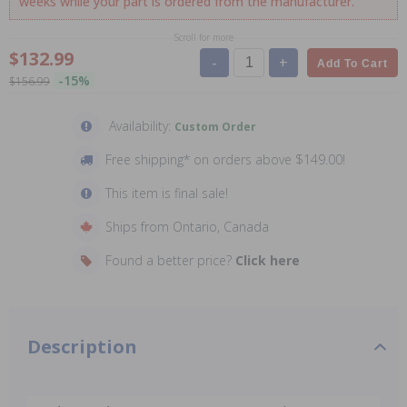
weeks while your part is ordered from the manufacturer.
Scroll for more
$132.99
-
+
Add To Cart
-15%
$156.99
Availability:
Custom Order
Free shipping* on orders above $149.00!
This item is final sale!
Ships from Ontario, Canada
Found a better price?
Click here
Description