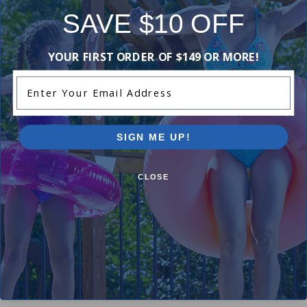
SAVE $10 OFF
-16%
-15%
YOUR FIRST ORDER OF $149 OR MORE!
Enter Your Email Address
SIGN ME UP!
CLOSE
Hayward ECX1014A - Retainer
Hayward ECX1032PAK10 - Fl
Tube - Perflex (Set of 10)
$30.99
$36.99
$115.99
$136.99