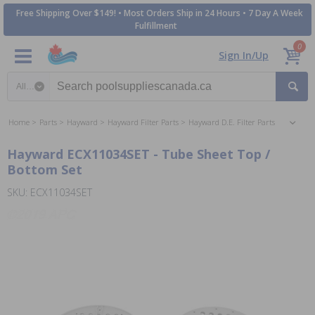
Free Shipping Over $149! • Most Orders Ship in 24 Hours • 7 Day A Week
Fulfillment
0
Sign In/Up
Search category
Home
Parts
Hayward
Hayward Filter Parts
Hayward D.E. Filter Parts
Hayward ECX11034SET - Tube Sheet Top /
Bottom Set
SKU: ECX11034SET