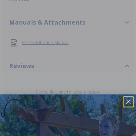
Manuals & Attachments
Perflex Filtration Manual
Reviews
Be the first one to leave a review!
Add Review
Purchased often with: