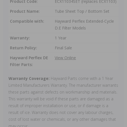
Product Code:
ECX11034SET (replaces ECX1103)
Product Name:
Tube Sheet Top / Bottom Set
Compatible with:
Hayward Perflex Extended-Cycle
D.E Filter Models
Warranty:
1 Year
Return Policy:
Final Sale
Hayward Perflex DE
View Online
Filter Parts:
Warranty Coverage:
Hayward Parts come with a 1 Year
Limited Manufacturers Warranty. The manufacturer warrants
these parts against defects on workmanship and materials.
This warranty will be void if these parts are damaged as a
result of improper installation or use, or if damage is a
result of ice. Warranty does not cover any labour charges,
cost of lost water or chemicals, or any other damages that
may occur.