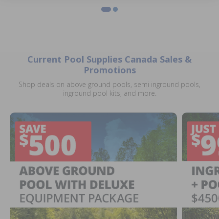
Current Pool Supplies Canada Sales &
Promotions
Shop deals on above ground pools, semi inground pools,
inground pool kits, and more.