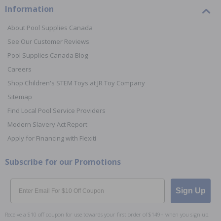
Information
About Pool Supplies Canada
See Our Customer Reviews
Pool Supplies Canada Blog
Careers
Shop Children's STEM Toys at JR Toy Company
Sitemap
Find Local Pool Service Providers
Modern Slavery Act Report
Apply for Financing with Flexiti
Subscribe for our Promotions
Email
Sign Up
Receive a $10 off coupon for use towards your first order of $149+ when you sign up.