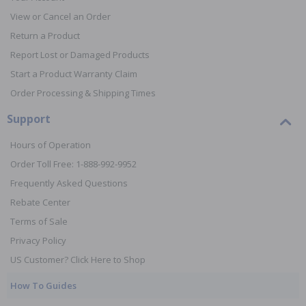
View or Cancel an Order
Return a Product
Report Lost or Damaged Products
Start a Product Warranty Claim
Order Processing & Shipping Times
Support
Hours of Operation
Order Toll Free: 1-888-992-9952
Frequently Asked Questions
Rebate Center
Terms of Sale
Privacy Policy
US Customer? Click Here to Shop
How To Guides