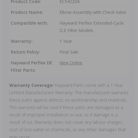
Product Code:
ECX4220A
Product Name:
Elbow Assembly with Check Valve
Compatible with:
Hayward Perflex Extended-Cycle
D.E Filter Models
Warranty:
1 Year
Return Policy:
Final Sale
Hayward Perflex DE
View Online
Filter Parts:
Warranty Coverage:
Hayward Parts come with a 1 Year
Limited Manufacturers Warranty. The manufacturer warrants
these parts against defects on workmanship and materials.
This warranty will be void if these parts are damaged as a
result of improper installation or use, or if damage is a
result of ice. Warranty does not cover any labour charges,
cost of lost water or chemicals, or any other damages that
may occur.