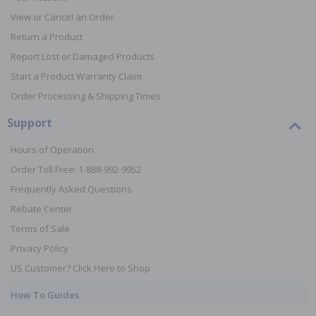
View or Cancel an Order
Return a Product
Report Lost or Damaged Products
Start a Product Warranty Claim
Order Processing & Shipping Times
Support
Hours of Operation
Order Toll Free: 1-888-992-9952
Frequently Asked Questions
Rebate Center
Terms of Sale
Privacy Policy
US Customer? Click Here to Shop
How To Guides