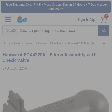
Free Shipping Over $149! • Most Orders Ship in 24 Hours • 7 Day A Week
Fulfillment
0
Sign In/Up
Search category
Home
Parts
Hayward
Hayward Filter Parts
Hayward D.E. Filter Parts
Hayward ECX4220A - Elbow Assembly with
Check Valve
SKU: ECX4220A