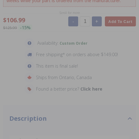
weeks while your part is ordered from the manufacturer.
Scroll for more
$106.99
-
+
Add To Cart
-15%
$125.99
Availability:
Custom Order
Free shipping* on orders above $149.00!
This item is final sale!
Ships from Ontario, Canada
Found a better price?
Click here
Description