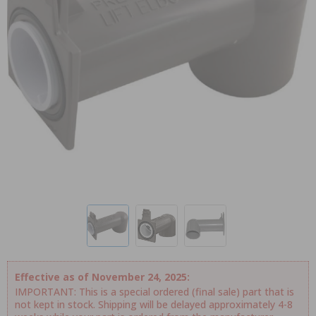
Effective as of November 24, 2025:
IMPORTANT: This is a special ordered (final sale) part that is
not kept in stock. Shipping will be delayed approximately 4-8