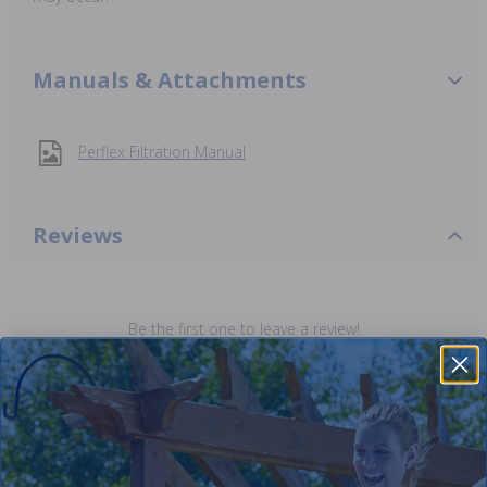
Manuals & Attachments
Perflex Filtration Manual
Reviews
Be the first one to leave a review!
Add Review
Purchased often with: