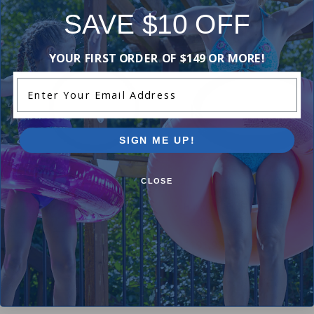
SAVE $10 OFF
-18%
-15%
YOUR FIRST ORDER OF $149 OR MORE!
Enter Your Email Address
SIGN ME UP!
CLOSE
Hayward SPX1500W - O-Ring
Hayward ECX1105 - Diaphr
Gasket
$8.99
$10.99
$191.99
$225.99
+ Free shipping!