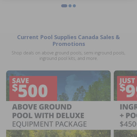
Current Pool Supplies Canada Sales &
Promotions
Shop deals on above ground pools, semi inground pools,
inground pool kits, and more.