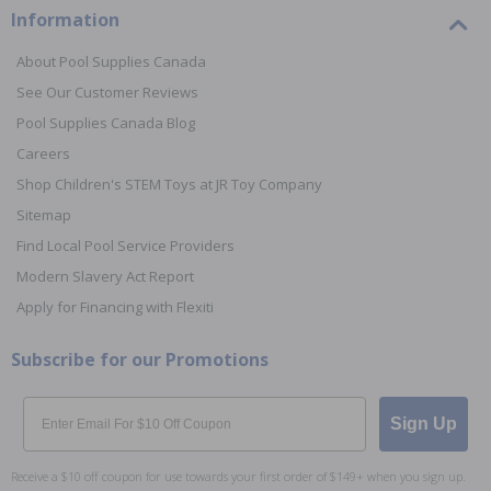
Information
About Pool Supplies Canada
See Our Customer Reviews
Pool Supplies Canada Blog
Careers
Shop Children's STEM Toys at JR Toy Company
Sitemap
Find Local Pool Service Providers
Modern Slavery Act Report
Apply for Financing with Flexiti
Subscribe for our Promotions
Email
Sign Up
Receive a $10 off coupon for use towards your first order of $149+ when you sign up.