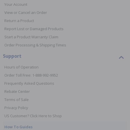
Your Account
View or Cancel an Order
Return a Product
Report Lost or Damaged Products
Start a Product Warranty Claim
Order Processing & Shipping Times
Support
Hours of Operation
Order Toll Free: 1-888-992-9952
Frequently Asked Questions
Rebate Center
Terms of Sale
Privacy Policy
US Customer? Click Here to Shop
How To Guides