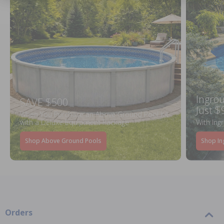
Ingrou
SAVE $500
Just $
When You Purchase an Above Ground Pool Kit
with a Deluxe Equipment Package
With Ing
Shop Above Ground Pools
Shop In
Orders