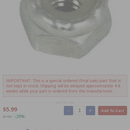
IMPORTANT: This is a special ordered (final sale) part that is
not kept in stock. Shipping will be delayed approximately 4-8
weeks while your part is ordered from the manufacturer.
Scroll for more
$5.99
-
+
Add To Cart
-25%
$7.99