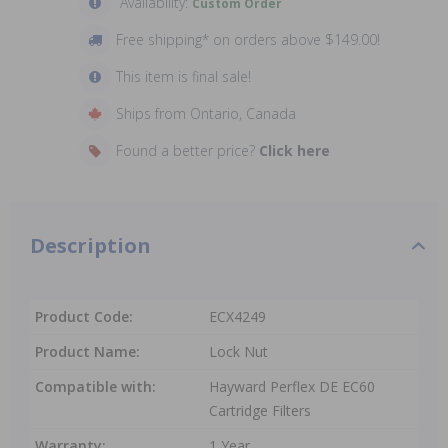
Availability:
Custom Order
Free shipping* on orders above $149.00!
This item is final sale!
Ships from Ontario, Canada
Found a better price?
Click here
Description
Product Code:
ECX4249
Product Name:
Lock Nut
Compatible with:
Hayward Perflex DE EC60
Cartridge Filters
Warranty:
1 Year