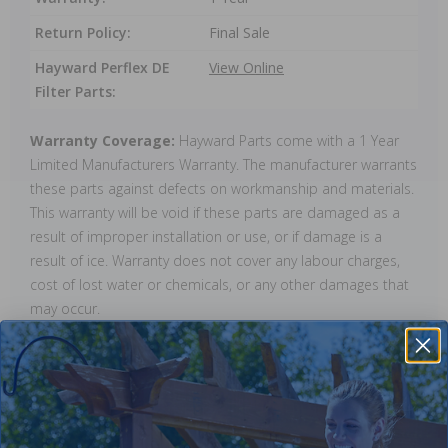
Return Policy:
Final Sale
Hayward Perflex DE
View Online
Filter Parts:
Warranty Coverage:
Hayward Parts come with a 1 Year
Limited Manufacturers Warranty. The manufacturer warrants
these parts against defects on workmanship and materials.
This warranty will be void if these parts are damaged as a
result of improper installation or use, or if damage is a
result of ice. Warranty does not cover any labour charges,
cost of lost water or chemicals, or any other damages that
may occur.
Reviews