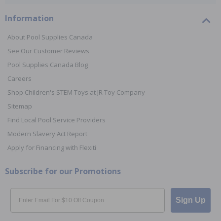
Information
About Pool Supplies Canada
See Our Customer Reviews
Pool Supplies Canada Blog
Careers
Shop Children's STEM Toys at JR Toy Company
Sitemap
Find Local Pool Service Providers
Modern Slavery Act Report
Apply for Financing with Flexiti
Subscribe for our Promotions
Email
Sign Up