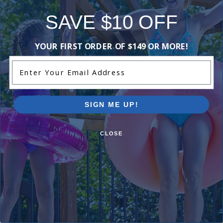
Be the first one to leave a review!
SAVE $10 OFF
Add Review
YOUR FIRST ORDER OF $149 OR MORE!
Enter Your Email Address
Current Pool Supplies Canada Sales &
Promotions
Shop deals on above ground pools, semi inground pools,
inground pool kits, and more.
SIGN ME UP!
CLOSE