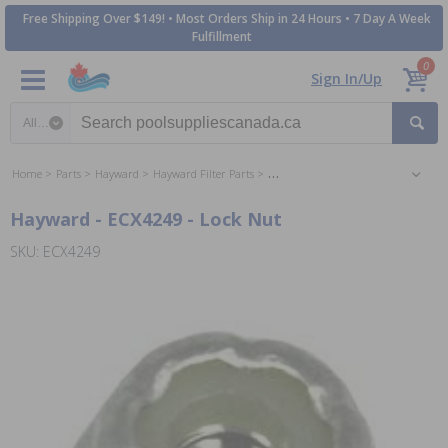
Free Shipping Over $149! • Most Orders Ship in 24 Hours • 7 Day A Week
Fulfillment
0
Sign In/Up
Search category
Home
Parts
Hayward
Hayward Filter Parts
Hayward Perflex DE Filter Parts
Hayward - ECX4249 - Lock Nut
SKU: ECX4249