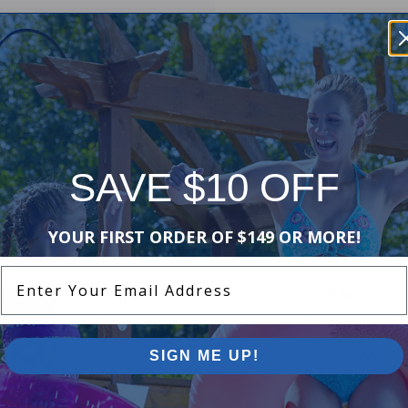
SAVE $10 OFF
Purchased often with:
YOUR FIRST ORDER OF $149 OR MORE!
Enter Your Email Address
-17%
-21%
SIGN ME UP!