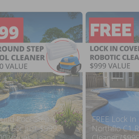
ound Pool Step +
FREE Lock In
ner For Just $999
Northflo C1 R
00 Value)
Cleaner ($999