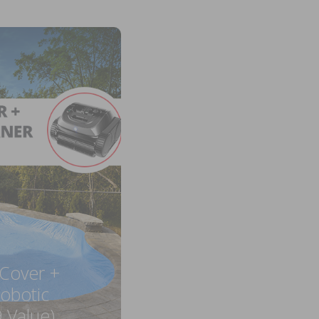
 Cover +
obotic
 Value)