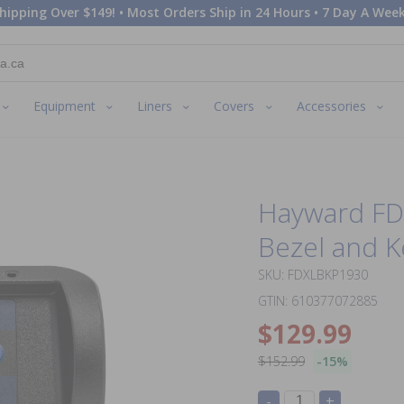
hipping Over $149! • Most Orders Ship in 24 Hours • 7 Day A Week
Equipment
Liners
Covers
Accessories
Hayward FD
Bezel and 
SKU: FDXLBKP1930
GTIN: 610377072885
$129.99
$152.99
-15%
-
+