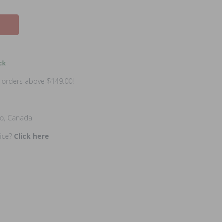
ck
n orders above $149.00!
io, Canada
rice?
Click here