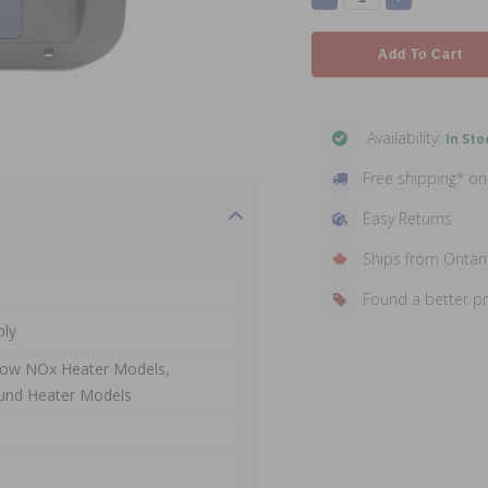
Add To Cart
Availability:
In Sto
Free shipping* o
Easy Returns
Ships from Ontar
Found a better p
bly
 Low NOx Heater Models,
und Heater Models