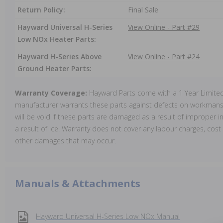
Return Policy:
Final Sale
Hayward Universal H-Series
View Online - Part #29
Low NOx Heater Parts:
Hayward H-Series Above
View Online - Part #24
Ground Heater Parts:
Warranty Coverage:
Hayward Parts come with a 1 Year Limite
manufacturer warrants these parts against defects on workmansh
will be void if these parts are damaged as a result of improper in
a result of ice. Warranty does not cover any labour charges, cost 
other damages that may occur.
Manuals & Attachments
Hayward Universal H-Series Low NOx Manual