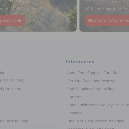
round Pool Purchase
With Semi Inground Poo
ground Pools
Shop Semi Inground Poo
Information
ion
About Pool Supplies Canada
 1-888-992-9952
See Our Customer Reviews
d Questions
Pool Supplies Canada Blog
Careers
Shop Children's STEM Toys at JR 
Sitemap
ick Here to Shop
Find Local Pool Service Providers
Modern Slavery Act Report