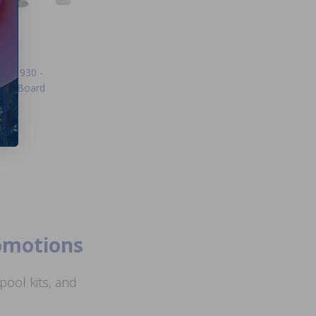
ICB1930 -
trol Board
99
romotions
ool kits, and