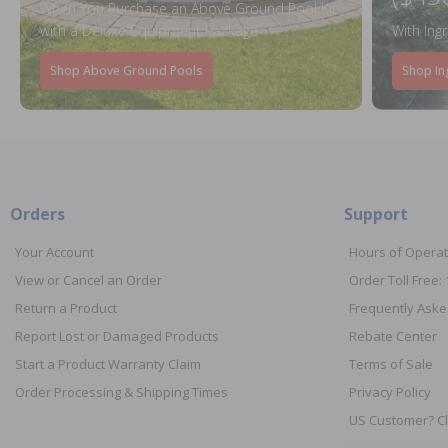
When You Purchase an Above Ground Pool Kit
with a Deluxe Equipment Package
With Ing
Shop Above Ground Pools
Shop In
Orders
Support
Your Account
Hours of Operat
View or Cancel an Order
Order Toll Free:
Return a Product
Frequently Aske
Report Lost or Damaged Products
Rebate Center
Start a Product Warranty Claim
Terms of Sale
Order Processing & Shipping Times
Privacy Policy
US Customer? Cl