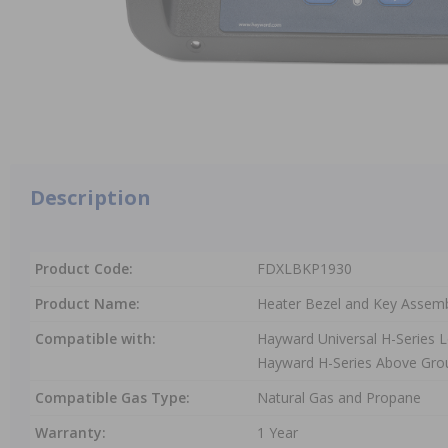
Description
Product Code:
FDXLBKP1930
Product Name:
Heater Bezel and Key Assem
Compatible with:
Hayward Universal H-Series
Hayward H-Series Above Gro
Compatible Gas Type:
Natural Gas and Propane
Warranty:
1 Year