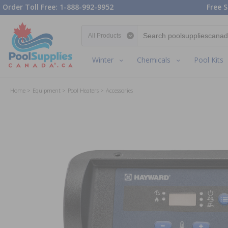
Order Toll Free: 1-888-992-9952
Free S
Search category
Winter
Chemicals
Pool Kits
Home
Equipment
Pool Heaters
Accessories