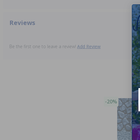
Reviews
Be the first one to leave a review!
Add Review
-20%