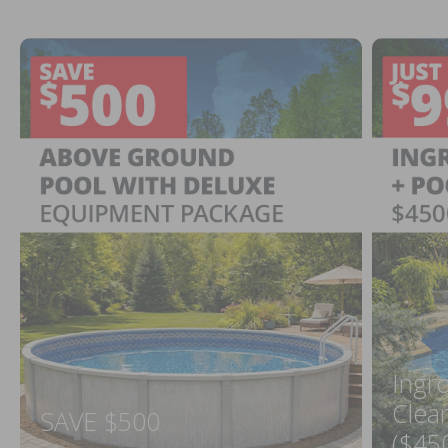
Ingr
Clea
SAVE $500
($45