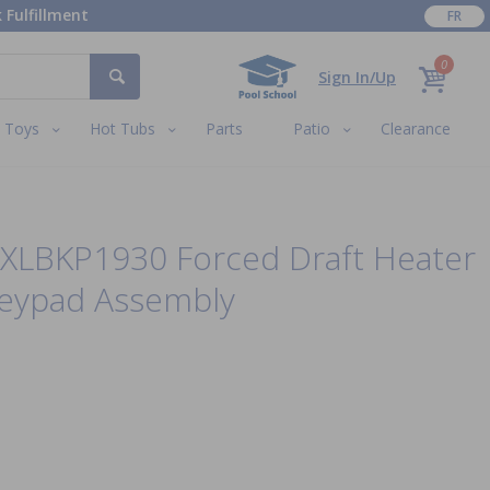
 Fulfillment
FR
0
Sign In/Up
Toys
Hot Tubs
Parts
Patio
Clearance
XLBKP1930 Forced Draft Heater
Keypad Assembly