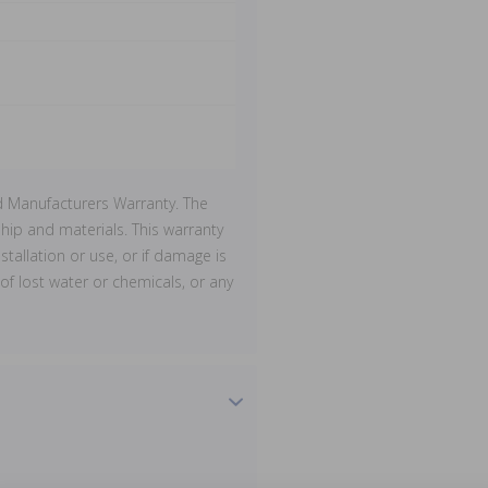
d Manufacturers Warranty. The
ip and materials. This warranty
stallation or use, or if damage is
of lost water or chemicals, or any