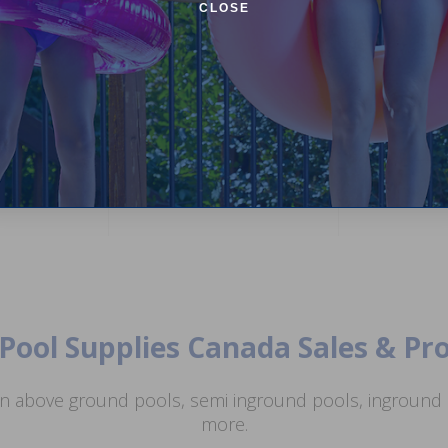
CLOSE
 ft Round
or 52 inch
Inter-Fab High Impact Plastic
Hayward FDXL
Tread (Grey)
Integrated Con
(3)
5.00
(1)
$454.99
$575.
$29.99
$35.99
+ Free shipping!
Pool Supplies Canada Sales & P
n above ground pools, semi inground pools, inground p
more.