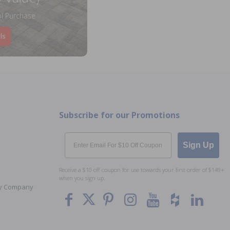
l Purchase
ls
Subscribe for our Promotions
Email
Sign Up
Receive a $10 off coupon for use towards your first order of $149+
when you sign up.
Toy Company