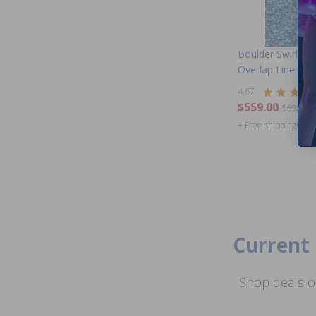
Boulder Swirl 27
Overlap Liner 48 
4.67
$559.00
$698.99
+ Free shipping!
Current 
Shop deals o